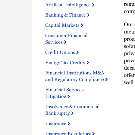
regu
Artificial Intelligence
comm
Banking & Finance
Our 
Capital Markets
mean
Consumer Financial
proa
Services
solu
Credit Unions
priv
priv
Energy Tax Credits
deca
Financial Institutions M&A
offe
and Regulatory Compliance
well 
Financial Services
Litigation
Insolvency & Commercial
Bankruptcy
Insurance
Insurance Regulatory