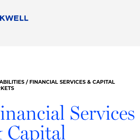
People
Careers
Find Your Legal Professional
10 Reasons 
Corporate Social Responsibility
Attorneys
Diversity, Equity, & Inclusion
Professional
s
HB Communities for Change
Law Studen
Pro Bono
Career Jour
ABILITIES
/ FINANCIAL SERVICES & CAPITAL
 Consulting
Alumni Network
Professiona
KETS
inancial Services
 Capital