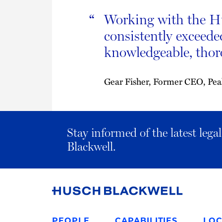
Working with the Hu
“
consistently exceede
knowledgeable, thoro
Gear Fisher, Former CEO, Pe
Stay informed of the latest leg
Blackwell.
Link
to
PEOPLE
CAPABILITIES
LOC