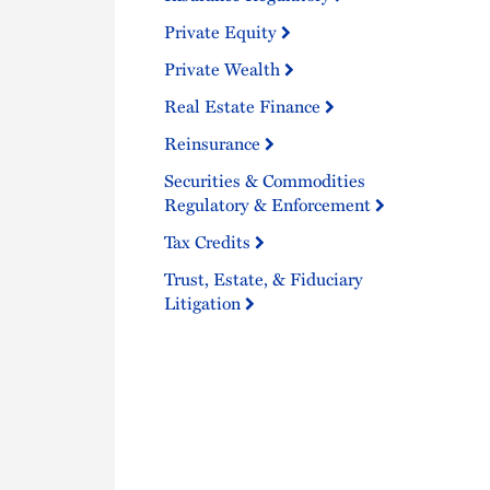
Private Equity
Private Wealth
Real Estate Finance
Reinsurance
Securities & Commodities
Regulatory & Enforcement
Tax Credits
Trust, Estate, & Fiduciary
Litigation