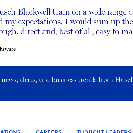
sch Blackwell team on a wide range of 
d my expectations. I would sum up thei
ugh, direct and, best of all, easy to m
aksware
al news, alerts, and business trends from Husc
ATIONS
CAREERS
THOUGHT LEADERS