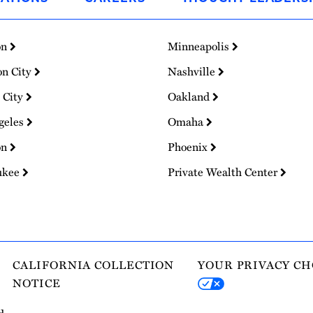
on
Minneapolis
on City
Nashville
 City
Oakland
geles
Omaha
on
Phoenix
ukee
Private Wealth Center
CALIFORNIA COLLECTION
YOUR PRIVACY CH
NOTICE