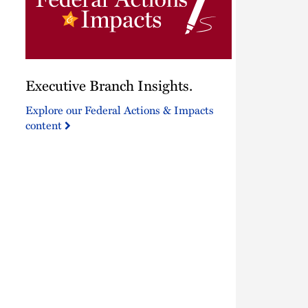
Executive
Executive Branch Insights.
Branch
Insights.
Explore our Federal Actions & Impacts
content