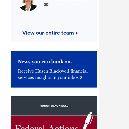
View our entire team
News you can bank on.
Receive Husch Blackwell financial
services insights in your inbox