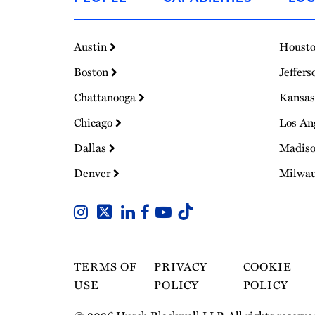
Homepage
Austin
Houst
Boston
Jeffers
Chattanooga
Kansas
Chicago
Los An
Dallas
Madis
Denver
Milwa
TERMS OF
PRIVACY
COOKIE
USE
POLICY
POLICY