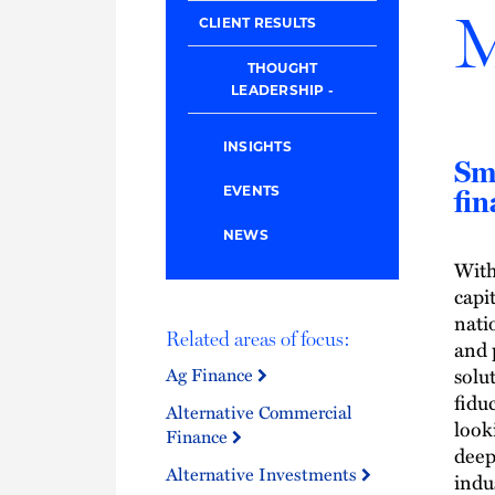
M
CLIENT RESULTS
THOUGHT
LEADERSHIP
INSIGHTS
Sma
EVENTS
fin
NEWS
With
capi
nati
Related areas of focus:
and 
solu
Ag Finance
fidu
Alternative Commercial
look
Finance
deep
Alternative Investments
indu