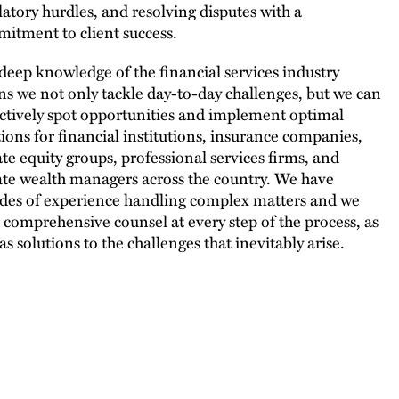
latory hurdles, and resolving disputes with a
itment to client success.
deep knowledge of the financial services industry
s we not only tackle day-to-day challenges, but we can
ctively spot opportunities and implement optimal
tions for financial institutions, insurance companies,
ate equity groups, professional services firms, and
ate wealth managers across the country. We have
des of experience handling complex matters and we
r comprehensive counsel at every step of the process, as
as solutions to the challenges that inevitably arise.