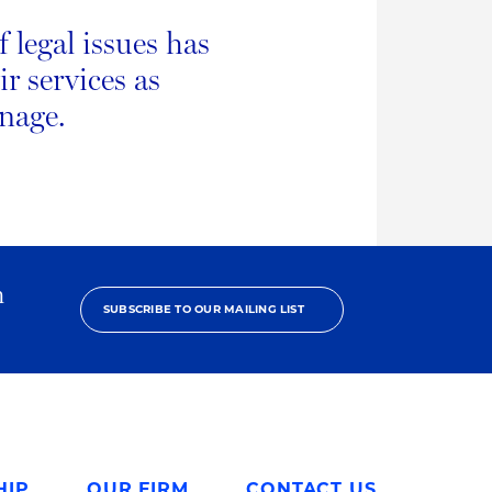
legal issues has
r services as
anage.
h
SUBSCRIBE TO OUR MAILING LIST
HIP
OUR FIRM
CONTACT US