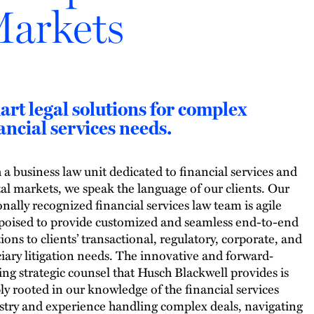
arkets
rt legal solutions for complex
ancial services needs.
 a business law unit dedicated to financial services and
tal markets, we speak the language of our clients. Our
onally recognized financial services law team is agile
poised to provide customized and seamless end-to-end
tions to clients’ transactional, regulatory, corporate, and
ciary litigation needs. The innovative and forward‐
ing strategic counsel that Husch Blackwell provides is
ly rooted in our knowledge of the financial services
stry and experience handling complex deals, navigating