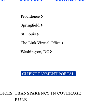
Providence
Springfield
St. Louis
The Link Virtual Office
Washington, DC
CLIENT PAYMENT PORTAL
OICES
TRANSPARENCY IN COVERAGE
RULE