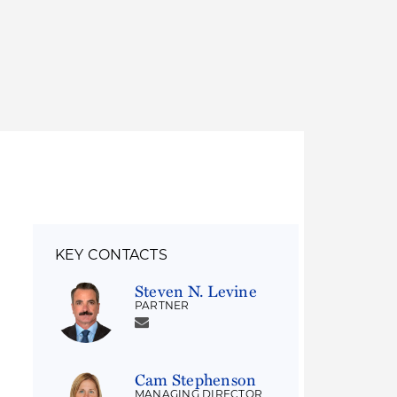
Thought Leadership
to Join Us
Insights
News
 Staff
Podcasts
ts
Blogs
neys
Events
l Development
KEY CONTACTS
Steven N. Levine
PARTNER
Cam Stephenson
MANAGING DIRECTOR