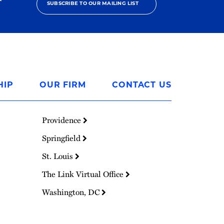
SUBSCRIBE TO OUR MAILING LIST
HIP
OUR FIRM
CONTACT US
Providence
Springfield
St. Louis
The Link Virtual Office
Washington, DC