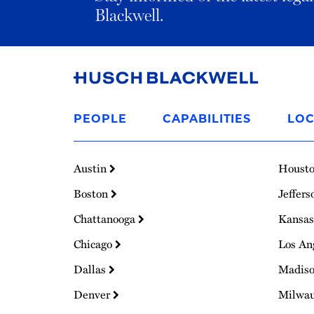
Blackwell.
Link
to
PEOPLE
CAPABILITIES
LOC
Homepage
Austin
Houst
Boston
Jeffers
Chattanooga
Kansas
Chicago
Los An
Dallas
Madis
Denver
Milwa