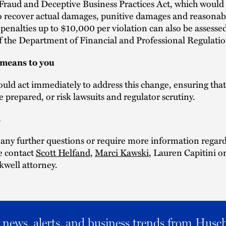
raud and Deceptive Business Practices Act, which would 
o recover actual damages, punitive damages and reasonab
 penalties up to $10,000 per violation can also be assesse
f the Department of Financial and Professional Regulatio
 means to you
uld act immediately to address this change, ensuring tha
re prepared, or risk lawsuits and regulator scrutiny.
s
 any further questions or require more information regard
se contact
Scott Helfand,
Marci Kawski
, Lauren Capitini o
kwell attorney.
al news, alerts, and business trends from Husc