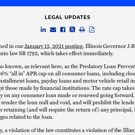
LEGAL UPDATES
ned in our
January 15, 2021 posting
, Illinois Governor J.B
into law SB 1792, which takes effect immediately.
so known, as relevant here, as the Predatory Loan Preven
6% “all in” APR cap on all consumer loans, including cl
stallment loans, payday loans and motor vehicle retail i
pt those made by financial institutions. The rate cap takes 
y on any consumer loan made or renewed going forward. 
 render the loan null and void, and will prohibit the lend
r retaining (and will require the return of) any principal, 
ges related to the loan.
, a violation of the law constitutes a violation of the Illin