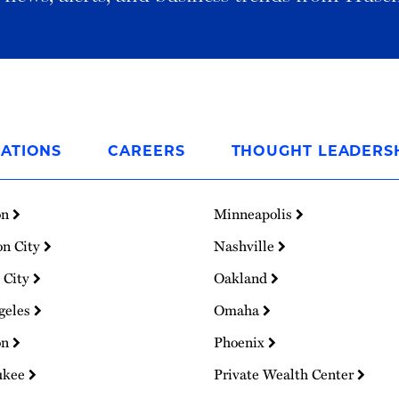
ATIONS
CAREERS
THOUGHT LEADERS
on
Minneapolis
on City
Nashville
 City
Oakland
geles
Omaha
on
Phoenix
ukee
Private Wealth Center