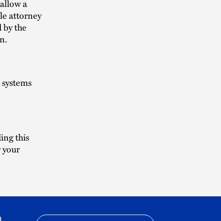
allow a
le attorney
d by the
n.
t systems
ing this
r your
h