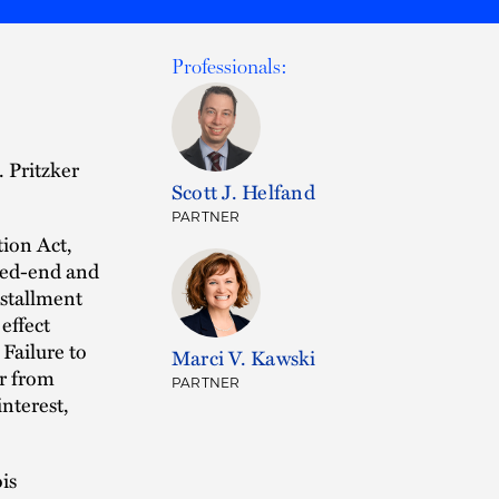
Professionals:
. Pritzker
Scott J. Helfand
PARTNER
tion Act,
osed-end and
nstallment
effect
Failure to
Marci V. Kawski
er from
PARTNER
interest,
ois