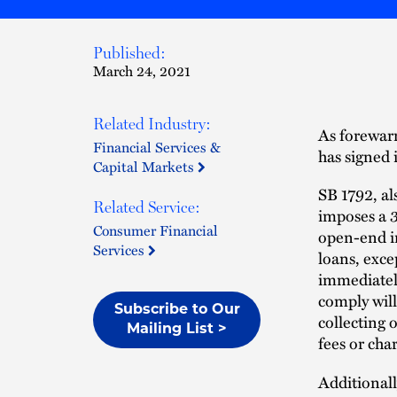
Published:
March 24, 2021
Related Industry:
As forewar
Financial Services &
has signed 
Capital Markets
SB 1792, al
Related Service:
imposes a 3
Consumer Financial
open-end in
Services
loans, exce
immediatel
comply will
Subscribe to Our
collecting o
Mailing List >
fees or char
Additionally