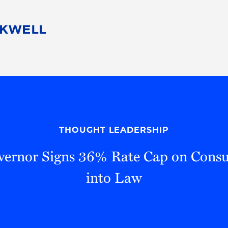
People
Careers
Find Your Legal Professional
10 Reasons 
Corporate Social Responsibility
Attorneys
Diversity, Equity, & Inclusion
Professional
s
HB Communities for Change
Law Studen
Pro Bono
Career Jour
THOUGHT LEADERSHIP
 Consulting
Alumni Network
Professiona
overnor Signs 36% Rate Cap on Con
into Law