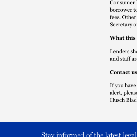
Consumer F
borrower t
fees. Other
Secretary o
What this
Lenders sho
and staff a
Contact u
If you have
alert, plea
Husch Blac
Stay informed of the latest leg