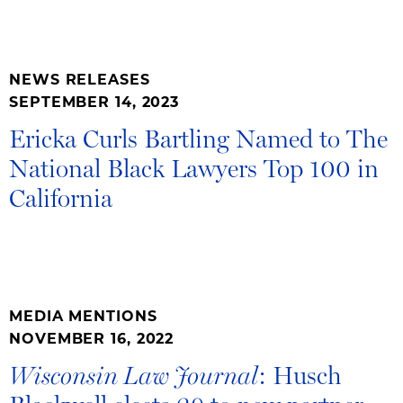
NEWS RELEASES
SEPTEMBER 14, 2023
Ericka Curls Bartling Named to The
National Black Lawyers Top 100 in
California
MEDIA MENTIONS
NOVEMBER 16, 2022
: Husch
Wisconsin Law Journal