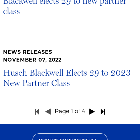
Blackwell elects 29 to new partner
class
NEWS RELEASES
NOVEMBER 07, 2022
Husch Blackwell Elects 29 to 2023
New Partner Class
Page
1
of 4
SUBSCRIBE TO OUR MAILING LIST