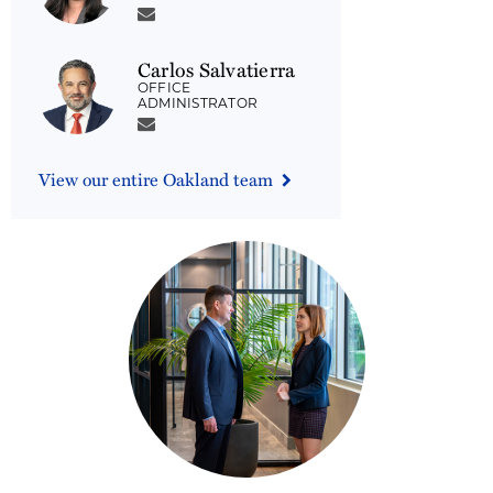
Carlos Salvatierra
OFFICE
ADMINISTRATOR
View our entire Oakland team