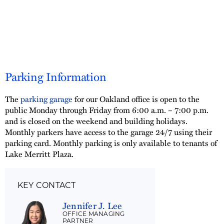
Parking Information
The
parking garage
for our Oakland office is open to the
public Monday through Friday from 6:00 a.m. – 7:00 p.m.
and is closed on the weekend and building holidays.
Monthly parkers have access to the garage 24/7 using their
parking card. Monthly parking is only available to tenants of
Lake Merritt Plaza.
KEY CONTACT
Jennifer J. Lee
OFFICE MANAGING
PARTNER