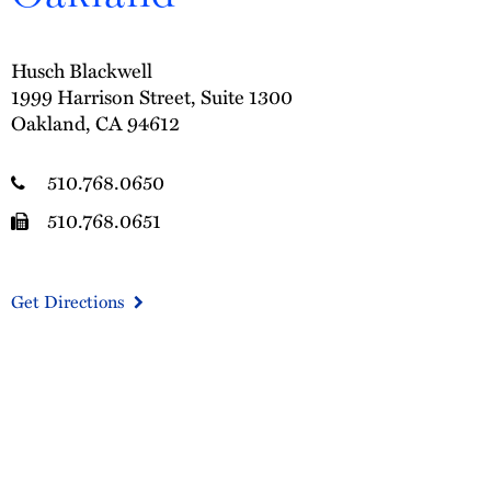
Husch Blackwell
1999 Harrison Street, Suite 1300
Oakland, CA 94612
510.768.0650
510.768.0651
Get Directions