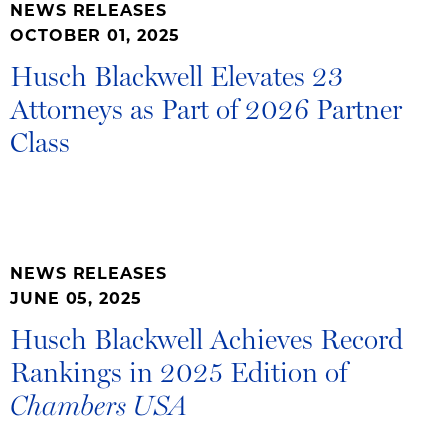
NEWS RELEASES
OCTOBER 01, 2025
Husch Blackwell Elevates 23
Attorneys as Part of 2026 Partner
Class
NEWS RELEASES
JUNE 05, 2025
Husch Blackwell Achieves Record
Rankings in 2025 Edition of
Chambers USA