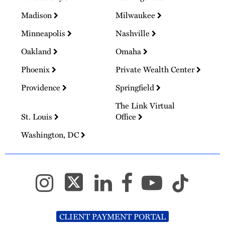
Madison
Milwaukee
Minneapolis
Nashville
Oakland
Omaha
Phoenix
Private Wealth Center
Providence
Springfield
The Link Virtual
St. Louis
Office
Washington, DC
CLIENT PAYMENT PORTAL