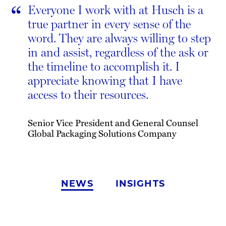
“
Everyone I work with at Husch is a
true partner in every sense of the
word. They are always willing to step
in and assist, regardless of the ask or
the timeline to accomplish it. I
appreciate knowing that I have
access to their resources.
Senior Vice President and General Counsel
Global Packaging Solutions Company
NEWS
INSIGHTS