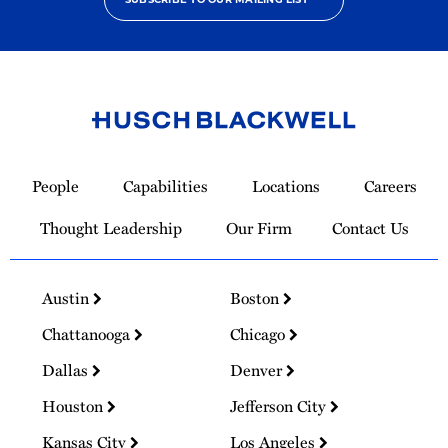
Link
to
People
Capabilities
Locations
Careers
Homepage
Thought Leadership
Our Firm
Contact Us
Austin
Boston
Chattanooga
Chicago
Dallas
Denver
Houston
Jefferson City
Kansas City
Los Angeles