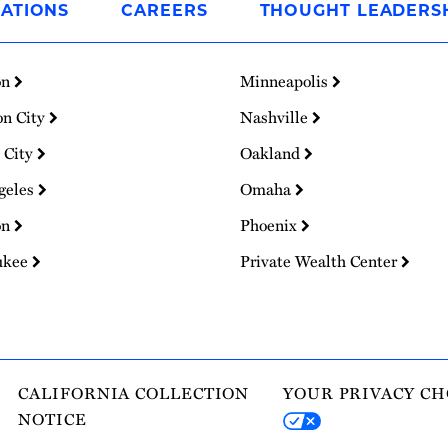
ATIONS
CAREERS
THOUGHT LEADERS
on
Minneapolis
on City
Nashville
 City
Oakland
geles
Omaha
on
Phoenix
ukee
Private Wealth Center
CALIFORNIA COLLECTION
YOUR PRIVACY CH
NOTICE