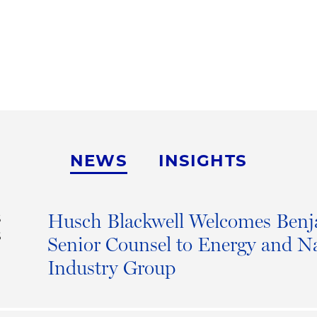
NEWS
INSIGHTS
Husch Blackwell Welcomes Benj
S
6
Senior Counsel to Energy and N
Industry Group