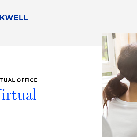
People
Careers
Find Your Legal Professional
10 Reasons 
Corporate Social Responsibility
Attorneys
Diversity, Equity, & Inclusion
Professional
s
HB Communities for Change
Law Studen
Pro Bono
Career Jour
RTUAL OFFICE
 Consulting
Alumni Network
Professiona
irtual