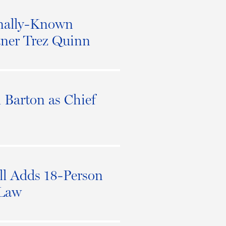
onally-Known
tner Trez Quinn
Barton as Chief
l Adds 18-Person
 Law