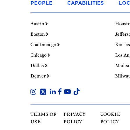
PEOPLE
CAPABILITIES
LOC
Homepage
Austin
Houst
Boston
Jeffers
Chattanooga
Kansas
Chicago
Los An
Dallas
Madis
Denver
Milwa
TERMS OF
PRIVACY
COOKIE
USE
POLICY
POLICY