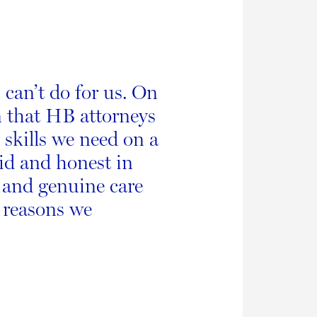
 can’t do for us. On
n that HB attorneys
 skills we need on a
did and honest in
y and genuine care
y reasons we