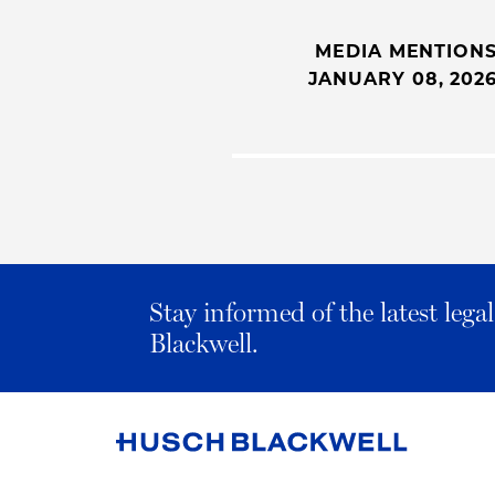
MEDIA MENTION
JANUARY 08, 202
Stay informed of the latest leg
Blackwell.
Link
to