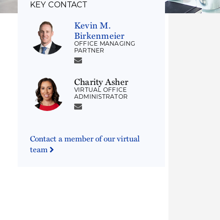
KEY CONTACT
Kevin M.
Birkenmeier
OFFICE MANAGING
PARTNER
Charity Asher
VIRTUAL OFFICE
ADMINISTRATOR
Contact a member of our virtual
team