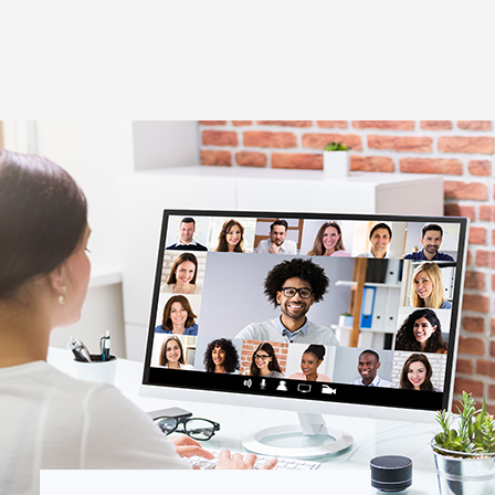
Thought Leadership
to Join Us
Insights
News
 Staff
Podcasts
ts
Blogs
neys
Events
l Development