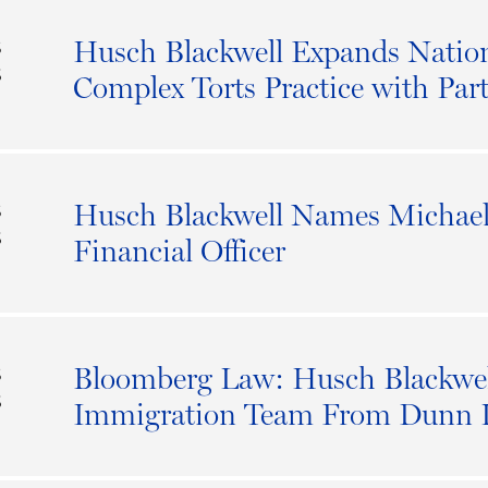
Husch Blackwell Expands Nati
S
6
Complex Torts Practice with Par
Husch Blackwell Names Michael 
S
6
Financial Officer
Bloomberg Law: Husch Blackwel
S
6
Immigration Team From Dunn