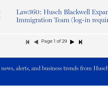
Law360: Husch Blackwell Expan
S
6
Immigration Team (log-in requi
Page
1
of 29
al news, alerts, and business trends from Husc