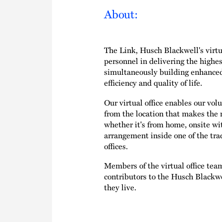
About:
The Link, Husch Blackwell's virtua
personnel in delivering the highest
simultaneously building enhance
efficiency and quality of life.
Our virtual office enables our v
from the location that makes the 
whether it's from home, onsite with
arrangement inside one of the tr
offices.
Members of the virtual office tea
contributors to the Husch Blackwel
they live.