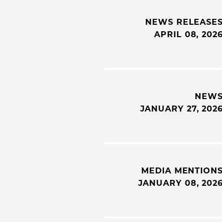
NEWS RELEASE
APRIL 08, 202
NEW
JANUARY 27, 202
MEDIA MENTION
JANUARY 08, 202