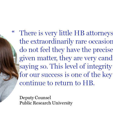
There is very little HB attorneys
“
the extraordinarily rare occasio
do not feel they have the precise
given matter, they are very can
saying so. This level of integrit
for our success is one of the ke
continue to return to HB.
Deputy Counsel
Public Research University