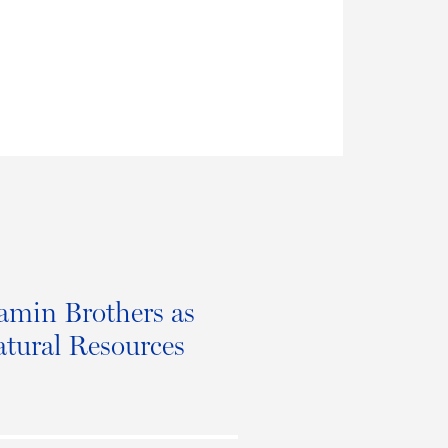
amin Brothers as
atural Resources