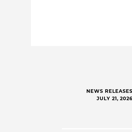
NEWS RELEASE
JULY 21, 202