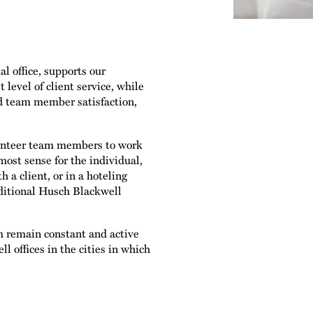
l office, supports our
 level of client service, while
d team member satisfaction,
olunteer team members to work
most sense for the individual,
 a client, or in a hoteling
aditional Husch Blackwell
m remain constant and active
l offices in the cities in which