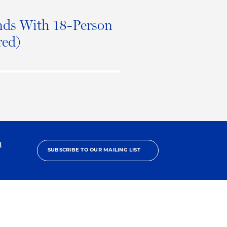
ds With 18-Person
red)
h
SUBSCRIBE TO OUR MAILING LIST