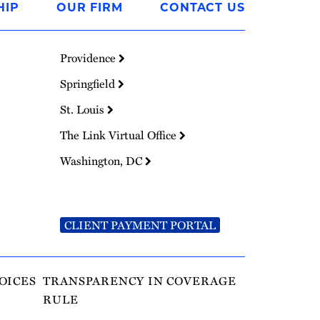
HIP
OUR FIRM
CONTACT US
Providence
Springfield
St. Louis
The Link Virtual Office
Washington, DC
CLIENT PAYMENT PORTAL
OICES
TRANSPARENCY IN COVERAGE
RULE