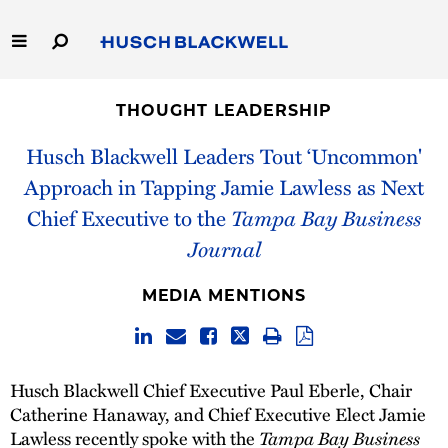
Skip
to
Main
Content
Link
Link
Our Firm
to
to
THOUGHT LEADERSHIP
Homepage
Homepage
Capabilities
Husch Blackwell Leaders Tout ‘Uncommon'
Approach in Tapping Jamie Lawless as Next
People
Chief Executive to the
Tampa Bay Business
Journal
Careers
MEDIA MENTIONS
Thought Leadership
Husch Blackwell Chief Executive Paul Eberle, Chair
Catherine Hanaway, and Chief Executive Elect Jamie
Lawless recently spoke with the
Tampa Bay Business