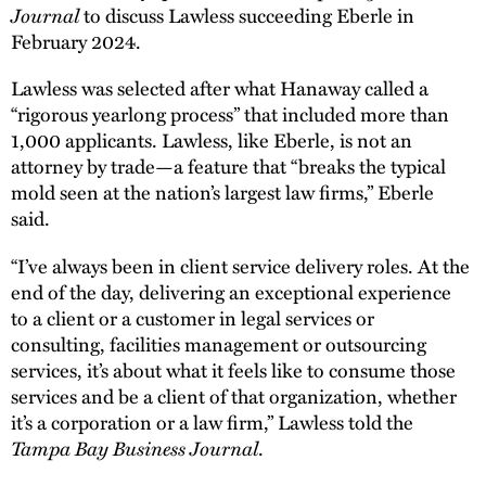
Journal
to discuss Lawless succeeding Eberle in
February 2024.
Lawless was selected after what Hanaway called a
“rigorous yearlong process” that included more than
1,000 applicants. Lawless, like Eberle, is not an
attorney by trade—a feature that “breaks the typical
mold seen at the nation’s largest law firms,” Eberle
said.
“I’ve always been in client service delivery roles. At the
end of the day, delivering an exceptional experience
to a client or a customer in legal services or
consulting, facilities management or outsourcing
services, it’s about what it feels like to consume those
services and be a client of that organization, whether
it’s a corporation or a law firm,” Lawless told the
Tampa Bay Business Journal
.