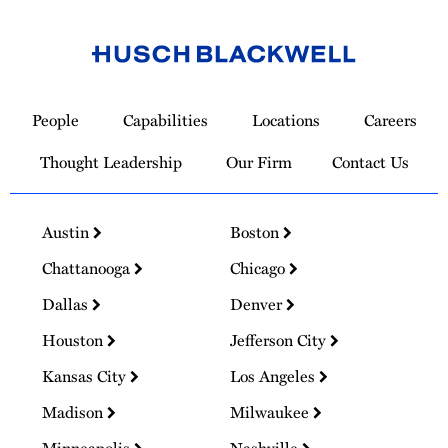
Link
to
People
Capabilities
Locations
Careers
Homepage
Thought Leadership
Our Firm
Contact Us
Austin
Boston
Chattanooga
Chicago
Dallas
Denver
Houston
Jefferson City
Kansas City
Los Angeles
Madison
Milwaukee