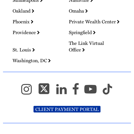
Minneapolis
Nashville
Oakland
Omaha
Phoenix
Private Wealth Center
Providence
Springfield
The Link Virtual
St. Louis
Office
Washington, DC
CLIENT PAYMENT PORTAL