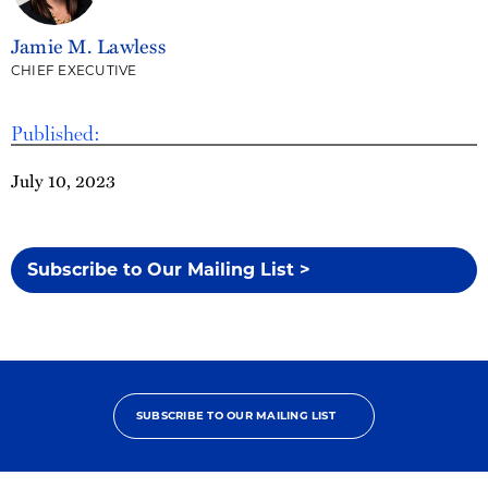
Jamie M. Lawless
CHIEF EXECUTIVE
Published:
July 10, 2023
Subscribe to Our Mailing List >
SUBSCRIBE TO OUR MAILING LIST