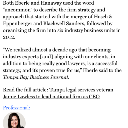
Both Eberle and Hanaway used the word
“uncommon” to describe the firm strategy and
approach that started with the merger of Husch &
Eppenberger and Blackwell Sanders, followed by
organizing the firm into six industry business units in
2012.
“We realized almost a decade ago that becoming
industry experts [and] aligning with our clients, in
addition to being really good lawyers, is a successful
strategy, and it’s proven true for us,” Eberle said to the
Tampa Bay Business Journal
.
Read the full article:
Tampa legal services veteran
Jamie Lawless to lead national firm as CEO
Professional: