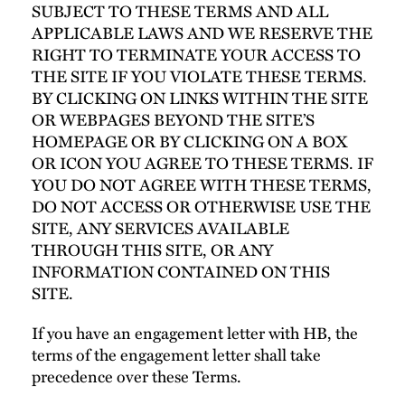
SUBJECT TO THESE TERMS AND ALL
APPLICABLE LAWS AND WE RESERVE THE
RIGHT TO TERMINATE YOUR ACCESS TO
THE SITE IF YOU VIOLATE THESE TERMS.
BY CLICKING ON LINKS WITHIN THE SITE
OR WEBPAGES BEYOND THE SITE’S
HOMEPAGE OR BY CLICKING ON A BOX
OR ICON YOU AGREE TO THESE TERMS. IF
YOU DO NOT AGREE WITH THESE TERMS,
DO NOT ACCESS OR OTHERWISE USE THE
SITE, ANY SERVICES AVAILABLE
THROUGH THIS SITE, OR ANY
INFORMATION CONTAINED ON THIS
SITE.
If you have an engagement letter with HB, the
terms of the engagement letter shall take
precedence over these Terms.