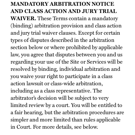
MANDATORY ARBITRATION NOTICE
AND CLASS ACTION AND JURY TRIAL
WAIVER.
These Terms contain a mandatory
(binding) arbitration provision and class action
and jury trial waiver clauses. Except for certain
types of disputes described in the arbitration
section below or where prohibited by applicable
law, you agree that disputes between you and us
regarding your use of the Site or Services will be
resolved by binding, individual arbitration and
you waive your right to participate in a class
action lawsuit or class-wide arbitration,
including as a class representative. The
arbitrator’s decision will be subject to very
limited review by a court. You will be entitled to
a fair hearing, but the arbitration procedures are
simpler and more limited than rules applicable
in Court. For more details, see below.