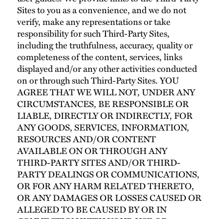
Sites to you as a convenience, and we do not
verify, make any representations or take
responsibility for such Third-Party Sites,
including the truthfulness, accuracy, quality or
completeness of the content, services, links
displayed and/or any other activities conducted
on or through such Third-Party Sites. YOU
AGREE THAT WE WILL NOT, UNDER ANY
CIRCUMSTANCES, BE RESPONSIBLE OR
LIABLE, DIRECTLY OR INDIRECTLY, FOR
ANY GOODS, SERVICES, INFORMATION,
RESOURCES AND/OR CONTENT
AVAILABLE ON OR THROUGH ANY
THIRD-PARTY SITES AND/OR THIRD-
PARTY DEALINGS OR COMMUNICATIONS,
OR FOR ANY HARM RELATED THERETO,
OR ANY DAMAGES OR LOSSES CAUSED OR
ALLEGED TO BE CAUSED BY OR IN