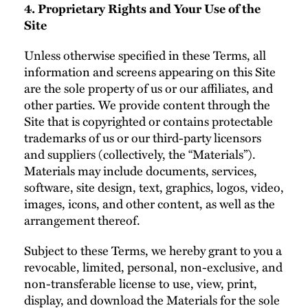
4. Proprietary Rights and Your Use of the
Site
Unless otherwise specified in these Terms, all
information and screens appearing on this Site
are the sole property of us or our affiliates, and
other parties. We provide content through the
Site that is copyrighted or contains protectable
trademarks of us or our third-party licensors
and suppliers (collectively, the “Materials”).
Materials may include documents, services,
software, site design, text, graphics, logos, video,
images, icons, and other content, as well as the
arrangement thereof.
Subject to these Terms, we hereby grant to you a
revocable, limited, personal, non-exclusive, and
non-transferable license to use, view, print,
display, and download the Materials for the sole