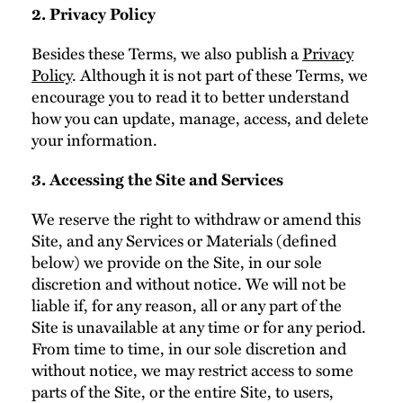
2. Privacy Policy
Besides these Terms, we also publish a
Privacy
Policy
. Although it is not part of these Terms, we
encourage you to read it to better understand
how you can update, manage, access, and delete
your information.
3. Accessing the Site and Services
We reserve the right to withdraw or amend this
Site, and any Services or Materials (defined
below) we provide on the Site, in our sole
discretion and without notice. We will not be
liable if, for any reason, all or any part of the
Site is unavailable at any time or for any period.
From time to time, in our sole discretion and
without notice, we may restrict access to some
parts of the Site, or the entire Site, to users,