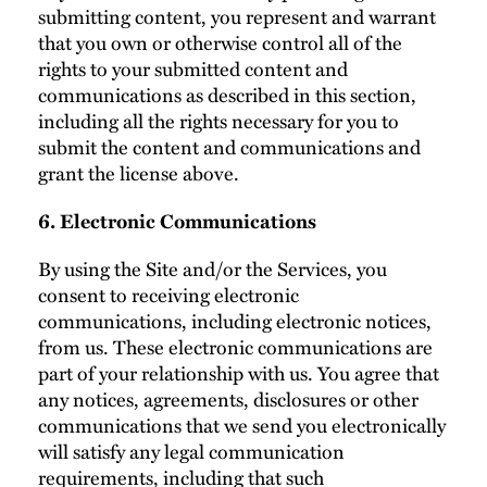
submitting content, you represent and warrant
that you own or otherwise control all of the
rights to your submitted content and
communications as described in this section,
including all the rights necessary for you to
submit the content and communications and
grant the license above.
6. Electronic Communications
By using the Site and/or the Services, you
consent to receiving electronic
communications, including electronic notices,
from us. These electronic communications are
part of your relationship with us. You agree that
any notices, agreements, disclosures or other
communications that we send you electronically
will satisfy any legal communication
requirements, including that such