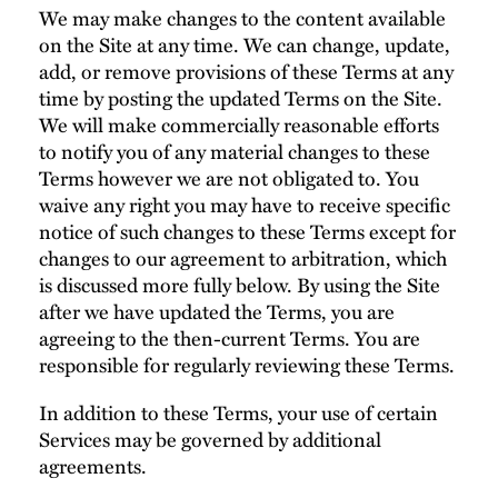
We may make changes to the content available
on the Site at any time. We can change, update,
add, or remove provisions of these Terms at any
time by posting the updated Terms on the Site.
We will make commercially reasonable efforts
to notify you of any material changes to these
Terms however we are not obligated to. You
waive any right you may have to receive specific
notice of such changes to these Terms except for
changes to our agreement to arbitration, which
is discussed more fully below. By using the Site
after we have updated the Terms, you are
agreeing to the then-current Terms. You are
responsible for regularly reviewing these Terms.
In addition to these Terms, your use of certain
Services may be governed by additional
agreements.