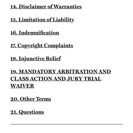
14. Disclaimer of Warranties
15. Limitation of Liability
16. Indemnification
17. Copyright Complaints
18. Injunctive Relief
19. MANDATORY ARBITRATION AND
CLASS ACTION AND JURY TRIAL
WAIVER
20. Other Terms
21. Questions