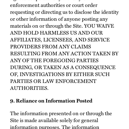
enforcement authorities or court order
requesting or directing us to disclose the identity
or other information of anyone posting any
materials on or through the Site. YOU WAIVE
AND HOLD HARMLESS US AND OUR
AFFILIATES, LICENSEES, AND SERVICE
PROVIDERS FROM ANY CLAIMS
RESULTING FROM ANY ACTION TAKEN BY
ANY OF THE FOREGOING PARTIES
DURING, OR TAKEN AS A CONSEQUENCE
OF, INVESTIGATIONS BY EITHER SUCH
PARTIES OR LAW ENFORCEMENT
AUTHORITIES.
9. Reliance on Information Posted
The information presented on or through the
Site is made available solely for general
information purposes. The information