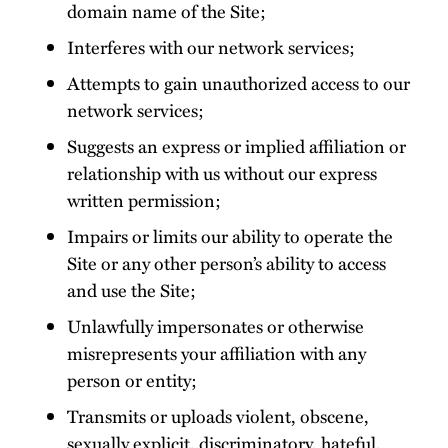
domain name of the Site;
Interferes with our network services;
Attempts to gain unauthorized access to our
network services;
Suggests an express or implied affiliation or
relationship with us without our express
written permission;
Impairs or limits our ability to operate the
Site or any other person’s ability to access
and use the Site;
Unlawfully impersonates or otherwise
misrepresents your affiliation with any
person or entity;
Transmits or uploads violent, obscene,
sexually explicit, discriminatory, hateful,