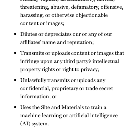
threatening, abusive, defamatory, offensive,
harassing, or otherwise objectionable
content or images;
Dilutes or depreciates our or any of our
affiliates’ name and reputation;
Transmits or uploads content or images that
infringe upon any third party’s intellectual
property rights or right to privacy;
Unlawfully transmits or uploads any
confidential, proprietary or trade secret
information; or
Uses the Site and Materials to train a
machine learning or artificial intelligence
(AI) system.