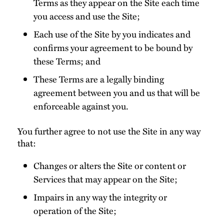
Terms as they appear on the Site each time
you access and use the Site;
Each use of the Site by you indicates and
confirms your agreement to be bound by
these Terms; and
These Terms are a legally binding
agreement between you and us that will be
enforceable against you.
You further agree to not use the Site in any way
that:
Changes or alters the Site or content or
Services that may appear on the Site;
Impairs in any way the integrity or
operation of the Site;