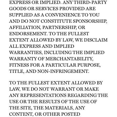
EXPRESS OR IMPLIED. ANY THIRD-PARTY
GOODS OR SERVICES PROVIDED ARE
SUPPLIED AS A CONVENIENCE TO YOU
AND DO NOT CONSTITUTE SPONSORSHIP,
AFFILIATION, PARTNERSHIP, OR
ENDORSEMENT. TO THE FULLEST
EXTENT ALLOWED BY LAW, WE DISCLAIM
ALL EXPRESS AND IMPLIED
WARRANTIES, INCLUDING THE IMPLIED
WARRANTY OF MERCHANTABILITY,
FITNESS FOR A PARTICULAR PURPOSE,
TITLE, AND NON-INFRINGEMENT.
TO THE FULLEST EXTENT ALLOWED BY
LAW, WE DO NOT WARRANT OR MAKE
ANY REPRESENTATIONS REGARDING THE
USE OR THE RESULTS OF THE USE OF
THE SITE, THE MATERIALS, ANY
CONTENT, OR OTHER POSTED