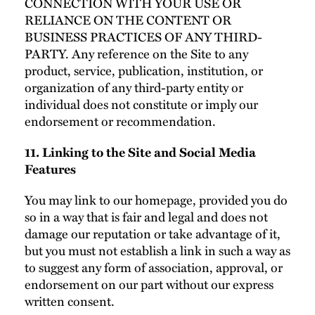
CONNECTION WITH YOUR USE OR
RELIANCE ON THE CONTENT OR
BUSINESS PRACTICES OF ANY THIRD-
PARTY. Any reference on the Site to any
product, service, publication, institution, or
organization of any third-party entity or
individual does not constitute or imply our
endorsement or recommendation.
11. Linking to the Site and Social Media
Features
You may link to our homepage, provided you do
so in a way that is fair and legal and does not
damage our reputation or take advantage of it,
but you must not establish a link in such a way as
to suggest any form of association, approval, or
endorsement on our part without our express
written consent.