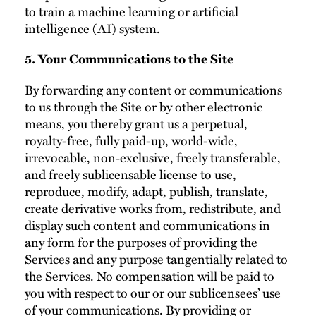
to train a machine learning or artificial
intelligence (AI) system.
5. Your Communications to the Site
By forwarding any content or communications
to us through the Site or by other electronic
means, you thereby grant us a perpetual,
royalty-free, fully paid-up, world-wide,
irrevocable, non‑exclusive, freely transferable,
and freely sublicensable license to use,
reproduce, modify, adapt, publish, translate,
create derivative works from, redistribute, and
display such content and communications in
any form for the purposes of providing the
Services and any purpose tangentially related to
the Services. No compensation will be paid to
you with respect to our or our sublicensees’ use
of your communications. By providing or