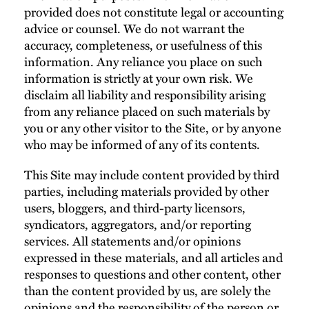
provided does not constitute legal or accounting
advice or counsel. We do not warrant the
accuracy, completeness, or usefulness of this
information. Any reliance you place on such
information is strictly at your own risk. We
disclaim all liability and responsibility arising
from any reliance placed on such materials by
you or any other visitor to the Site, or by anyone
who may be informed of any of its contents.
This Site may include content provided by third
parties, including materials provided by other
users, bloggers, and third-party licensors,
syndicators, aggregators, and/or reporting
services. All statements and/or opinions
expressed in these materials, and all articles and
responses to questions and other content, other
than the content provided by us, are solely the
opinions and the responsibility of the person or