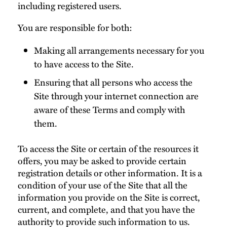
including registered users.
You are responsible for both:
Making all arrangements necessary for you
to have access to the Site.
Ensuring that all persons who access the
Site through your internet connection are
aware of these Terms and comply with
them.
To access the Site or certain of the resources it
offers, you may be asked to provide certain
registration details or other information. It is a
condition of your use of the Site that all the
information you provide on the Site is correct,
current, and complete, and that you have the
authority to provide such information to us.