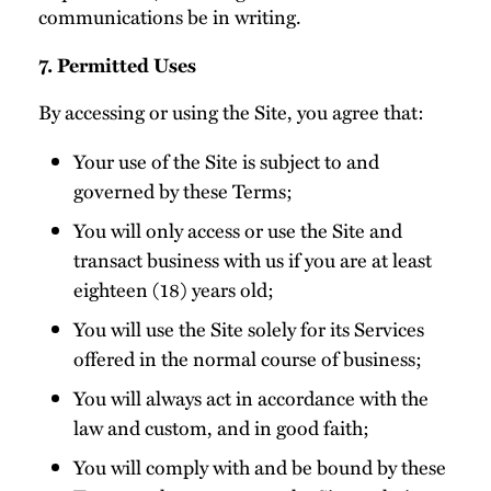
communications be in writing.
7. Permitted Uses
By accessing or using the Site, you agree that:
Your use of the Site is subject to and
governed by these Terms;
You will only access or use the Site and
transact business with us if you are at least
eighteen (18) years old;
You will use the Site solely for its Services
offered in the normal course of business;
You will always act in accordance with the
law and custom, and in good faith;
You will comply with and be bound by these