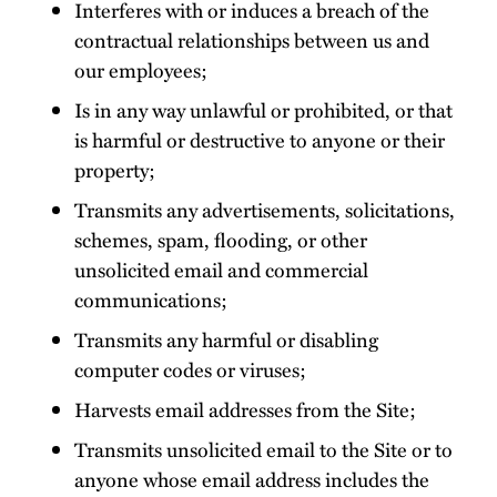
Interferes with or induces a breach of the
contractual relationships between us and
our employees;
Is in any way unlawful or prohibited, or that
is harmful or destructive to anyone or their
property;
Transmits any advertisements, solicitations,
schemes, spam, flooding, or other
unsolicited email and commercial
communications;
Transmits any harmful or disabling
computer codes or viruses;
Harvests email addresses from the Site;
Transmits unsolicited email to the Site or to
anyone whose email address includes the