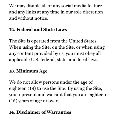
We may disable all or any social media feature
and any links at any time in our sole discretion
and without notice.
12. Federal and State Laws
The Site is operated from the United States.
When using the Site, on the Site, or when using
any content provided by us, you must obey all
applicable U.S. federal, state, and local laws.
13. Minimum Age
We do not allow persons under the age of
eighteen (18) to use the Site. By using the Site,
you represent and warrant that you are eighteen
(18) years of age or over.
14. Disclaimer of Warranties