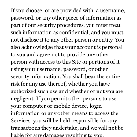
If you choose, or are provided with, a username,
password, or any other piece of information as
part of our security procedures, you must treat
such information as confidential, and you must
not disclose it to any other person or entity. You
also acknowledge that your account is personal
to you and agree not to provide any other
person with access to this Site or portions of it
using your username, password, or other
security information. You shall bear the entire
risk for any use thereof, whether you have
authorized such use and whether or not you are
negligent. If you permit other persons to use
your computer or mobile device, login
information or any other means to access the
Services, you will be held responsible for any
transactions they undertake, and we will not be
liable for any damages resulting to you.