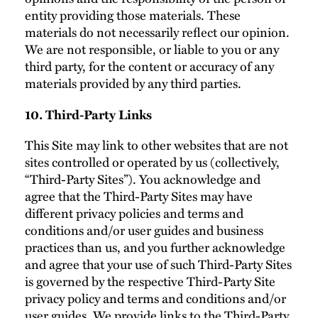
entity providing those materials. These
materials do not necessarily reflect our opinion.
We are not responsible, or liable to you or any
third party, for the content or accuracy of any
materials provided by any third parties.
10. Third-Party Links
This Site may link to other websites that are not
sites controlled or operated by us (collectively,
“Third-Party Sites”). You acknowledge and
agree that the Third-Party Sites may have
different privacy policies and terms and
conditions and/or user guides and business
practices than us, and you further acknowledge
and agree that your use of such Third-Party Sites
is governed by the respective Third-Party Site
privacy policy and terms and conditions and/or
user guides. We provide links to the Third-Party