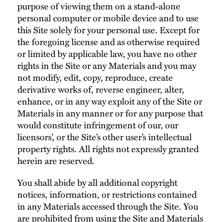
purpose of viewing them on a stand-alone
personal computer or mobile device and to use
this Site solely for your personal use. Except for
the foregoing license and as otherwise required
or limited by applicable law, you have no other
rights in the Site or any Materials and you may
not modify, edit, copy, reproduce, create
derivative works of, reverse engineer, alter,
enhance, or in any way exploit any of the Site or
Materials in any manner or for any purpose that
would constitute infringement of our, our
licensors’, or the Site’s other user’s intellectual
property rights. All rights not expressly granted
herein are reserved.
You shall abide by all additional copyright
notices, information, or restrictions contained
in any Materials accessed through the Site. You
are prohibited from using the Site and Materials