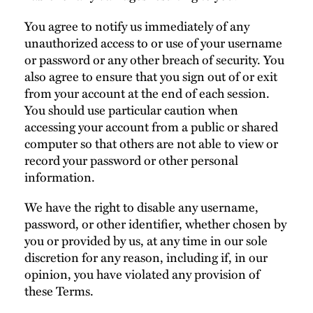
You agree to notify us immediately of any
unauthorized access to or use of your username
or password or any other breach of security. You
also agree to ensure that you sign out of or exit
from your account at the end of each session.
You should use particular caution when
accessing your account from a public or shared
computer so that others are not able to view or
record your password or other personal
information.
We have the right to disable any username,
password, or other identifier, whether chosen by
you or provided by us, at any time in our sole
discretion for any reason, including if, in our
opinion, you have violated any provision of
these Terms.