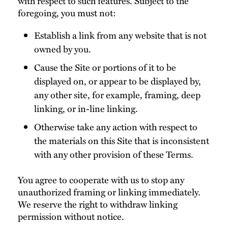
with respect to such features. Subject to the
foregoing, you must not:
Establish a link from any website that is not
owned by you.
Cause the Site or portions of it to be
displayed on, or appear to be displayed by,
any other site, for example, framing, deep
linking, or in-line linking.
Otherwise take any action with respect to
the materials on this Site that is inconsistent
with any other provision of these Terms.
You agree to cooperate with us to stop any
unauthorized framing or linking immediately.
We reserve the right to withdraw linking
permission without notice.