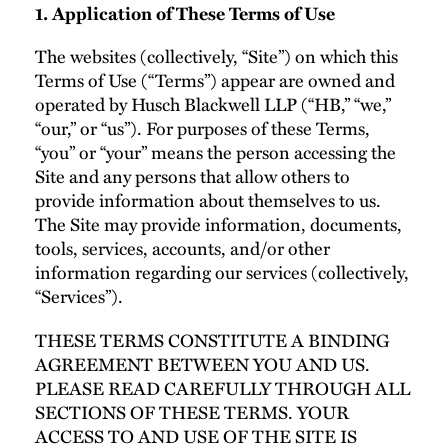
1. Application of These Terms of Use
The websites (collectively, “Site”) on which this
Terms of Use (“Terms”) appear are owned and
operated by Husch Blackwell LLP (“HB,” “we,”
“our,” or “us”). For purposes of these Terms,
“you” or “your” means the person accessing the
Site and any persons that allow others to
provide information about themselves to us.
The Site may provide information, documents,
tools, services, accounts, and/or other
information regarding our services (collectively,
“Services”).
THESE TERMS CONSTITUTE A BINDING
AGREEMENT BETWEEN YOU AND US.
PLEASE READ CAREFULLY THROUGH ALL
SECTIONS OF THESE TERMS. YOUR
ACCESS TO AND USE OF THE SITE IS