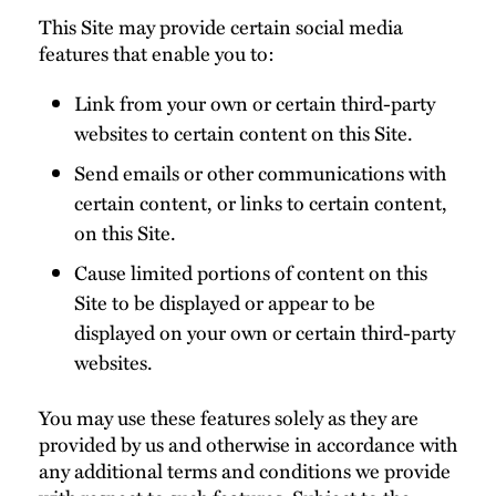
This Site may provide certain social media
features that enable you to:
Link from your own or certain third-party
websites to certain content on this Site.
Send emails or other communications with
certain content, or links to certain content,
on this Site.
Cause limited portions of content on this
Site to be displayed or appear to be
displayed on your own or certain third-party
websites.
You may use these features solely as they are
provided by us and otherwise in accordance with
any additional terms and conditions we provide