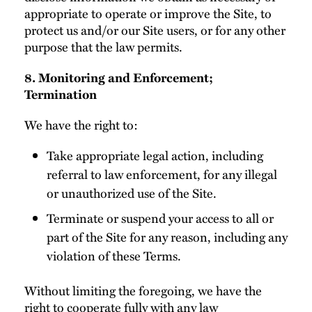
appropriate to operate or improve the Site, to
protect us and/or our Site users, or for any other
purpose that the law permits.
8. Monitoring and Enforcement;
Termination
We have the right to:
Take appropriate legal action, including
referral to law enforcement, for any illegal
or unauthorized use of the Site.
Terminate or suspend your access to all or
part of the Site for any reason, including any
violation of these Terms.
Without limiting the foregoing, we have the
right to cooperate fully with any law