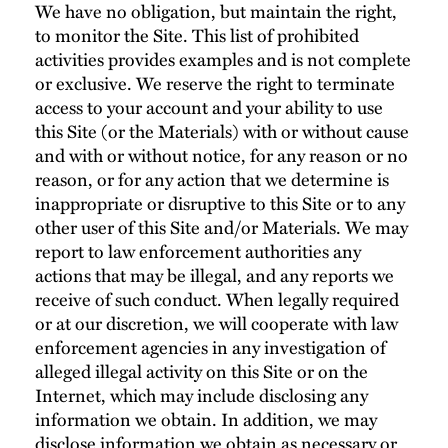
We have no obligation, but maintain the right,
to monitor the Site. This list of prohibited
activities provides examples and is not complete
or exclusive. We reserve the right to terminate
access to your account and your ability to use
this Site (or the Materials) with or without cause
and with or without notice, for any reason or no
reason, or for any action that we determine is
inappropriate or disruptive to this Site or to any
other user of this Site and/or Materials. We may
report to law enforcement authorities any
actions that may be illegal, and any reports we
receive of such conduct. When legally required
or at our discretion, we will cooperate with law
enforcement agencies in any investigation of
alleged illegal activity on this Site or on the
Internet, which may include disclosing any
information we obtain. In addition, we may
disclose information we obtain as necessary or