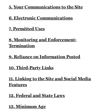
5. Your Communications to the Site
6. Electronic Communications
7. Permitted Uses
8. Monitoring and Enforcement;
Termination
9. Reliance on Information Posted
10. Third-Party Links
11. Linking to the Site and Social Media
Features
12. Federal and State Laws
13. Minimum Age