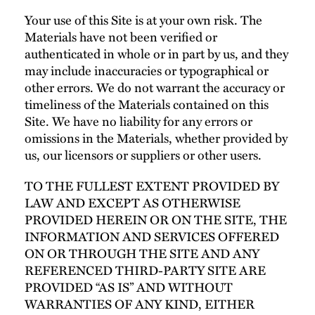
Your use of this Site is at your own risk. The
Materials have not been verified or
authenticated in whole or in part by us, and they
may include inaccuracies or typographical or
other errors. We do not warrant the accuracy or
timeliness of the Materials contained on this
Site. We have no liability for any errors or
omissions in the Materials, whether provided by
us, our licensors or suppliers or other users.
TO THE FULLEST EXTENT PROVIDED BY
LAW AND EXCEPT AS OTHERWISE
PROVIDED HEREIN OR ON THE SITE, THE
INFORMATION AND SERVICES OFFERED
ON OR THROUGH THE SITE AND ANY
REFERENCED THIRD-PARTY SITE ARE
PROVIDED “AS IS” AND WITHOUT
WARRANTIES OF ANY KIND, EITHER