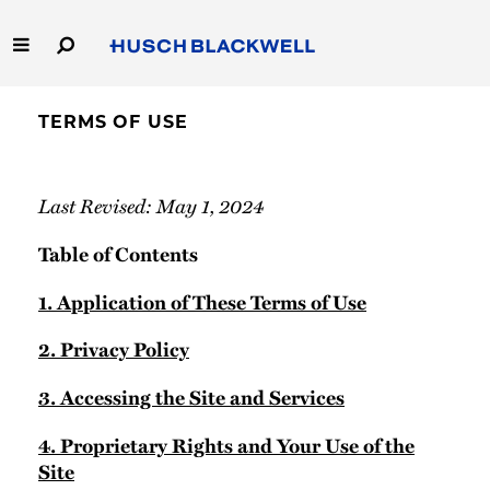
Skip
to
Main
Content
Link
Link
Our Firm
to
to
TERMS OF USE
Homepage
Homepage
Capabilities
Last Revised: May 1, 2024
People
Table of Contents
Careers
1. Application of These Terms of Use
Thought Leadership
2. Privacy Policy
3. Accessing the Site and Services
4. Proprietary Rights and Your Use of the
Site