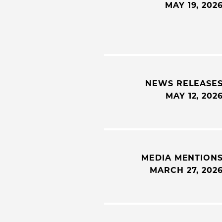
MAY 19, 202
NEWS RELEASE
MAY 12, 202
MEDIA MENTION
MARCH 27, 202