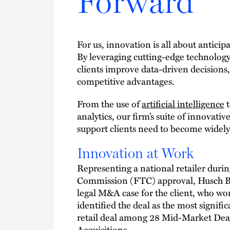
Forward
For us, innovation is all about antici
By leveraging cutting-edge technology,
clients improve data-driven decisions
competitive advantages.
From the use of
artificial intelligence
t
analytics, our firm’s suite of innovati
support clients need to become widely
Innovation at Work
Representing a national retailer duri
Commission (FTC) approval, Husch Bla
legal M&A case for the client, who wo
identified the deal as the most signifi
retail deal among 28 Mid-Market Deal
Acquisitions.