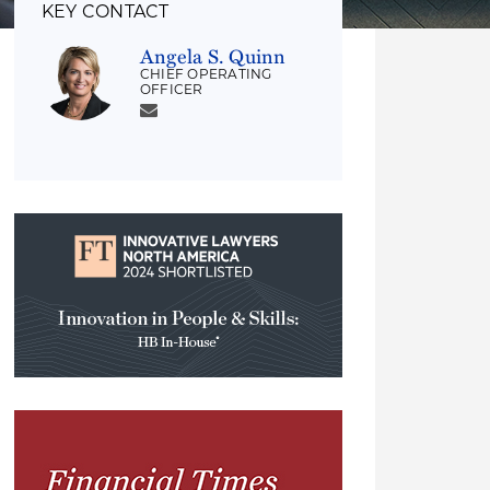
KEY CONTACT
Angela S. Quinn
CHIEF OPERATING
OFFICER
Innovation
in
People
&
Skills