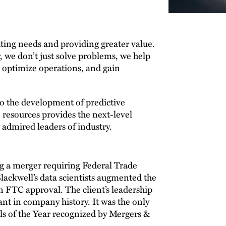
pating needs and providing greater value.
 we don’t just solve problems, we help
, optimize operations, and gain
o the development of predictive
ve resources provides the next-level
 admired leaders of industry.
ng a merger requiring Federal Trade
ckwell’s data scientists augmented the
n FTC approval. The client’s leadership
cant in company history. It was the only
s of the Year recognized by Mergers &