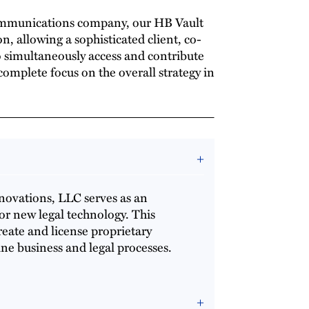
ommunications company, our HB Vault
n, allowing a sophisticated client, co-
 simultaneously access and contribute
omplete focus on the overall strategy in
nnovations, LLC serves as an
or new legal technology. This
create and license proprietary
ine business and legal processes.