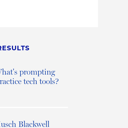
RESULTS
 What's prompting
ractice tech tools?
Husch Blackwell