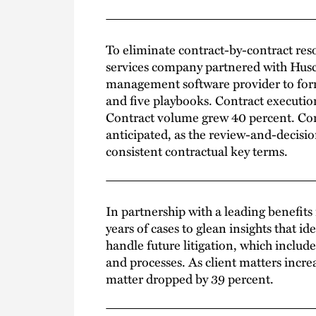
To eliminate contract-by-contract reso
services company partnered with Husc
management software provider to form 
and five playbooks. Contract executio
Contract volume grew 40 percent. Con
anticipated, as the review-and-decisi
consistent contractual key terms.
In partnership with a leading benefit
years of cases to glean insights that i
handle future litigation, which inclu
and processes. As client matters incre
matter dropped by 39 percent.