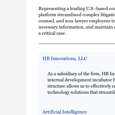
Representing a leading U.S.-based c
platform streamlined complex litigatio
counsel, and non-lawyer employees to
necessary information, and maintain c
a critical case.
HB Innovations, LLC
As a subsidiary of the firm, HB I
internal development incubator f
structure allows us to effectively 
technology solutions that streaml
Artificial Intelligence