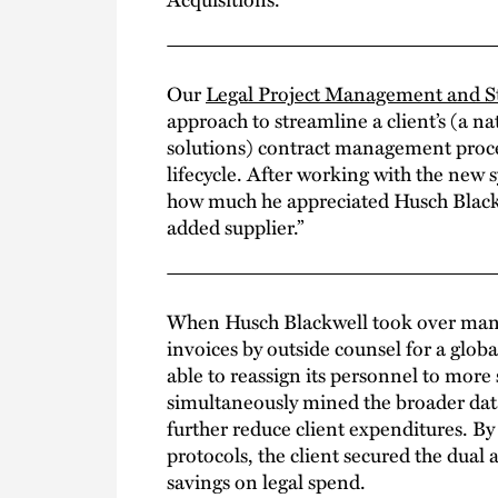
Our
Legal Project Management and St
approach to streamline a client’s (a n
solutions) contract management proce
lifecycle. After working with the ne
how much he appreciated Husch Blackwe
added supplier.”
When Husch Blackwell took over ma
invoices by outside counsel for a glob
able to reassign its personnel to more 
simultaneously mined the broader data
further reduce client expenditures. B
protocols, the client secured the dual 
savings on legal spend.