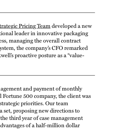
rategic Pricing Team
developed a new
ational leader in innovative packaging
ss, managing the overall contract
w system, the company’s CFO remarked
ll’s proactive posture as a “value-
nagement and payment of monthly
al Fortune 500 company, the client was
strategic priorities. Our team
 set, proposing new directions to
y the third year of case management
advantages of a half-million dollar