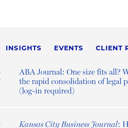
INSIGHTS
EVENTS
CLIENT 
ABA Journal: One size fits all?
S
6
the rapid consolidation of legal p
(log-in required)
: 
Kansas City Business Journal
S