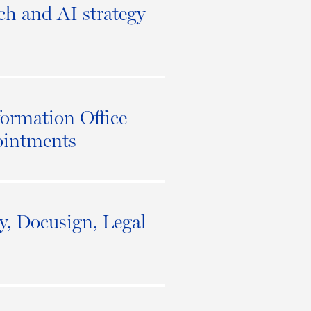
ech and AI strategy
ormation Office
ointments
ey, Docusign, Legal