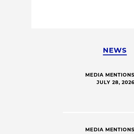
NEWS
MEDIA MENTION
JULY 28, 202
MEDIA MENTION