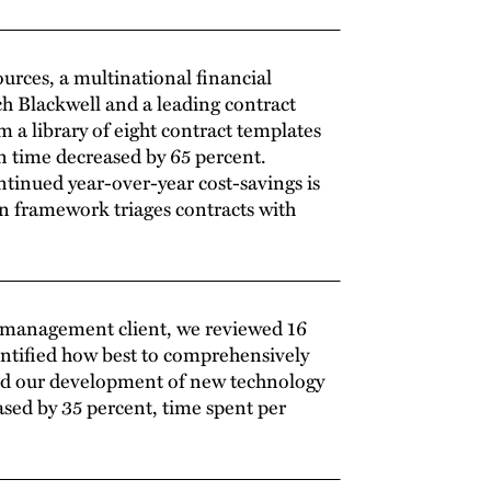
urces, a multinational financial
h Blackwell and a leading contract
a library of eight contract templates
n time decreased by 65 percent.
tinued year-over-year cost-savings is
on framework triages contracts with
s management client, we reviewed 16
dentified how best to comprehensively
ded our development of new technology
ased by 35 percent, time spent per