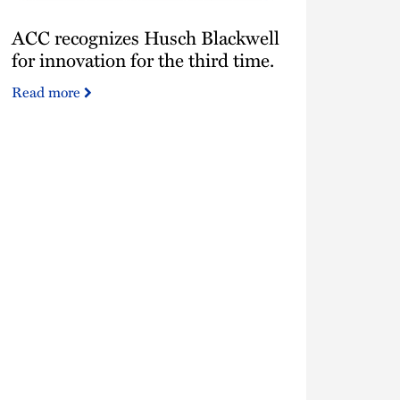
ACC
ACC recognizes Husch Blackwell
recognizes
Husch
for innovation for the third time.
Blackwell
Read more
for
innovation
for
the
third
time.