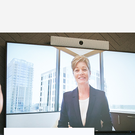
Thought Leadership
to Join Us
Insights
News
 Staff
Podcasts
ts
Blogs
neys
Events
l Development