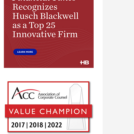
Financial
Times
Top
25
Innovative
Firm