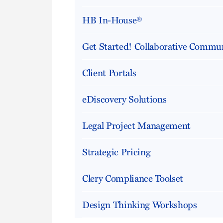
HB In-House®
Get Started! Collaborative Commun
Client Portals
eDiscovery Solutions
Legal Project Management
Strategic Pricing
Clery Compliance Toolset
Design Thinking Workshops