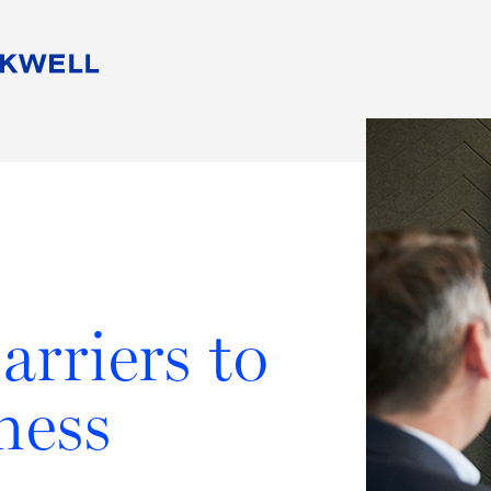
People
Careers
Find Your Legal Professional
10 Reasons 
Corporate Social Responsibility
Attorneys
Diversity, Equity, & Inclusion
Professional
s
HB Communities for Change
Law Studen
Pro Bono
Career Jour
 Consulting
Alumni Network
Professiona
arriers to
ness