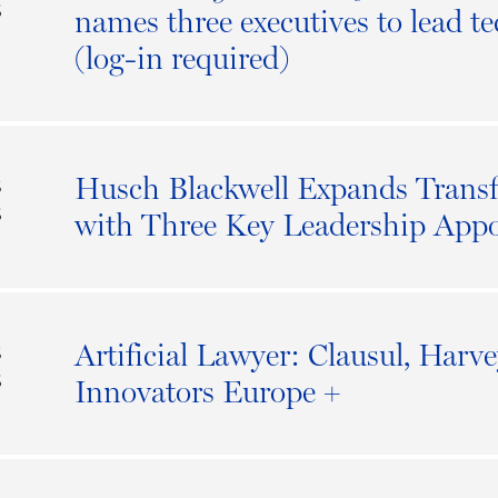
6
names three executives to lead t
(log-in required)
Husch Blackwell Expands Transf
S
6
with Three Key Leadership App
Artificial Lawyer: Clausul, Harv
S
6
Innovators Europe +