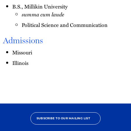
B.S., Millikin University
summa cum laude
Political Science and Communication
Admissions
Missouri
Illinois
SUBSCRIBE TO OUR MAILING LIST