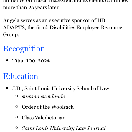
more than 25 years later.
Angela serves as an executive sponsor of HB
ADAPTS, the firm’s Disabilities Employee Resource
Group.
Recognition
Titan 100, 2024
Education
J.D., Saint Louis University School of Law
summa cum laude
Order of the Woolsack
Class Valedictorian
Saint Louis University Law Journal