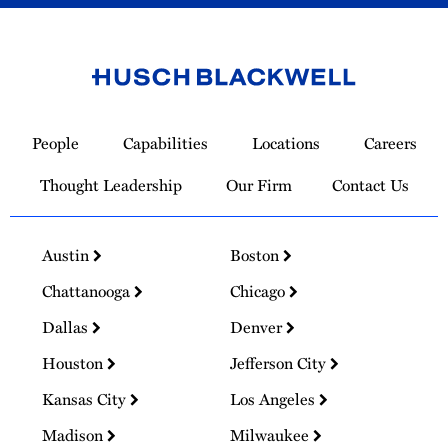
Link
to
People
Capabilities
Locations
Careers
Homepage
Thought Leadership
Our Firm
Contact Us
Austin
Boston
Chattanooga
Chicago
Dallas
Denver
Houston
Jefferson City
Kansas City
Los Angeles
Madison
Milwaukee