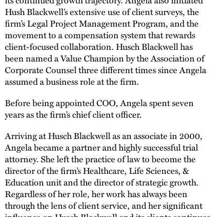
Hush Blackwell’s extensive use of client surveys, the
firm’s Legal Project Management Program, and the
movement to a compensation system that rewards
client-focused collaboration. Husch Blackwell has
been named a Value Champion by the Association of
Corporate Counsel three different times since Angela
assumed a business role at the firm.
Before being appointed COO, Angela spent seven
years as the firm’s chief client officer.
Arriving at Husch Blackwell as an associate in 2000,
Angela became a partner and highly successful trial
attorney. She left the practice of law to become the
director of the firm’s Healthcare, Life Sciences, &
Education unit and the director of strategic growth.
Regardless of her role, her work has always been
through the lens of client service, and her significant
influence on Husch Blackwell and its clients continues