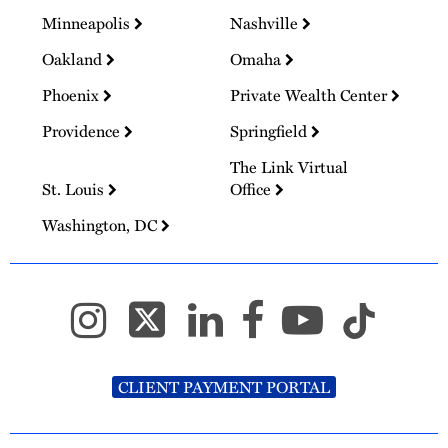
Minneapolis
Nashville
Oakland
Omaha
Phoenix
Private Wealth Center
Providence
Springfield
The Link Virtual
St. Louis
Office
Washington, DC
CLIENT PAYMENT PORTAL