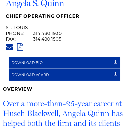
Angela S. Quinn
CHIEF OPERATING OFFICER
ST. LOUIS
PHONE:
314.480.1930
FAX:
314.480.1505
ANGELA.QUINN@HUSCHBLACK
PDF
DOWNLOAD BIO
DOWNLOAD VCARD
OVERVIEW
Over a more-than-25-year career at
Husch Blackwell, Angela Quinn has
helped both the firm and its clients