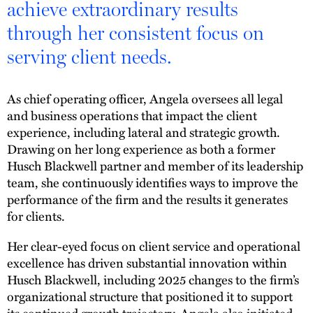
achieve extraordinary results
through her consistent focus on
serving client needs.
As chief operating officer, Angela oversees all legal
and business operations that impact the client
experience, including lateral and strategic growth.
Drawing on her long experience as both a former
Husch Blackwell partner and member of its leadership
team, she continuously identifies ways to improve the
performance of the firm and the results it generates
for clients.
Her clear-eyed focus on client service and operational
excellence has driven substantial innovation within
Husch Blackwell, including 2025 changes to the firm’s
organizational structure that positioned it to support
its continued growth trajectory. Angela also initiated