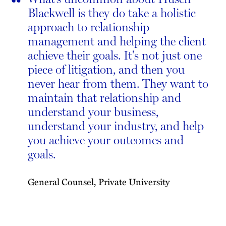
“
Blackwell is they do take a holistic
approach to relationship
management and helping the client
achieve their goals. It's not just one
piece of litigation, and then you
never hear from them. They want to
maintain that relationship and
understand your business,
understand your industry, and help
you achieve your outcomes and
goals.
General Counsel, Private University