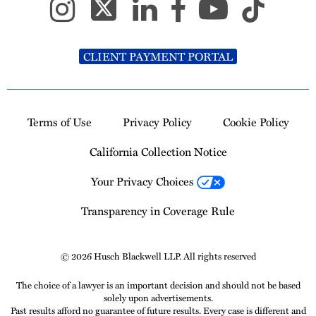
CLIENT PAYMENT PORTAL
Terms of Use
Privacy Policy
Cookie Policy
California Collection Notice
Your Privacy Choices
Transparency in Coverage Rule
© 2026 Husch Blackwell LLP. All rights reserved
The choice of a lawyer is an important decision and should not be based
solely upon advertisements.
Past results afford no guarantee of future results. Every case is different and