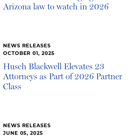
Arizona law to watch in 2026
NEWS RELEASES
OCTOBER 01, 2025
Husch Blackwell Elevates 23
Attorneys as Part of 2026 Partner
Class
NEWS RELEASES
JUNE 05, 2025