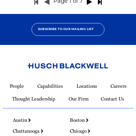
Page
1
of 7
SUBSCRIBE TO OUR MAILING LIST
Link
to
People
Capabilities
Locations
Careers
Homepage
Thought Leadership
Our Firm
Contact Us
Austin
Boston
Chattanooga
Chicago