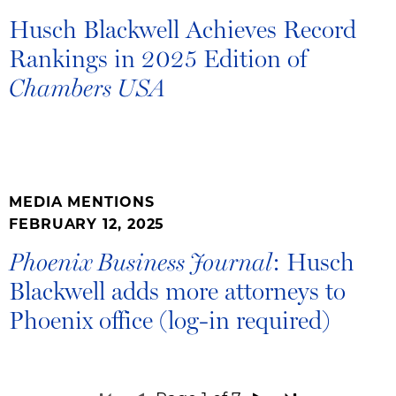
Husch Blackwell Achieves Record
Rankings in 2025 Edition of
Chambers USA
MEDIA MENTIONS
FEBRUARY 12, 2025
: Husch
Phoenix Business Journal
Blackwell adds more attorneys to
Phoenix office (log-in required)