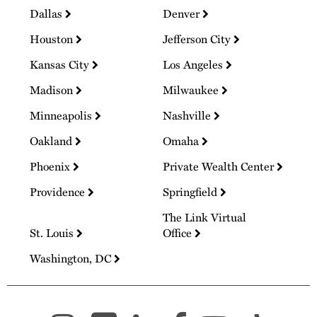
Dallas
Denver
Houston
Jefferson City
Kansas City
Los Angeles
Madison
Milwaukee
Minneapolis
Nashville
Oakland
Omaha
Phoenix
Private Wealth Center
Providence
Springfield
The Link Virtual
St. Louis
Office
Washington, DC