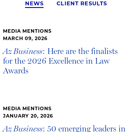
NEWS
CLIENT RESULTS
MEDIA MENTIONS
MARCH 09, 2026
: Here are the finalists
Az Business
for the 2026 Excellence in Law
Awards
MEDIA MENTIONS
JANUARY 20, 2026
: 50 emerging leaders in
Az Business