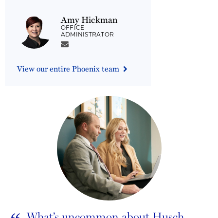
Amy Hickman
OFFICE
ADMINISTRATOR
View our entire Phoenix team
What’s uncommon about Husch