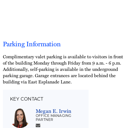
Parking Information
Complimentary valet parking is available to visitors in front
of the building Monday through Friday from 9 a.m. - 6 p.m.
Additionally, self-parking is available in the underground
parking garage. Garage entrances are located behind the
building via East Esplanade Lane.
KEY CONTACT
Megan E. Irwin
OFFICE MANAGING
PARTNER