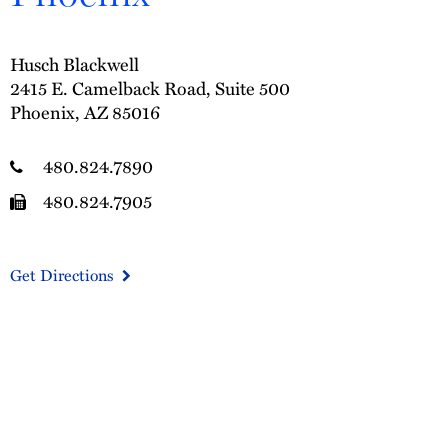
Husch Blackwell
2415 E. Camelback Road, Suite 500
Phoenix, AZ 85016
480.824.7890
480.824.7905
Get Directions