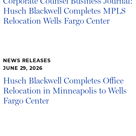
Corporate Counsel Business Journal:
Husch Blackwell Completes MPLS
Relocation Wells Fargo Center
NEWS RELEASES
JUNE 29, 2026
Husch Blackwell Completes Office
Relocation in Minneapolis to Wells
Fargo Center