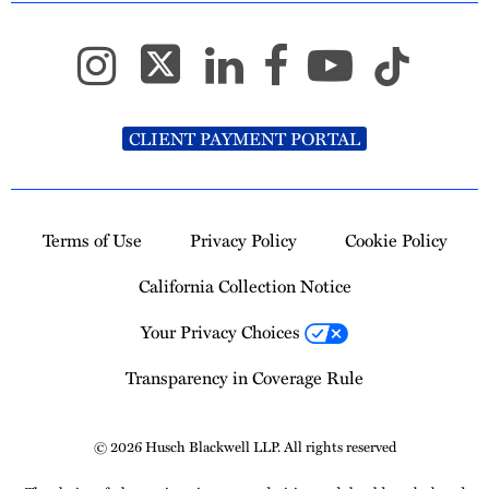
CLIENT PAYMENT PORTAL
Terms of Use
Privacy Policy
Cookie Policy
California Collection Notice
Your Privacy Choices
Transparency in Coverage Rule
© 2026 Husch Blackwell LLP. All rights reserved