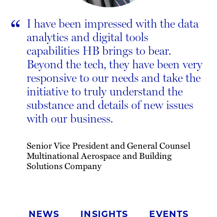
“
I have been impressed with the data
analytics and digital tools
capabilities HB brings to bear.
Beyond the tech, they have been very
responsive to our needs and take the
initiative to truly understand the
substance and details of new issues
with our business.
Senior Vice President and General Counsel
Multinational Aerospace and Building
Solutions Company
NEWS
INSIGHTS
EVENTS