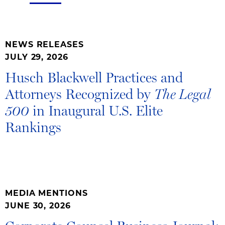
NEWS RELEASES
JULY 29, 2026
Husch Blackwell Practices and
Attorneys Recognized by
The Legal
in Inaugural U.S. Elite
500
Rankings
MEDIA MENTIONS
JUNE 30, 2026