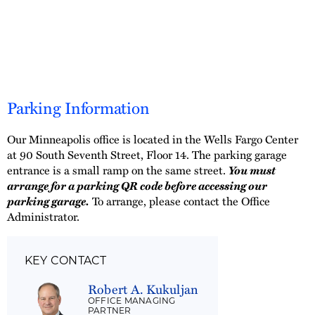
Parking Information
Our Minneapolis office is located in the Wells Fargo Center
at 90 South Seventh Street, Floor 14. The parking garage
entrance is a small ramp on the same street.
You must
arrange for a parking QR code before accessing our
parking garage.
To arrange, please contact the Office
Administrator.
KEY CONTACT
Robert A. Kukuljan
OFFICE MANAGING
PARTNER