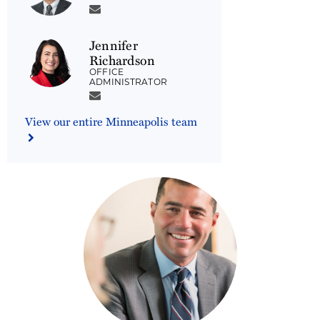
Jennifer
Richardson
OFFICE
ADMINISTRATOR
View our entire Minneapolis team