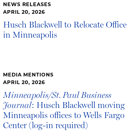
NEWS RELEASES
APRIL 20, 2026
Husch Blackwell to Relocate Office
in Minneapolis
MEDIA MENTIONS
APRIL 20, 2026
Minneapolis/St. Paul Business
: Husch Blackwell moving
Journal
Minneapolis offices to Wells Fargo
Center (log-in required)