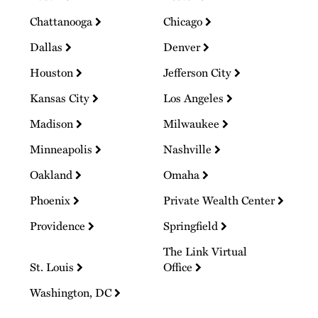
Chattanooga
Chicago
Dallas
Denver
Houston
Jefferson City
Kansas City
Los Angeles
Madison
Milwaukee
Minneapolis
Nashville
Oakland
Omaha
Phoenix
Private Wealth Center
Providence
Springfield
The Link Virtual
St. Louis
Office
Washington, DC