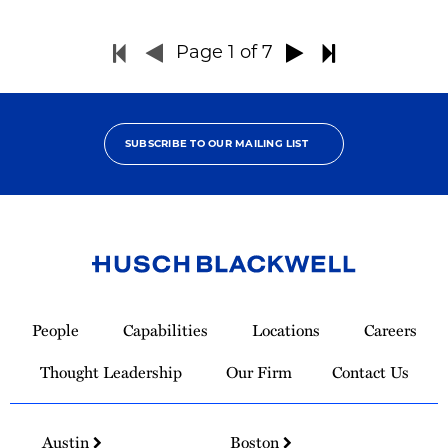
Page
1
of 7
SUBSCRIBE TO OUR MAILING LIST
Link
to
People
Capabilities
Locations
Careers
Homepage
Thought Leadership
Our Firm
Contact Us
Austin
Boston