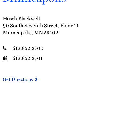
Husch Blackwell
90 South Seventh Street, Floor 14
Minneapolis, MN 55402
612.852.2700
612.852.2701
Get Directions