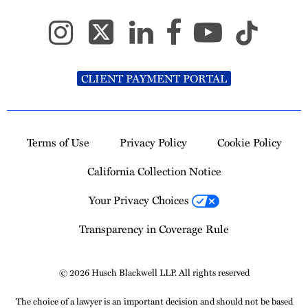
CLIENT PAYMENT PORTAL
Terms of Use
Privacy Policy
Cookie Policy
California Collection Notice
Your Privacy Choices
Transparency in Coverage Rule
© 2026 Husch Blackwell LLP. All rights reserved
The choice of a lawyer is an important decision and should not be based