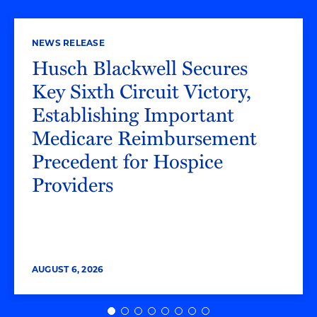
NEWS RELEASE
Husch Blackwell Secures
Key Sixth Circuit Victory,
Establishing Important
Medicare Reimbursement
Precedent for Hospice
Providers
AUGUST 6, 2026