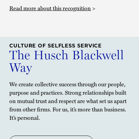
Read more about this recognition
>
CULTURE OF SELFLESS SERVICE
The Husch Blackwell
Way
We create collective success through our people,
purpose and practices. Strong relationships built
on mutual trust and respect are what set us apart
from other firms. For us, it’s more than business.
It’s personal.