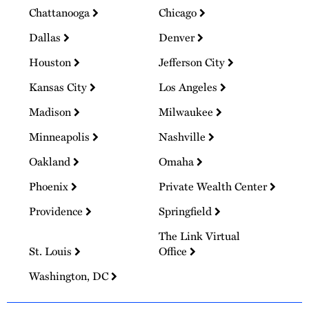
Chattanooga
Chicago
Dallas
Denver
Houston
Jefferson City
Kansas City
Los Angeles
Madison
Milwaukee
Minneapolis
Nashville
Oakland
Omaha
Phoenix
Private Wealth Center
Providence
Springfield
The Link Virtual
St. Louis
Office
Washington, DC