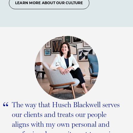
LEARN MORE ABOUT OUR CULTURE
“
The way that Husch Blackwell serves
our clients and treats our people
aligns with my own personal and