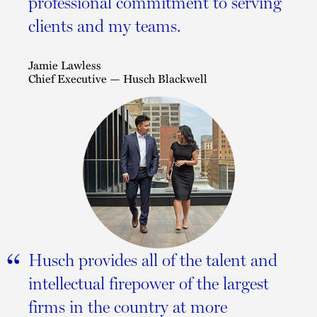
professional commitment to serving
clients and my teams.
Jamie Lawless
Chief Executive — Husch Blackwell
“
Husch provides all of the talent and
intellectual firepower of the largest
firms in the country at more