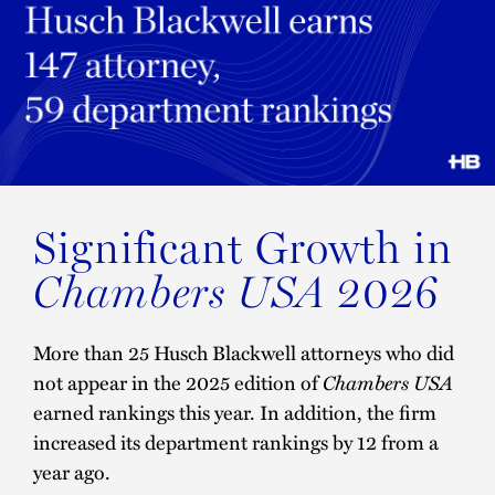
Significant Growth in
2026
Chambers USA
More than 25 Husch Blackwell attorneys who did
not appear in the 2025 edition of
Chambers USA
earned rankings this year. In addition, the firm
increased its department rankings by 12 from a
year ago.