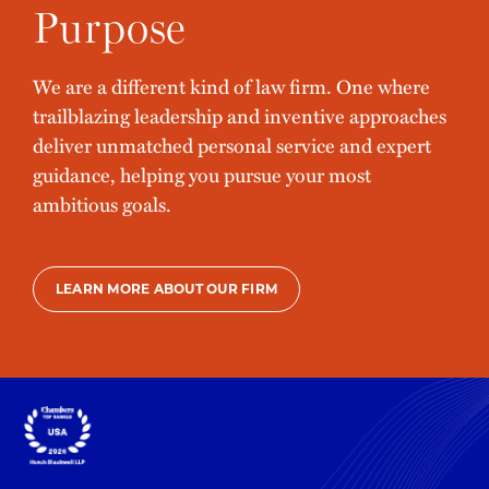
Purpose
We are a different kind of law firm. One where
trailblazing leadership and inventive approaches
deliver unmatched personal service and expert
guidance, helping you pursue your most
ambitious goals.
LEARN MORE ABOUT OUR FIRM