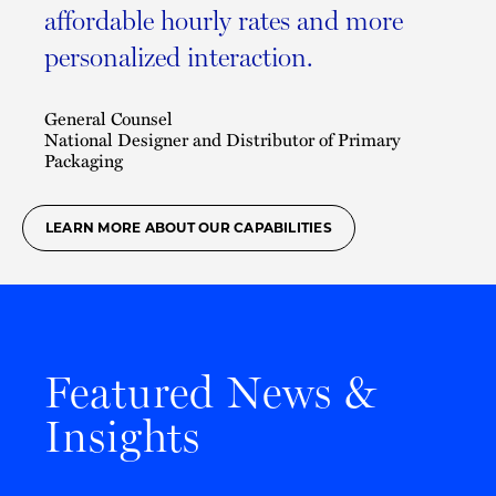
affordable hourly rates and more
personalized interaction.
General Counsel
National Designer and Distributor of Primary
Packaging
LEARN MORE ABOUT OUR CAPABILITIES
Featured News &
Insights