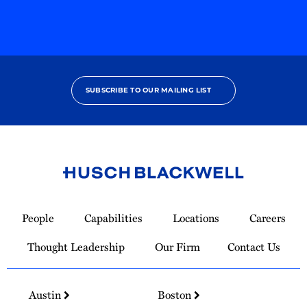
SUBSCRIBE TO OUR MAILING LIST
Link
to
People
Capabilities
Locations
Careers
Homepage
Thought Leadership
Our Firm
Contact Us
Austin
Boston