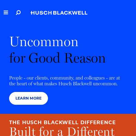
Skip
to
Main
Content
Link
Link
Our Firm
to
to
Uncommon
Homepage
Homepage
Capabilities
for Good Reason
People
Careers
People - our clients, community, and colleagues - are at
the heart of what makes Husch Blackwell uncommon.
Thought Leadership
LEARN MORE
THE HUSCH BLACKWELL DIFFERENCE
Built for a Different