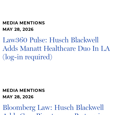
MEDIA MENTIONS
MAY 28, 2026
Law360 Pulse: Husch Blackwell
Adds Manatt Healthcare Duo In LA
(log-in required)
MEDIA MENTIONS
MAY 28, 2026
Bloomberg Law: Husch Blackwell