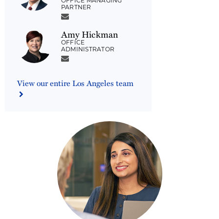
OFFICE MANAGING
PARTNER
Amy Hickman
OFFICE
ADMINISTRATOR
View our entire Los Angeles team