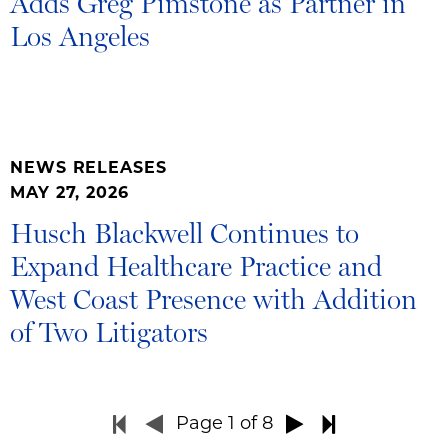
Adds Greg Pimstone as Partner in
Los Angeles
NEWS RELEASES
MAY 27, 2026
Husch Blackwell Continues to
Expand Healthcare Practice and
West Coast Presence with Addition
of Two Litigators
Page
1
of 8