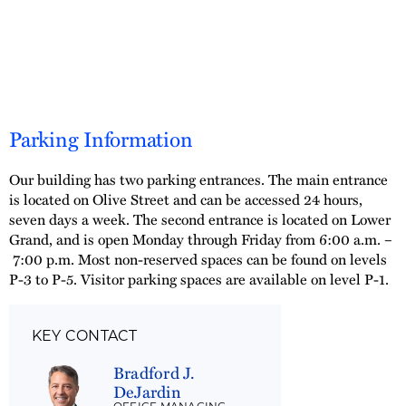
Parking Information
Our building has two parking entrances. The main entrance
is located on Olive Street and can be accessed 24 hours,
seven days a week. The second entrance is located on Lower
Grand, and is open Monday through Friday from 6:00 a.m. –
7:00 p.m. Most non-reserved spaces can be found on levels
P-3 to P-5. Visitor parking spaces are available on level P-1.
KEY CONTACT
Bradford J.
DeJardin