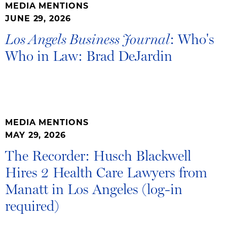
MEDIA MENTIONS
JUNE 29, 2026
: Who's
Los Angels Business Journal
Who in Law: Brad DeJardin
MEDIA MENTIONS
MAY 29, 2026
The Recorder: Husch Blackwell
Hires 2 Health Care Lawyers from
Manatt in Los Angeles (log-in
required)