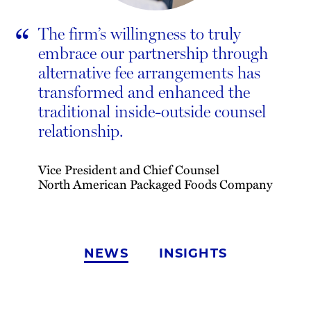
“
The firm’s willingness to truly
embrace our partnership through
alternative fee arrangements has
transformed and enhanced the
traditional inside-outside counsel
relationship.
Vice President and Chief Counsel
North American Packaged Foods Company
NEWS
INSIGHTS