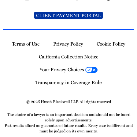
CLIENT PAYMENT PORTAL
Terms of Use
Privacy Policy
Cookie Policy
California Collection Notice
Your Privacy Choices
Transparency in Coverage Rule
© 2026 Husch Blackwell LLP. All rights reserved
The choice of a lawyer is an important decision and should not be based
solely upon advertisements.
Past results afford no guarantee of future results. Every case is different and
must be judged on its own merits.