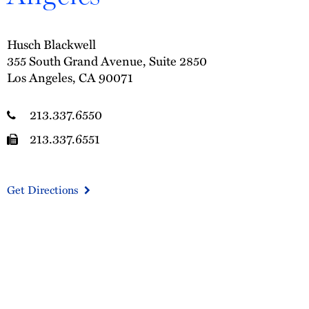
Husch Blackwell
355 South Grand Avenue, Suite 2850
Los Angeles, CA 90071
213.337.6550
213.337.6551
Get Directions