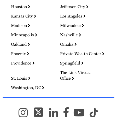
Houston
Jefferson City
Kansas City
Los Angeles
Madison
Milwaukee
Minneapolis
Nashville
Oakland
Omaha
Phoenix
Private Wealth Center
Providence
Springfield
The Link Virtual
St. Louis
Office
Washington, DC