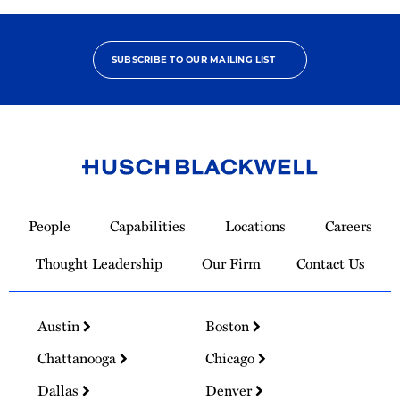
SUBSCRIBE TO OUR MAILING LIST
Link
to
People
Capabilities
Locations
Careers
Homepage
Thought Leadership
Our Firm
Contact Us
Austin
Boston
Chattanooga
Chicago
Dallas
Denver