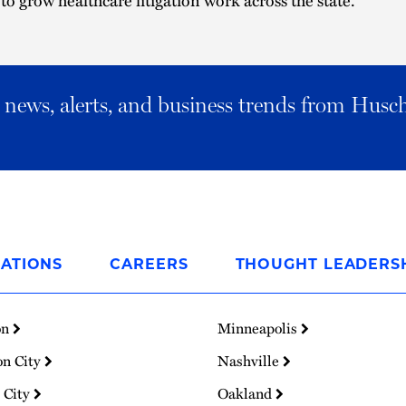
al news, alerts, and business trends from Husc
ATIONS
CAREERS
THOUGHT LEADERS
on
Minneapolis
on City
Nashville
 City
Oakland