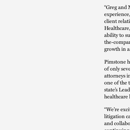
“Greg and M
experience,
client relat
Healthcare,
ability to 
the-compan
growth in a
Pimstone h
of only sev
attorneys i
one of the 
state’s Lea
healthcare 
“We’re exci
litigation 
and collabo
continuing 