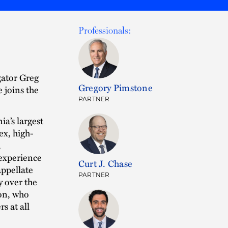
Professionals:
gator Greg
Gregory Pimstone
e joins the
PARTNER
a’s largest
ex, high-
,
 experience
Curt J. Chase
appellate
PARTNER
y over the
don, who
s at all