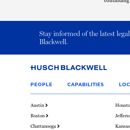
Stay informed of the latest leg
Blackwell.
Link
to
PEOPLE
CAPABILITIES
LOC
Homepage
Austin
Houst
Boston
Jeffers
Chattanooga
Kansas