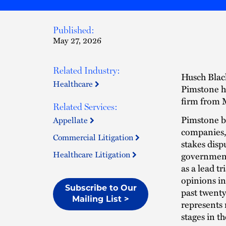
Published:
May 27, 2026
Related Industry:
Husch Black
Healthcare
Pimstone ha
firm from M
Related Services:
Pimstone br
Appellate
companies, 
Commercial Litigation
stakes dispu
Healthcare Litigation
government 
as a lead t
opinions in
Subscribe to Our
past twent
Mailing List >
represents 
stages in t