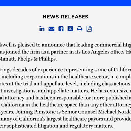
NEWS RELEASES
well is pleased to announce that leading commercial liti
s joined the firm as a partner in its Los Angeles office. H
anatt, Phelps & Phillips.
ings decades of experience representing some of Californi
including corporations in the healthcare sector, in compl
tes at the trial and appellate level, including class actions
investigations, and appellate matters. He has extensive
rial attorney and has been responsible for more published 
 California in the healthcare space than any other attorne
y years. Joining Pimstone is Senior Counsel Michael Nor
many of California's largest healthcare payors and provider
heir sophisticated litigation and regulatory matters.