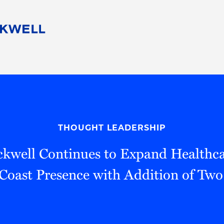
People
Careers
Find Your Legal Professional
10 Reasons 
Corporate Social Responsibility
Attorneys
Diversity, Equity, & Inclusion
Professional
s
HB Communities for Change
Law Studen
Pro Bono
Career Jour
THOUGHT LEADERSHIP
 Consulting
Alumni Network
Professiona
kwell Continues to Expand Healthca
Coast Presence with Addition of Two 