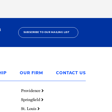
h
SUBSCRIBE TO OUR MAILING LIST
HIP
OUR FIRM
CONTACT US
Providence
Springfield
St. Louis