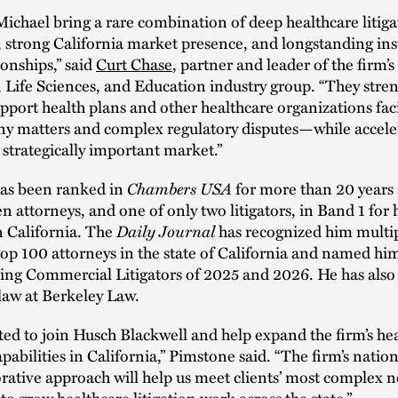
ichael bring a rare combination of deep healthcare litiga
 strong California market presence, and longstanding ins
ionships,” said
Curt Chase
, partner and leader of the firm’s
 Life Sciences, and Education industry group. “They stre
support health plans and other healthcare organizations fac
y matters and complex regulatory disputes—while accele
 strategically important market.”
Chambers USA
as been ranked in
for more than 20 years 
en attorneys, and one of only two litigators, in Band 1 for
Daily Journal
n California. The
has recognized him multip
top 100 attorneys in the state of California and named hi
ding Commercial Litigators of 2025 and 2026. He has also
law at Berkeley Law.
ted to join Husch Blackwell and help expand the firm’s he
capabilities in California,” Pimstone said. “The firm’s natio
rative approach will help us meet clients’ most complex 
to grow healthcare litigation work across the state.”