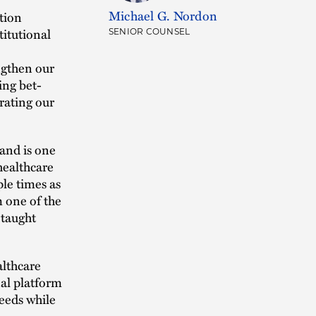
Michael G. Nordon
tion
titutional
SENIOR COUNSEL
ngthen our
ing bet-
rating our
and is one
 healthcare
le times as
m one of the
 taught
althcare
nal platform
needs while