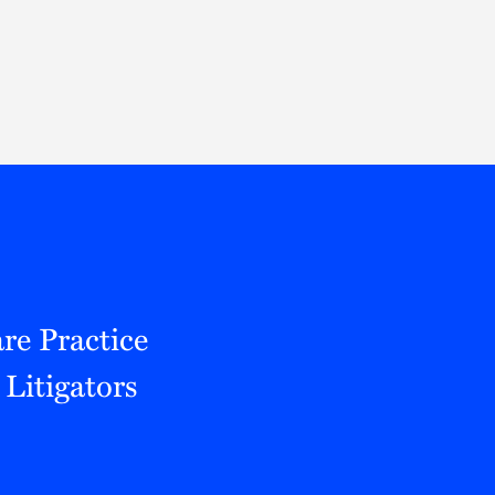
Thought Leadership
to Join Us
Insights
News
 Staff
Podcasts
ts
Blogs
neys
Events
l Development
re Practice
Litigators