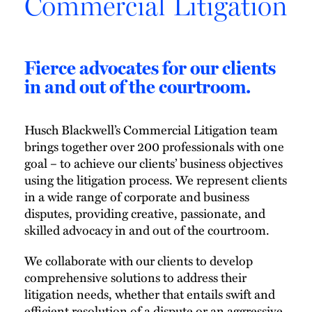
Commercial Litigation
Fierce advocates for our clients
in and out of the courtroom.
Husch Blackwell’s Commercial Litigation team
brings together over 200 professionals with one
goal – to achieve our clients’ business objectives
using the litigation process. We represent clients
in a wide range of corporate and business
disputes, providing creative, passionate, and
skilled advocacy in and out of the courtroom.
We collaborate with our clients to develop
comprehensive solutions to address their
litigation needs, whether that entails swift and
efficient resolution of a dispute or an aggressive,