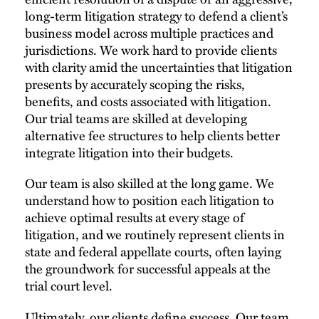
long-term litigation strategy to defend a client’s
business model across multiple practices and
jurisdictions.​ We work hard to provide clients
with clarity amid the uncertainties that litigation
presents by accurately scoping the risks,
benefits, and costs associated with litigation.
Our trial teams are skilled at developing
alternative fee structures to help clients better
integrate litigation into their budgets.
Our team is also skilled at the long game. We
understand how to position each litigation to
achieve optimal results at every stage of
litigation, and we routinely represent clients in
state and federal appellate courts, often laying
the groundwork for successful appeals at the
trial court level.
Ultimately, our clients define success. Our team