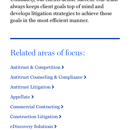
always keeps client goals top of mind and
develops litigation strategies to achieve those
goals in the most efficient manner.
Related areas of focus:
Antitrust & Competition
Antitrust Counseling & Compliance
Antitrust Litigation
Appellate
Commercial Contracting
Construction Litigation
eDiscovery Solutions