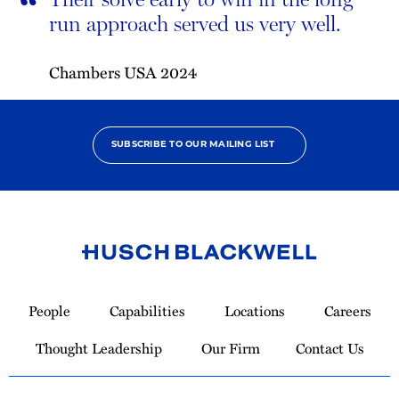
“
run approach served us very well.
Chambers USA 2024
SUBSCRIBE TO OUR MAILING LIST
Link
to
People
Capabilities
Locations
Careers
Homepage
Thought Leadership
Our Firm
Contact Us