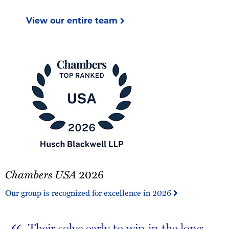
View our entire team
Chambers
Chambers USA
2026
USA
2026
Our group is recognized for excellence in 2026
Their solve early to win in the long