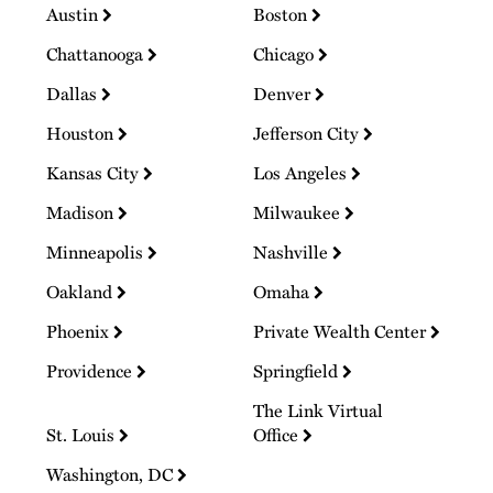
Austin
Boston
Chattanooga
Chicago
Dallas
Denver
Houston
Jefferson City
Kansas City
Los Angeles
Madison
Milwaukee
Minneapolis
Nashville
Oakland
Omaha
Phoenix
Private Wealth Center
Providence
Springfield
The Link Virtual
St. Louis
Office
Washington, DC