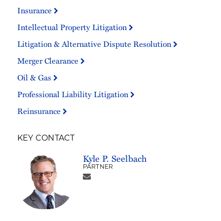
Insurance
Intellectual Property Litigation
Litigation & Alternative Dispute Resolution
Merger Clearance
Oil & Gas
Professional Liability Litigation
Reinsurance
KEY CONTACT
Kyle P. Seelbach
PARTNER