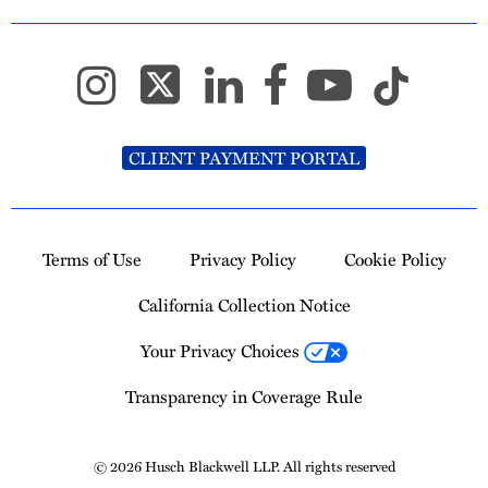
CLIENT PAYMENT PORTAL
Terms of Use
Privacy Policy
Cookie Policy
California Collection Notice
Your Privacy Choices
Transparency in Coverage Rule
© 2026 Husch Blackwell LLP. All rights reserved