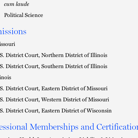
cum laude
Political Science
issions
ssouri
S. District Court, Northern District of Illinois
S. District Court, Southern District of Illinois
linois
S. District Court, Eastern District of Missouri
S. District Court, Western District of Missouri
S. District Court, Eastern District of Wisconsin
essional Memberships and Certificatio