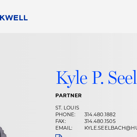
People
Careers
Find Your Legal Professional
10 Reasons 
Corporate Social Responsibility
Attorneys
Diversity, Equity, & Inclusion
Professional
s
HB Communities for Change
Law Studen
Kyle P. See
Pro Bono
Career Jour
 Consulting
Alumni Network
Professiona
PARTNER
ST. LOUIS
PHONE:
314.480.1882
FAX:
314.480.1505
EMAIL:
KYLE.SEELBACH@H