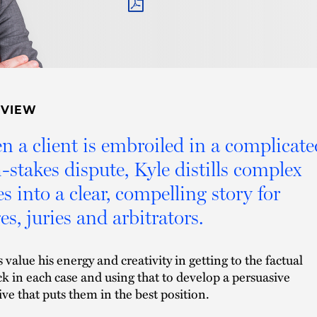
PDF
RVIEW
 a client is embroiled in a complicate
-stakes dispute, Kyle distills complex
es into a clear, compelling story for
es, juries and arbitrators.
s value his energy and creativity in getting to the factual
k in each case and using that to develop a persuasive
ive that puts them in the best position.