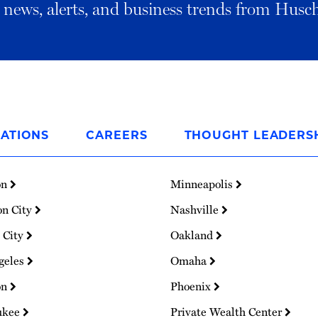
al news, alerts, and business trends from Husc
ATIONS
CAREERS
THOUGHT LEADERS
on
Minneapolis
on City
Nashville
 City
Oakland
geles
Omaha
on
Phoenix
ukee
Private Wealth Center