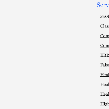
Serv
340B
Clas
Comm
Cons
ERIS
Fals
Heal
Heal
Heal
High