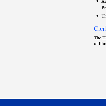
Am
Pr
Th
Cler
The Ho
of Ill