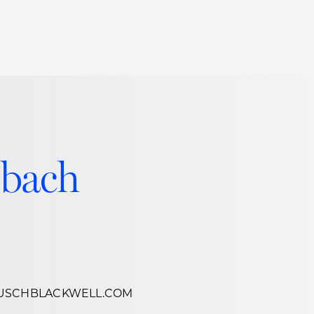
Thought Leadership
to Join Us
Insights
News
 Staff
Podcasts
ts
Blogs
lbach
neys
Events
l Development
USCHBLACKWELL.COM