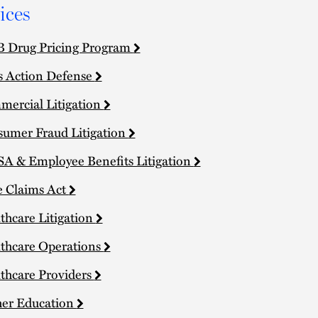
ices
 Drug Pricing Program
s Action Defense
ercial Litigation
umer Fraud Litigation
A & Employee Benefits Litigation
e Claims Act
thcare Litigation
thcare Operations
thcare Providers
er Education