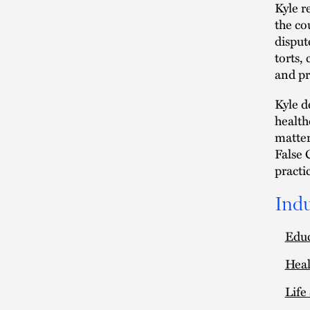
Kyle r
the co
disput
torts,
and pr
Kyle d
health
matter
False 
practi
Indu
Edu
Heal
Life