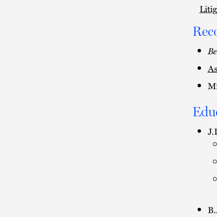
Liti
Rec
Be
As
Mi
Edu
J.
B.