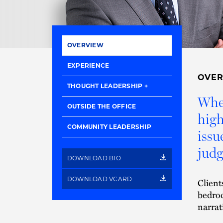
OVERVIEW
EXPERIENCE
OVE
THOUGHT LEADERSHIP
When
OUTSIDE THE OFFICE
high
COMMUNITY LEADERSHIP
issu
judg
DOWNLOAD BIO
DOWNLOAD VCARD
Client
bedroc
narrat