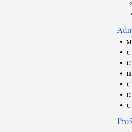
Adm
Mi
U.
U.
Il
U.
U.
U.
Prof