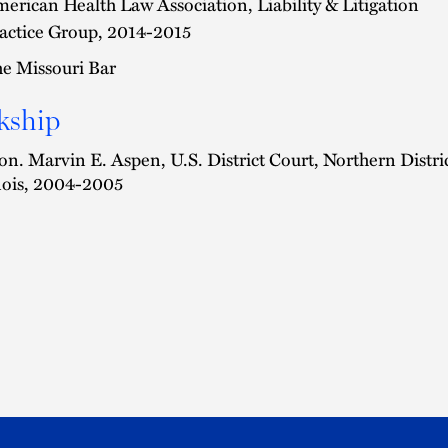
erican Health Law Association, Liability & Litigation
actice Group, 2014-2015
e Missouri Bar
kship
n. Marvin E. Aspen, U.S. District Court, Northern Distri
inois, 2004-2005