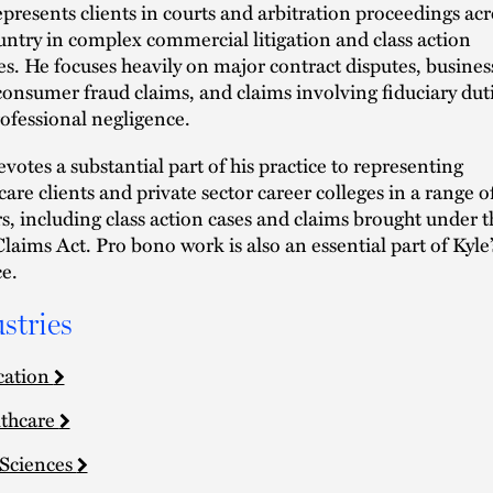
epresents clients in courts and arbitration proceedings acr
untry in complex commercial litigation and class action
es. He focuses heavily on major contract disputes, busines
 consumer fraud claims, and claims involving fiduciary dut
ofessional negligence.
evotes a substantial part of his practice to representing
care clients and private sector career colleges in a range o
s, including class action cases and claims brought under t
Claims Act. Pro bono work is also an essential part of Kyle’
ce.
stries
cation
thcare
 Sciences