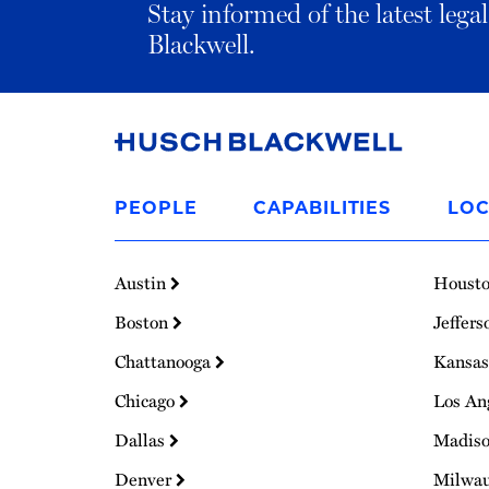
Stay informed of the latest leg
Blackwell.
Link
to
PEOPLE
CAPABILITIES
LOC
Homepage
Austin
Houst
Boston
Jeffers
Chattanooga
Kansas
Chicago
Los An
Dallas
Madis
Denver
Milwa