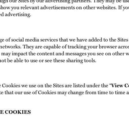
ugh our Sites by our advertising partners. They may be us
d show you relevant advertisements on other websites. If y
ed advertising.
e of social media services that we have added to the Sites
networks. They are capable of tracking your browser acro
is may impact the content and messages you see on other we
t be able to use or see these sharing tools.
c Cookies we use on the Sites are listed under the “
View C
e that our use of Cookies may change from time to time and
E COOKIES