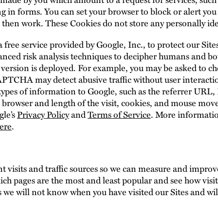
ing in forms. You can set your browser to block or alert yo
ot then work. These Cookies do not store any personally id
ee service provided by Google, Inc., to protect our Sit
ced risk analysis techniques to decipher humans and 
version is deployed. For example, you may be asked to ch
CAPTCHA may detect abusive traffic without user intera
types of information to Google, such as the referrer URL, I
 browser and length of the visit, cookies, and mouse mov
gle’s
Privacy Policy
and
Terms of Service
. More informat
ere
.
t visits and traffic sources so we can measure and impro
ich pages are the most and least popular and see how visit
 we will not know when you have visited our Sites and will