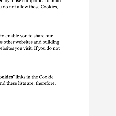
ed by those companies to build
ou do not allow these Cookies,
 to enable you to share our
ss other websites and building
bsites you visit. If you do not
” links in the
Cookie
ookies
 these lists are, therefore,