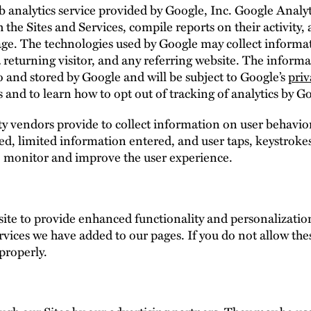
 analytics service provided by Google, Inc. Google Analyt
 the Sites and Services, compile reports on their activity,
usage. The technologies used by Google may collect informa
 a returning visitor, and any referring website. The infor
to and stored by Google and will be subject to Google’s
priv
 and to learn how to opt out of tracking of analytics by G
 vendors provide to collect information on user behavior
cked, limited information entered, and user taps, keystr
o monitor and improve the user experience.
te to provide enhanced functionality and personalization
rvices we have added to our pages. If you do not allow the
properly.