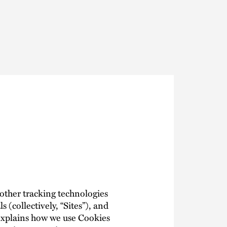
Thought Leadership
to Join Us
Insights
News
 Staff
Podcasts
ts
Blogs
neys
Events
l Development
 other tracking technologies
s (collectively, “Sites”), and
y explains how we use Cookies