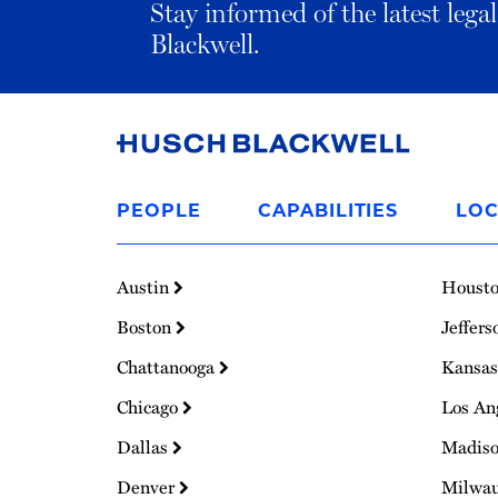
Stay informed of the latest leg
Blackwell.
Link
to
PEOPLE
CAPABILITIES
LOC
Homepage
Austin
Houst
Boston
Jeffers
Chattanooga
Kansas
Chicago
Los An
Dallas
Madis
Denver
Milwa