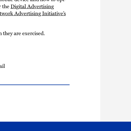
 the
Digital Advertising
twork Advertising Initiative’s
 they are exercised.
ail