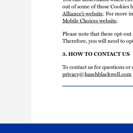
out of some of those Cookies b
Alliance’s website
. For more in
Mobile Choices website
.
Please note that these opt-out
Therefore, you will need to op
3. HOW TO CONTACT US
To contact us for questions or 
privacy@huschblackwell.com