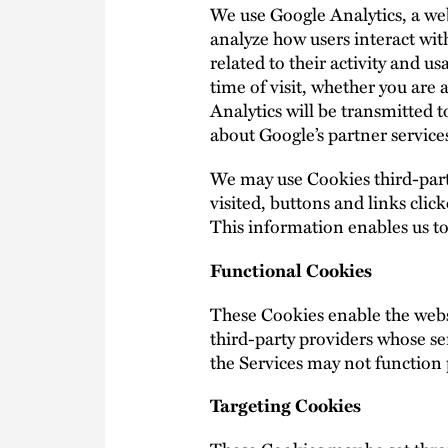
We use Google Analytics, a web
analyze how users interact with
related to their activity and 
time of visit, whether you are
Analytics will be transmitted 
about Google’s partner services
We may use Cookies third-party
visited, buttons and links cli
This information enables us t
Functional Cookies
These Cookies enable the websi
third-party providers whose se
the Services may not function 
Targeting Cookies