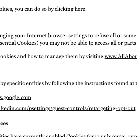
kies, you can do so by clicking
here
.
ging your Internet browser settings to refuse all or some
sential Cookies) you may not be able to access all or parts 
Cookies and how to manage them by visiting
www.AllAbou
by specific entities by following the instructions found at 
gs.google.com
nkedin.com/psettings/guest-controls/retargeting-opt-out
rces
ties have currently enabled Cookies for your browser or 