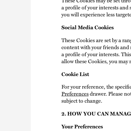
These Cookies may be set thro
a profile of your interests an
you will experience less target
Social Media Cookies
These Cookies are set by a rang
content with your friends and 
a profile of your interests. Th
allow these Cookies, you may no
Cookie List
For your reference, the specifi
Preferences
drawer. Please not
subject to change.
2. HOW YOU CAN MANAG
Your Preferences