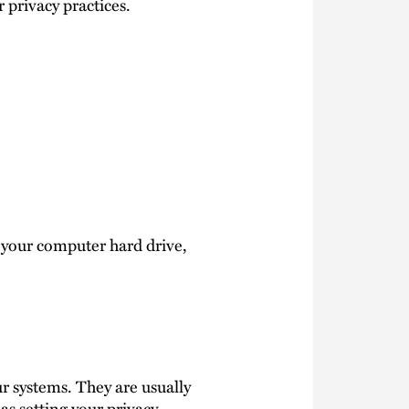
 privacy practices.
n your computer hard drive,
r systems. They are usually
as setting your privacy