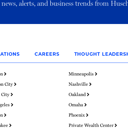
al news, alerts, and business trends from Husc
ATIONS
CAREERS
THOUGHT LEADERS
on
Minneapolis
on City
Nashville
 City
Oakland
geles
Omaha
on
Phoenix
ukee
Private Wealth Center