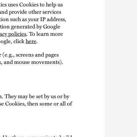
ics uses Cookies to help us
 and provide other services
tion such as your IP address,
mation generated by Google
acy policies
. To learn more
oogle, click
here
.
 (e.g., screens and pages
okes, and mouse movements).
. They may be set by us or by
se Cookies, then some or all of