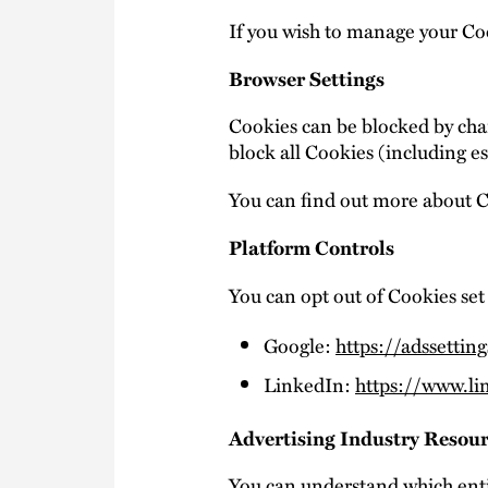
If you wish to manage your Coo
Browser Settings
Cookies can be blocked by chan
block all Cookies (including es
You can find out more about 
Platform Controls
You can opt out of Cookies set 
Google:
https://adssettin
LinkedIn:
https://www.li
Advertising Industry Resou
You can understand which enti