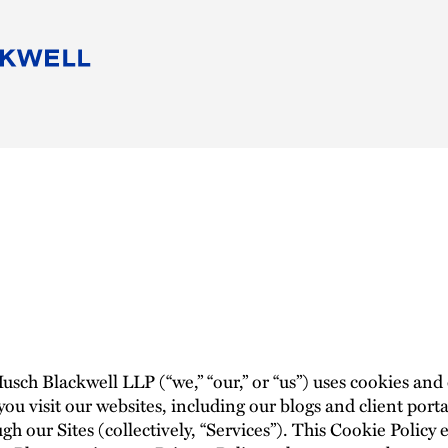
People
Careers
Find Your Legal Professional
10 Reasons 
Corporate Social Responsibility
Attorneys
Diversity, Equity, & Inclusion
Professional
s
HB Communities for Change
Law Studen
Pro Bono
Career Jour
 Consulting
Alumni Network
Professiona
ch Blackwell LLP (“we,” “our,” or “us”) uses cookies and
ou visit our websites, including our blogs and client portal
gh our Sites (collectively, “Services”). This Cookie Polic