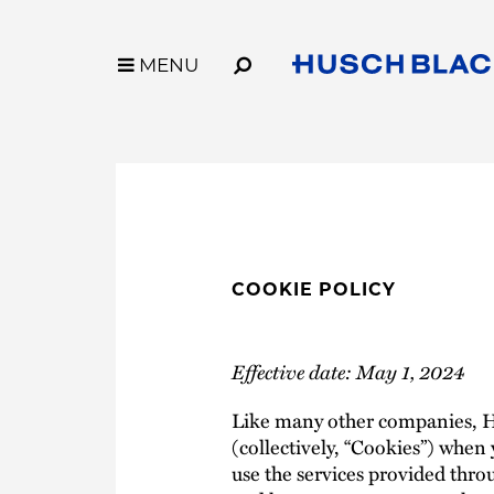
Skip
to
Main
MENU
MENU
Content
Link
Link
Our Firm
Capabilities
to
to
Who We Are
Industries
Homepage
Homepage
Why Husch Blackwell
Services
Our History
Innovation
Locations
Legal Operation
Contact Us
Case Studies
COOKIE POLICY
Husch Blackwell
Effective date: May 1, 2024
Like many other companies, Hus
(collectively, “Cookies”) when y
use the services provided throu