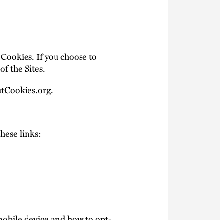
 Cookies. If you choose to
of the Sites.
tCookies.org
.
these links:
mobile device and how to opt-