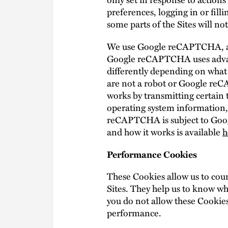
preferences, logging in or fill
some parts of the Sites will n
We use Google reCAPTCHA, a fr
Google reCAPTCHA uses advan
differently depending on what 
are not a robot or Google re
works by transmitting certain 
operating system information,
reCAPTCHA is subject to Goo
and how it works is available
h
Performance Cookies
These Cookies allow us to coun
Sites. They help us to know wh
you do not allow these Cookies
performance.