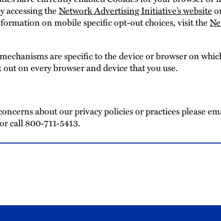
y accessing the
Network Advertising Initiative’s website
or
formation on mobile specific opt-out choices, visit the
Ne
 mechanisms are specific to the device or browser on which
t out on every browser and device that you use.
concerns about our privacy policies or practices please em
or call 800-711-5413.