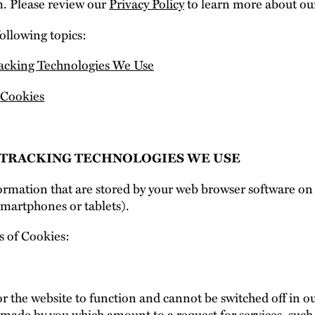
. Please review our
Privacy Policy
to learn more about our
following topics:
racking Technologies We Use
Cookies
E TRACKING TECHNOLOGIES WE USE
nformation that are stored by your web browser software o
smartphones or tablets).
s of Cookies:
r the website to function and cannot be switched off in ou
 made by you which amount to a request for services, such 