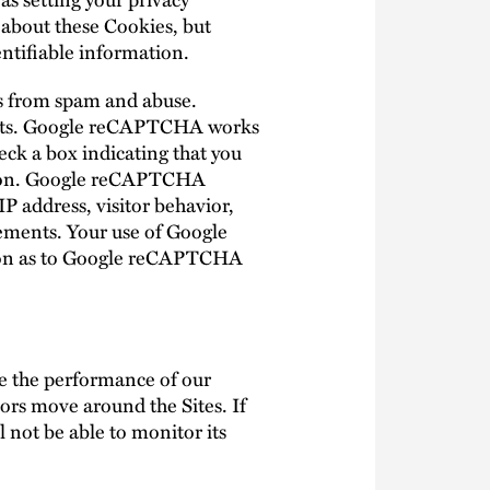
u about these Cookies, but
entifiable information.
es from spam and abuse.
bots. Google reCAPTCHA works
eck a box indicating that you
ction. Google reCAPTCHA
P address, visitor behavior,
ements. Your use of Google
ion as to Google reCAPTCHA
ve the performance of our
ors move around the Sites. If
 not be able to monitor its