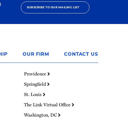
h
SUBSCRIBE TO OUR MAILING LIST
HIP
OUR FIRM
CONTACT US
Providence
Springfield
St. Louis
The Link Virtual Office
Washington, DC