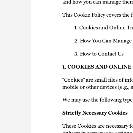
and how you can manage them
This Cookie Policy covers the 
1. Cookies and Online T
2. How You Can Manage 
3. How to Contact Us
1. COOKIES AND ONLIN
“Cookies” are small files of i
mobile or other devices (e.g., 
We may use the following type
Strictly Necessary Cookies
These Cookies are necessary fo
only set in response to actions