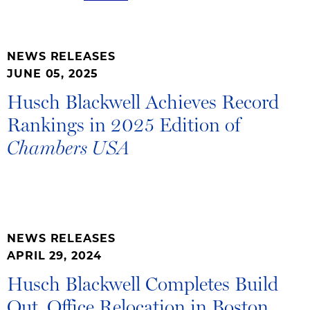
NEWS RELEASES
JUNE 05, 2025
Husch Blackwell Achieves Record
Rankings in 2025 Edition of
Chambers USA
NEWS RELEASES
APRIL 29, 2024
Husch Blackwell Completes Build
Out, Office Relocation in Boston