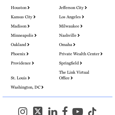
Houston
Jefferson City
Kansas City
Los Angeles
Madison
Milwaukee
Minneapolis
Nashville
Oakland
Omaha
Phoenix
Private Wealth Center
Providence
Springfield
The Link Virtual
St. Louis
Office
Washington, DC