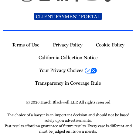
CLIENT PAYMENT PORTAL
Terms of Use
Privacy Policy
Cookie Policy
California Collection Notice
Your Privacy Choices
Transparency in Coverage Rule
© 2026 Husch Blackwell LLP. All rights reserved
The choice of a lawyer is an important decision and should not be based
solely upon advertisements.
Past results afford no guarantee of future results. Every case is different and
must be judged on its own merits.