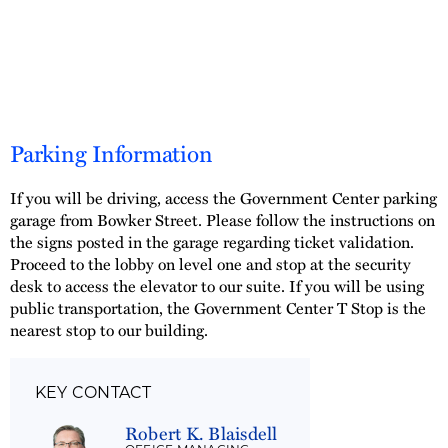
Parking Information
If you will be driving, access the Government Center parking
garage from Bowker Street. Please follow the instructions on
the signs posted in the garage regarding ticket validation.
Proceed to the lobby on level one and stop at the security
desk to access the elevator to our suite. If you will be using
public transportation, the Government Center T Stop is the
nearest stop to our building.
KEY CONTACT
Robert K. Blaisdell