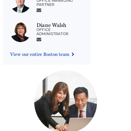
OFFICE MANAGING
PARTNER
Diane Walsh
OFFICE
ADMINISTRATOR
View our entire Boston team