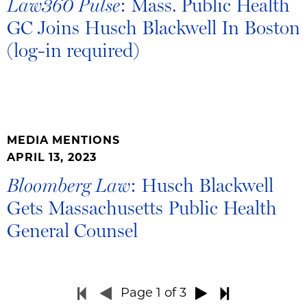
: Mass. Public Health
Law360 Pulse
GC Joins Husch Blackwell In Boston
(log-in required)
MEDIA MENTIONS
APRIL 13, 2023
: Husch Blackwell
Bloomberg Law
Gets Massachusetts Public Health
General Counsel
Page
1
of 3