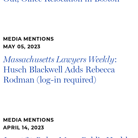
MEDIA MENTIONS
MAY 05, 2023
:
Massachusetts Lawyers Weekly
Husch Blackwell Adds Rebecca
Rodman (log-in required)
MEDIA MENTIONS
APRIL 14, 2023