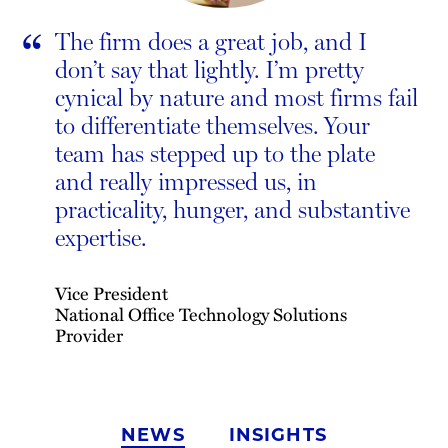
“
The firm does a great job, and I
don’t say that lightly. I’m pretty
cynical by nature and most firms fail
to differentiate themselves. Your
team has stepped up to the plate
and really impressed us, in
practicality, hunger, and substantive
expertise.
Vice President
National Office Technology Solutions
Provider
NEWS
INSIGHTS