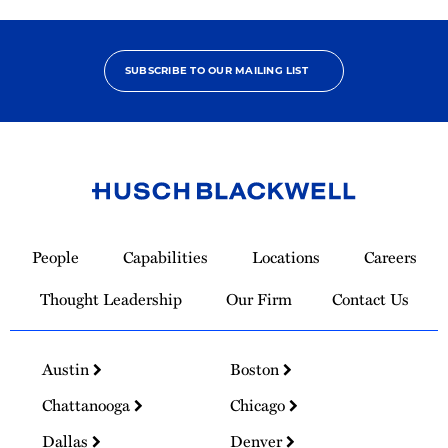
SUBSCRIBE TO OUR MAILING LIST
Link
to
People
Capabilities
Locations
Careers
Homepage
Thought Leadership
Our Firm
Contact Us
Austin
Boston
Chattanooga
Chicago
Dallas
Denver