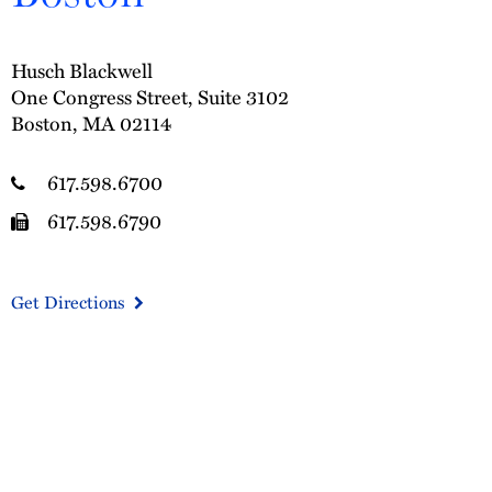
Husch Blackwell
One Congress Street, Suite 3102
Boston, MA 02114
617.598.6700
617.598.6790
Get Directions