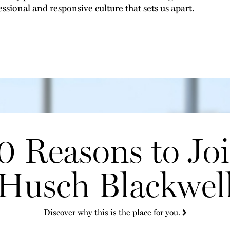
essional and responsive culture that sets us apart.
0 Reasons to Jo
Husch Blackwel
Discover why this is the place for you.