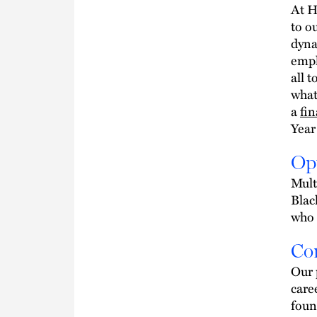
At H
to o
dyna
empl
all t
what
a
fin
Year
Op
Mult
Blac
who 
Co
Our p
care
foun