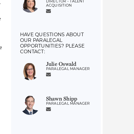
DIRECTOR - TALENT
y
ACQUISITION
e
HAVE QUESTIONS ABOUT
OUR PARALEGAL
e
OPPORTUNITIES? PLEASE
CONTACT:
Julie Oswald
PARALEGAL MANAGER
Shawn Shipp
PARALEGAL MANAGER