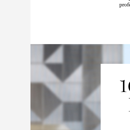
prof
1