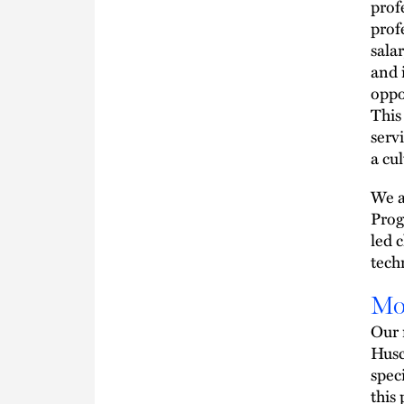
prof
prof
sala
and 
oppo
This
serv
a cu
We a
Prog
led 
techn
Mo
Our 
Husc
spec
this