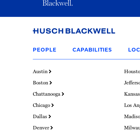
Blackwell.
Link
to
PEOPLE
CAPABILITIES
LOC
Homepage
Austin
Houst
Boston
Jeffers
Chattanooga
Kansas
Chicago
Los An
Dallas
Madis
Denver
Milwa