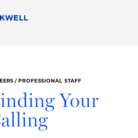
People
Careers
Find Your Legal Professional
10 Reasons 
Corporate Social Responsibility
Attorneys
Diversity, Equity, & Inclusion
Professional
s
HB Communities for Change
Law Studen
Pro Bono
Career Jour
EERS
/
PROFESSIONAL STAFF
 Consulting
Alumni Network
Professiona
inding Your
alling