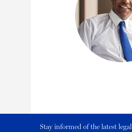
Stay informed of the latest leg