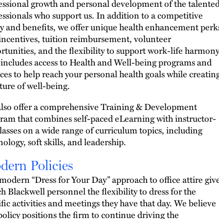
essional growth and personal development of the talente
essionals who support us. In addition to a competitive
ry and benefits, we offer unique health enhancement perk
incentives, tuition reimbursement, volunteer
rtunities, and the flexibility to support work-life harmony
 includes access to Health and Well-being programs and
ices to help reach your personal health goals while creatin
lture of well-being.
lso offer a comprehensive Training & Development
ram that combines self-paced eLearning with instructor-
classes on a wide range of curriculum topics, including
ology, soft skills, and leadership.
dern Policies
modern “Dress for Your Day” approach to office attire giv
h Blackwell personnel the flexibility to dress for the
ific activities and meetings they have that day. We believe
 policy positions the firm to continue driving the