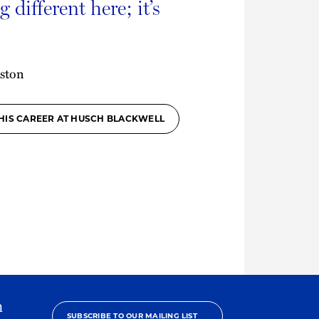
 different here; it’s
ston
HIS CAREER AT HUSCH BLACKWELL
h
SUBSCRIBE TO OUR MAILING LIST