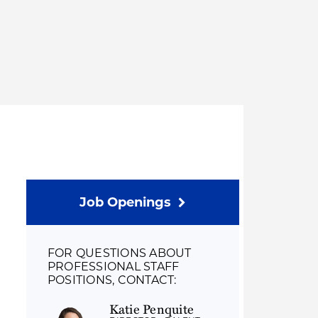
Thought Leadership
to Join Us
Insights
News
 Staff
Podcasts
ts
Blogs
neys
Events
l Development
Job Openings
FOR QUESTIONS ABOUT
PROFESSIONAL STAFF
POSITIONS, CONTACT:
Katie Penquite