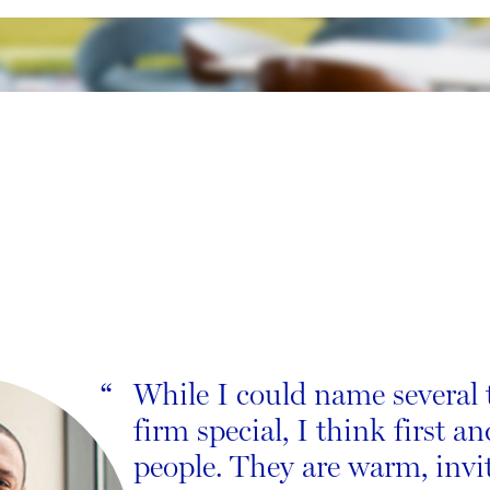
While I could name several 
“
firm special, I think first an
people. They are warm, invi