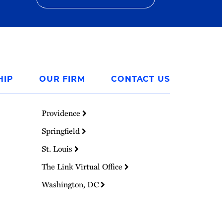
HIP
OUR FIRM
CONTACT US
Providence
Springfield
St. Louis
The Link Virtual Office
Washington, DC