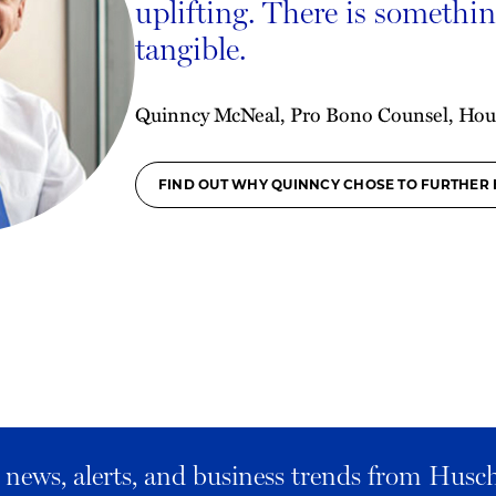
uplifting. There is something
tangible.
Quinncy McNeal, Pro Bono Counsel, Hou
FIND OUT WHY QUINNCY CHOSE TO FURTHER 
al news, alerts, and business trends from Husc