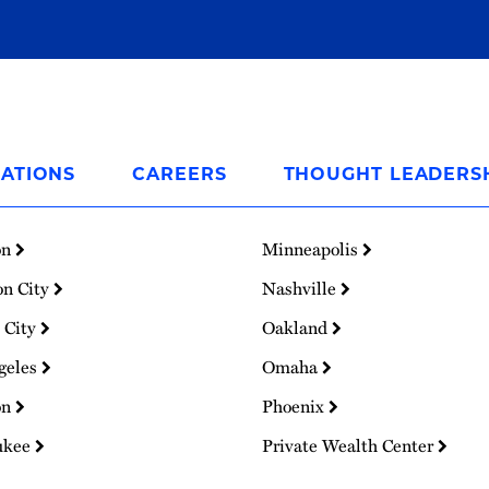
ATIONS
CAREERS
THOUGHT LEADERS
on
Minneapolis
on City
Nashville
 City
Oakland
geles
Omaha
on
Phoenix
ukee
Private Wealth Center