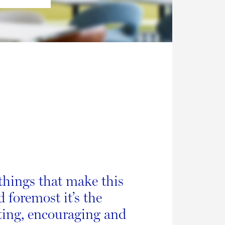
things that make this
d foremost it’s the
ting, encouraging and