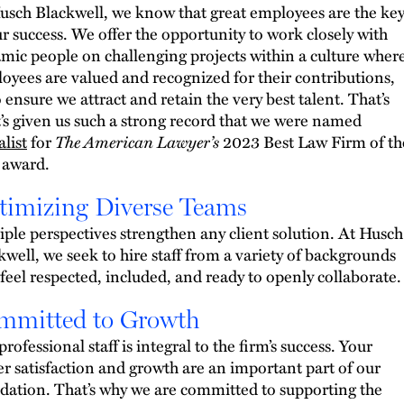
usch Blackwell, we know that great employees are the ke
ur success. We offer the opportunity to work closely with
mic people on challenging projects within a culture wher
oyees are valued and recognized for their contributions,
o ensure we attract and retain the very best talent. That’s
’s given us such a strong record that we were named
alist
for
The American Lawyer’s
2023 Best Law Firm of th
 award.
timizing Diverse Teams
iple perspectives strengthen any client solution. At Husch
kwell, we seek to hire staff from a variety of backgrounds
feel respected, included, and ready to openly collaborate.
mmitted to Growth
rofessional staff is integral to the firm’s success. Your
er satisfaction and growth are an important part of our
dation. That’s why we are committed to supporting the