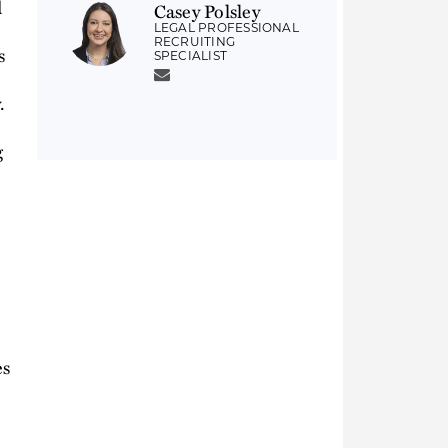
d
Casey Polsley
LEGAL PROFESSIONAL
RECRUITING
s
SPECIALIST
.
g
es