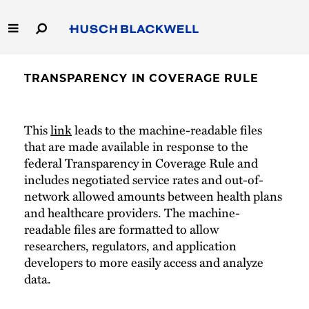
Skip
to
Main
Content
Link
Link
Our Firm
to
to
TRANSPARENCY IN COVERAGE RULE
Homepage
Homepage
Capabilities
This
link
leads to the machine-readable files
People
that are made available in response to the
federal Transparency in Coverage Rule and
Careers
includes negotiated service rates and out-of-
network allowed amounts between health plans
Thought Leadership
and healthcare providers. The machine-
readable files are formatted to allow
researchers, regulators, and application
developers to more easily access and analyze
data.