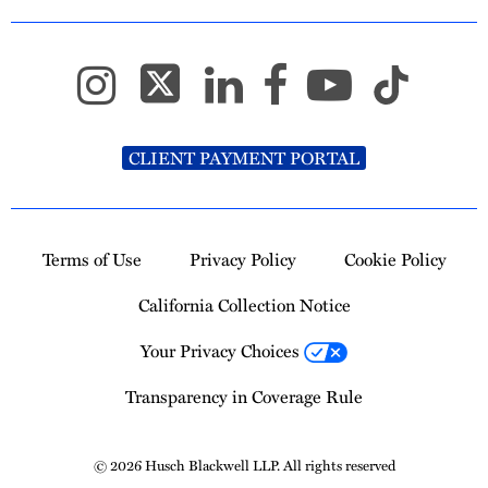
CLIENT PAYMENT PORTAL
Terms of Use
Privacy Policy
Cookie Policy
California Collection Notice
Your Privacy Choices
Transparency in Coverage Rule
© 2026 Husch Blackwell LLP. All rights reserved