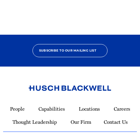
SUBSCRIBE TO OUR MAILING LIST
Link
to
People
Capabilities
Locations
Careers
Homepage
Thought Leadership
Our Firm
Contact Us