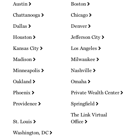
Austin
Boston
Chattanooga
Chicago
Dallas
Denver
Houston
Jefferson City
Kansas City
Los Angeles
Madison
Milwaukee
Minneapolis
Nashville
Oakland
Omaha
Phoenix
Private Wealth Center
Providence
Springfield
The Link Virtual
St. Louis
Office
Washington, DC