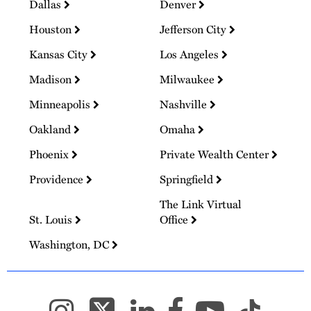
Dallas
Denver
Houston
Jefferson City
Kansas City
Los Angeles
Madison
Milwaukee
Minneapolis
Nashville
Oakland
Omaha
Phoenix
Private Wealth Center
Providence
Springfield
The Link Virtual
St. Louis
Office
Washington, DC