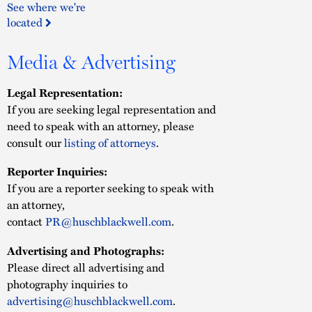
See where we're
located
Media & Advertising
Legal Representation:
If you are seeking legal representation and
need to speak with an attorney, please
consult our
listing of attorneys
.
Reporter Inquiries:
If you are a reporter seeking to speak with
an attorney,
contact
PR@huschblackwell.com
.
Advertising and Photographs:
Please direct all advertising and
photography inquiries to
advertising@huschblackwell.com
.