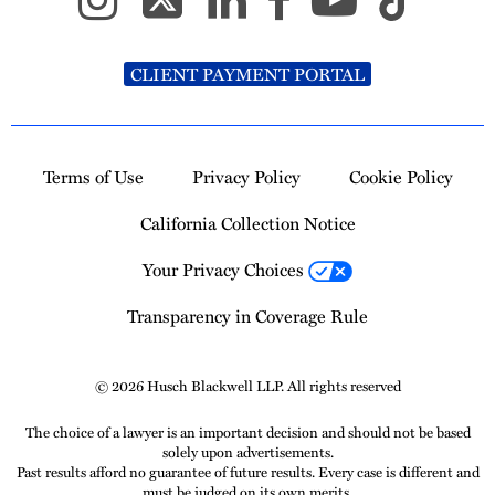
CLIENT PAYMENT PORTAL
Terms of Use
Privacy Policy
Cookie Policy
California Collection Notice
Your Privacy Choices
Transparency in Coverage Rule
© 2026 Husch Blackwell LLP. All rights reserved
The choice of a lawyer is an important decision and should not be based
solely upon advertisements.
Past results afford no guarantee of future results. Every case is different and
must be judged on its own merits.