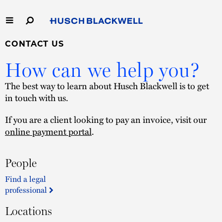
Skip
to
Main
Content
Link
Link
CONTACT US
Our Firm
to
to
How can we help you?
Homepage
Homepage
Capabilities
The best way to learn about Husch Blackwell is to get
in touch with us.
People
If you are a client looking to pay an invoice, visit our
Careers
online payment portal
.
Thought Leadership
People
Find a legal
professional
Locations