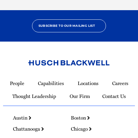
SUBSCRIBE TO OUR MAILING LIST
Link
to
People
Capabilities
Locations
Careers
Homepage
Thought Leadership
Our Firm
Contact Us
Austin
Boston
Chattanooga
Chicago