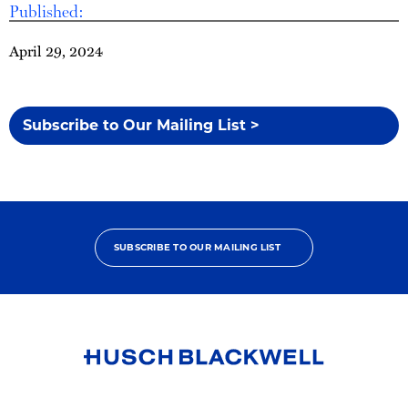
Published:
April 29, 2024
Subscribe to Our Mailing List >
SUBSCRIBE TO OUR MAILING LIST
Link
to