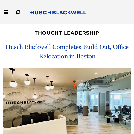
Skip
to
Main
Content
Link
Link
Our Firm
to
to
THOUGHT LEADERSHIP
Homepage
Homepage
Capabilities
Husch Blackwell Completes Build Out, Office
Relocation in Boston
People
Careers
Thought Leadership