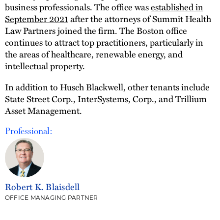
business professionals. The office was
established in
September 2021
after the attorneys of Summit Health
Law Partners joined the firm. The Boston office
continues to attract top practitioners, particularly in
the areas of healthcare, renewable energy, and
intellectual property.
In addition to Husch Blackwell, other tenants include
State Street Corp., InterSystems, Corp., and Trillium
Asset Management.
Professional:
Robert K. Blaisdell
OFFICE MANAGING PARTNER