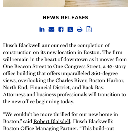
NEWS RELEASES
Husch Blackwell announced the completion of
construction on its new location in Boston. The firm
will remain in the heart of downtown as it moves from
One Beacon Street to One Congress Street, a 43-story
office building that offers unparalleled 360-degree
views, overlooking the Charles River, Boston Harbor,
North End, Financial District, and Back Bay.
Attorneys and business professionals will transition to
the new office beginning today.
“We couldn’t be more thrilled for our new home in
Boston,” said
Robert Blaisdell
, Husch Blackwell’s
Boston Office Managing Partner. “This build-out