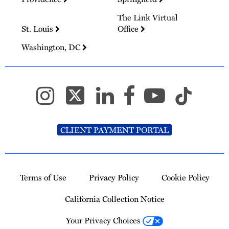
The Link Virtual
St. Louis
Office
Washington, DC
CLIENT PAYMENT PORTAL
Terms of Use
Privacy Policy
Cookie Policy
California Collection Notice
Your Privacy Choices