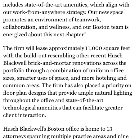
includes state-of-the-art amenities, which align with
our work-from-anywhere strategy. Our new space
promotes an environment of teamwork,
collaboration, and wellness, and our Boston team is
energized about this next chapter.”
The firm will lease approximately 11,000 square feet
with the build-out resembling other recent Husch
Blackwell brick-and-mortar renovations across the
portfolio through a combination of uniform office
sizes, smarter uses of space, and more hoteling and
common areas. The firm has also placed a priority on
floor plan designs that provide ample natural lighting
throughout the office and state-of-the-art
technological amenities that can facilitate greater
client interaction.
Husch Blackwell’s Boston office is home to 13
attorneys spanning multiple practice areas and nine