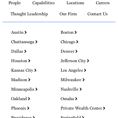
People
Capabilities
Locations
Careers
Homepage
Thought Leadership
Our Firm
Contact Us
Austin
Boston
Chattanooga
Chicago
Dallas
Denver
Houston
Jefferson City
Kansas City
Los Angeles
Madison
Milwaukee
Minneapolis
Nashville
Oakland
Omaha
Phoenix
Private Wealth Center
Providence
Springfield