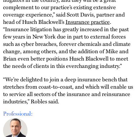
complement to our practice’s existing extensive
coverage experience,” said Scott Davis, partner and
head of Husch Blackwell’s
Insurance practice
.
“Insurance litigation has greatly increased in the past
few years in New York due in part to external forces
such as cyber breaches, forever chemicals and climate
change, among others, and the addition of Mike and
Brian even better positions Husch Blackwell to meet
the needs of clients in this everchanging industry.”
“We’re delighted to join a deep insurance bench that
stretches from coast-to-coast, and which will enable us
to service all sectors of the insurance and reinsurance
industries,” Robles said.
Professional: