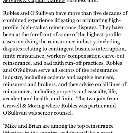
Robles and O’Sullivan have more than five decades of
combined experience litigating or arbitrating high-
profile, high-stakes reinsurance disputes. They have
been at the forefront of some of the highest-profile
cases involving the reinsurance industry, including
disputes relating to contingent business interruption,
finite reinsurance, workers’ compensation carve-out
reinsurance, and bad faith run-off practices. Robles
and O’Sullivan serve all sectors of the reinsurance
industry, including cedents and captive insurers,
reinsurers and brokers, and they advise on all lines of
reinsurance, including property and casualty, life,
accident and health, and finite. The two join from
Crowell & Moring where Robles was partner and
O’Sullivan was senior counsel.
“Mike and Brian are among the top reinsurance
litigators in the country, and they will be a great