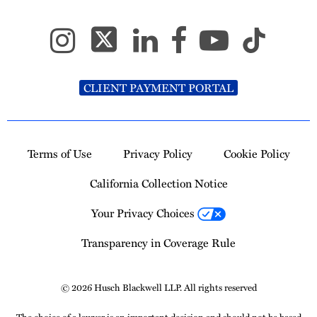
CLIENT PAYMENT PORTAL
Terms of Use
Privacy Policy
Cookie Policy
California Collection Notice
Your Privacy Choices
Transparency in Coverage Rule
© 2026 Husch Blackwell LLP. All rights reserved
The choice of a lawyer is an important decision and should not be based