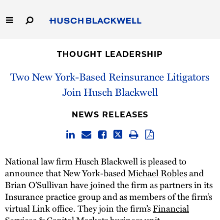
Skip
to
Main
Content
Link
Link
Our Firm
to
to
THOUGHT LEADERSHIP
Homepage
Homepage
Capabilities
Two New York-Based Reinsurance Litigators
Join Husch Blackwell
People
NEWS RELEASES
Careers
Thought Leadership
National law firm Husch Blackwell is pleased to
announce that New York-based
Michael Robles
and
Brian O’Sullivan have joined the firm as partners in its
Insurance practice group and as members of the firm’s
virtual Link office. They join the firm’s
Financial
Services & Capital Markets
business unit.