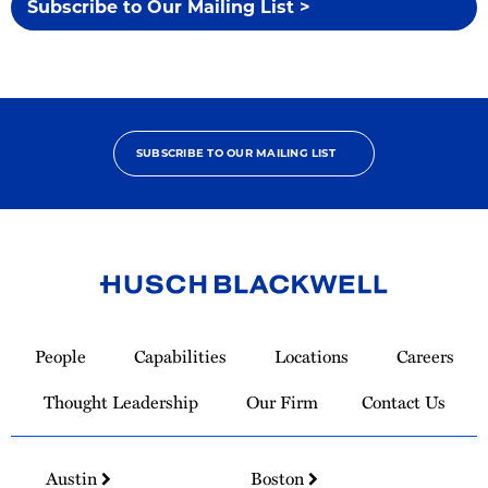
Subscribe to Our Mailing List >
SUBSCRIBE TO OUR MAILING LIST
Link
to
People
Capabilities
Locations
Careers
Homepage
Thought Leadership
Our Firm
Contact Us
Austin
Boston