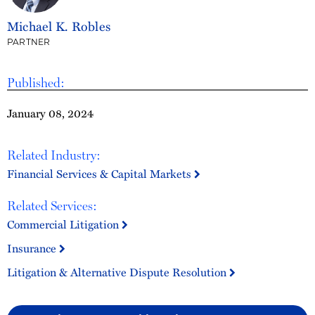
Michael K. Robles
PARTNER
Published:
January 08, 2024
Related Industry:
Financial Services & Capital Markets
Related Services:
Commercial Litigation
Insurance
Litigation & Alternative Dispute Resolution