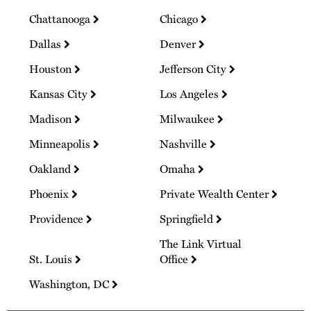
Chattanooga
Chicago
Dallas
Denver
Houston
Jefferson City
Kansas City
Los Angeles
Madison
Milwaukee
Minneapolis
Nashville
Oakland
Omaha
Phoenix
Private Wealth Center
Providence
Springfield
The Link Virtual
St. Louis
Office
Washington, DC