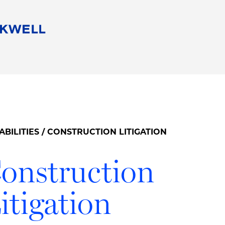
People
Careers
Find Your Legal Professional
10 Reasons 
Corporate Social Responsibility
Attorneys
Diversity, Equity, & Inclusion
Professional
s
HB Communities for Change
Law Studen
Pro Bono
Career Jour
ABILITIES
/ CONSTRUCTION LITIGATION
 Consulting
Alumni Network
Professiona
onstruction
itigation