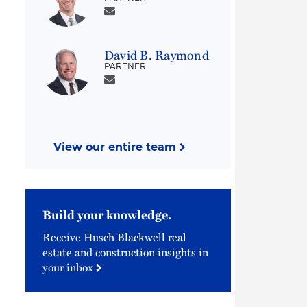
David B. Raymond
PARTNER
View our entire team
Build your knowledge.
Receive Husch Blackwell real
estate and construction insights in
your inbox