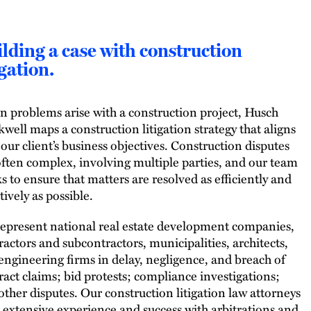
lding a case with construction
igation.
 problems arise with a construction project, Husch
kwell maps a construction litigation strategy that aligns
 our client’s business objectives. Construction disputes
often complex, involving multiple parties, and our team
s to ensure that matters are resolved as efficiently and
tively as possible.
epresent national real estate development companies,
ractors and subcontractors, municipalities, architects,
engineering firms in delay, negligence, and breach of
ract claims; bid protests; compliance investigations;
other disputes. Our construction litigation law attorneys
 extensive experience and success with arbitrations and