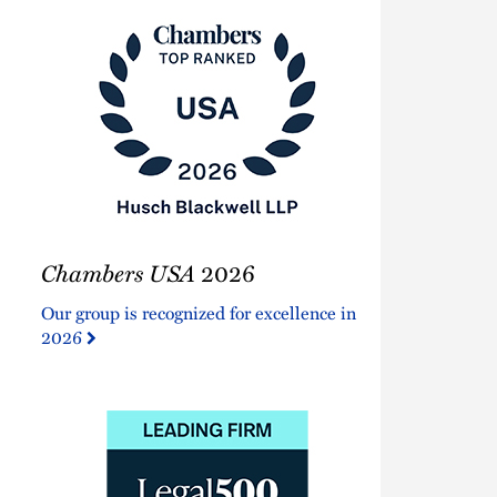
Chambers
Chambers USA
2026
USA
2026
Our group is recognized for excellence in
2026