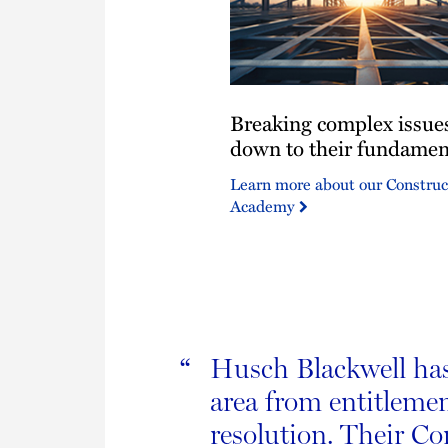
Breaking
Breaking complex issue
complex
issues
down to their fundamen
down
Learn more about our Construc
to
Academy
their
fundamentals.
Husch Blackwell has 
“
area from entitlemen
resolution. Their C