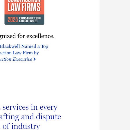
ized
nized for excellence.
nce.
Blackwell Named a Top
uction Law Firm by
uction Executive
services in every
rafting and dispute
 of industry