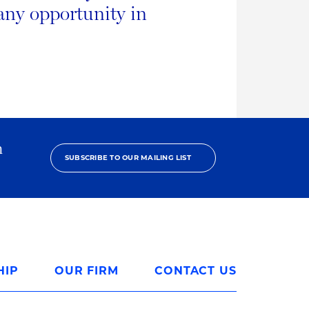
any opportunity in
h
SUBSCRIBE TO OUR MAILING LIST
HIP
OUR FIRM
CONTACT US