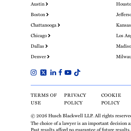
Austin
Houst
Boston
Jeffers
Chattanooga
Kansas
Chicago
Los An
Dallas
Madis
Denver
Milwa
TERMS OF
PRIVACY
COOKIE
USE
POLICY
POLICY
© 2026 Husch Blackwell LLP. All rights reserve
The choice of a lawyer is an important decision 
Past results afford no guarantee of future results