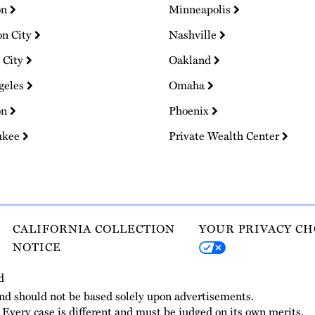
on
Minneapolis
on City
Nashville
 City
Oakland
geles
Omaha
on
Phoenix
ukee
Private Wealth Center
CALIFORNIA COLLECTION
YOUR PRIVACY CH
NOTICE
d
and should not be based solely upon advertisements.
. Every case is different and must be judged on its own merits.