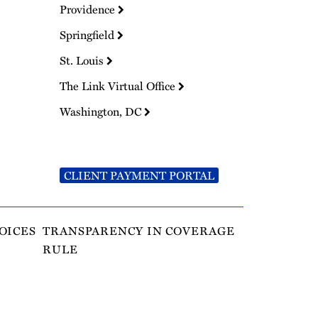
Providence
Springfield
St. Louis
The Link Virtual Office
Washington, DC
CLIENT PAYMENT PORTAL
OICES
TRANSPARENCY IN COVERAGE
RULE