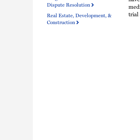
Dispute Resolution
medi
tria
Real Estate, Development, &
Construction