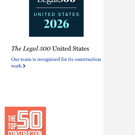
The
The Legal 500
United States
Legal
500
Our team is recognized for its construction
United
work
States