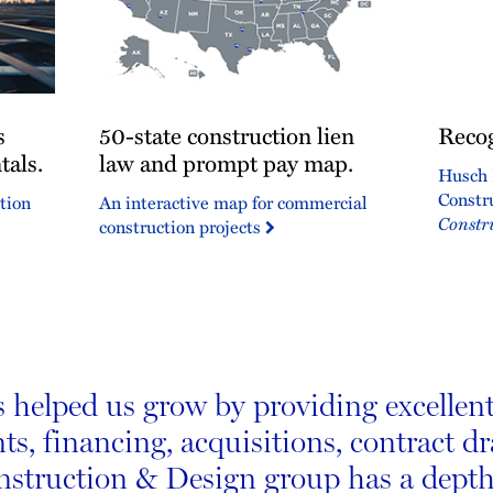
50-
Recogn
s
50-state construction lien
Recog
state
for
tals.
construction
law and prompt pay map.
excelle
Husch 
lien
Constr
tion
An interactive map for commercial
law
Constr
construction projects
and
prompt
pay
map.
helped us grow by providing excellent 
ts, financing, acquisitions, contract d
onstruction & Design group has a depth