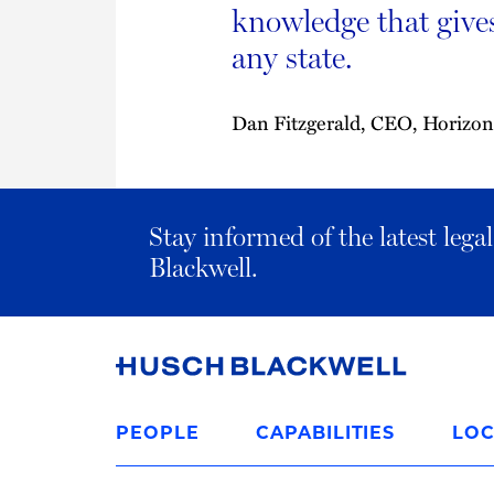
knowledge that give
any state.
Dan Fitzgerald, CEO, Horizon
Stay informed of the latest leg
Blackwell.
Link
to
PEOPLE
CAPABILITIES
LOC
Homepage