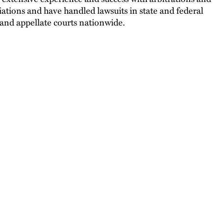
ations and have handled lawsuits in state and federal
l and appellate courts nationwide.