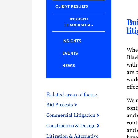
CLIENT RESULTS
THOUGHT
Bui
LEADERSHIP
lit
INSIGHTS
When
EVENTS
Blac
with
NEWS
are 
work
effec
Related areas of focus:
We r
Bid Protests
cont
and 
Commercial Litigation
cont
Construction & Design
and 
Litigation & Alternative
have