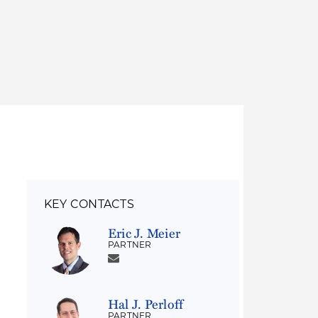
Thought Leadership
to Join Us
Insights
News
 Staff
Podcasts
ts
Blogs
neys
Events
l Development
KEY CONTACTS
Eric J. Meier
PARTNER
Hal J. Perloff
PARTNER