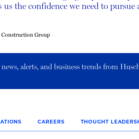
s us the confidence we need to pursue 
 Construction Group
al news, alerts, and business trends from Husc
ATIONS
CAREERS
THOUGHT LEADERS