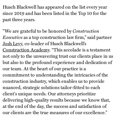
Husch Blackwell has appeared on the list every year
since 2019 and has been listed in the Top 10 for the
past three years.
"We are grateful to be honored by
Construction
Executive
as a top construction law firm,” said partner
Josh Levy
, co-leader of Husch Blackwell’s
Construction Academy
. “This accolade is a testament
not only to the unwavering trust our clients place in us
but also to the profound experience and dedication of
our team. At the heart of our practice is a
commitment to understanding the intricacies of the
construction industry, which enables us to provide
nuanced, strategic solutions tailor-fitted to each
client's unique needs. Our attorneys prioritize
delivering high-quality results because we know that,
at the end of the day, the success and satisfaction of
our clients are the true measures of our excellence.”