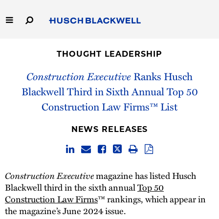
Skip
to
Main
Content
Link
Link
Our Firm
to
to
THOUGHT LEADERSHIP
Homepage
Homepage
Capabilities
Construction Executive
Ranks Husch
Blackwell Third in Sixth Annual Top 50
People
Construction Law Firms™ List
Careers
NEWS RELEASES
Thought Leadership
Construction Executive
magazine has listed Husch
Blackwell third in the sixth annual
Top 50
Construction Law Firms
™ rankings, which appear in
the magazine’s June 2024 issue.