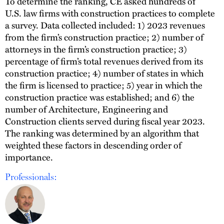
To determine the ranking, CE asked hundreds of
U.S. law firms with construction practices to complete
a survey. Data collected included: 1) 2023 revenues
from the firm’s construction practice; 2) number of
attorneys in the firm’s construction practice; 3)
percentage of firm’s total revenues derived from its
construction practice; 4) number of states in which
the firm is licensed to practice; 5) year in which the
construction practice was established; and 6) the
number of Architecture, Engineering and
Construction clients served during fiscal year 2023.
The ranking was determined by an algorithm that
weighted these factors in descending order of
importance.
Professionals: