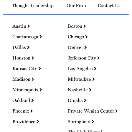
Thought Leadership
Our Firm
Contact Us
Austin
Boston
Chattanooga
Chicago
Dallas
Denver
Houston
Jefferson City
Kansas City
Los Angeles
Madison
Milwaukee
Minneapolis
Nashville
Oakland
Omaha
Phoenix
Private Wealth Center
Providence
Springfield