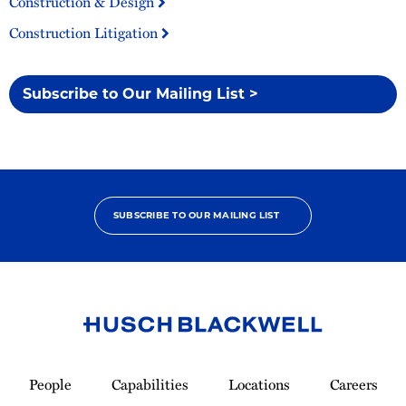
Construction & Design
Construction Litigation
Subscribe to Our Mailing List >
SUBSCRIBE TO OUR MAILING LIST
Link
to
People
Capabilities
Locations
Careers
Homepage