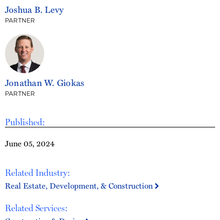
Joshua B. Levy
PARTNER
Jonathan W. Giokas
PARTNER
Published:
June 05, 2024
Related Industry:
Real Estate, Development, & Construction
Related Services: