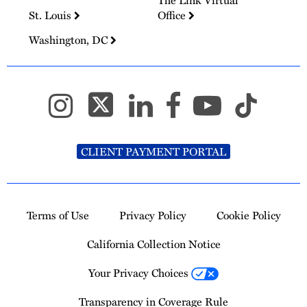
The Link Virtual
St. Louis
Office
Washington, DC
CLIENT PAYMENT PORTAL
Terms of Use
Privacy Policy
Cookie Policy
California Collection Notice
Your Privacy Choices
Transparency in Coverage Rule