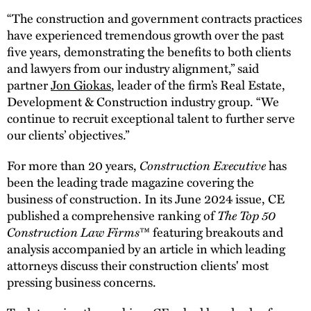
“The construction and government contracts practices
have experienced tremendous growth over the past
five years, demonstrating the benefits to both clients
and lawyers from our industry alignment,” said
partner
Jon Giokas
, leader of the firm’s Real Estate,
Development & Construction industry group. “We
continue to recruit exceptional talent to further serve
our clients’ objectives.”
For more than 20 years,
Construction Executive
has
been the leading trade magazine covering the
business of construction. In its June 2024 issue, CE
published a comprehensive ranking of
The Top 50
Construction Law Firms
™ featuring breakouts and
analysis accompanied by an article in which leading
attorneys discuss their construction clients' most
pressing business concerns.