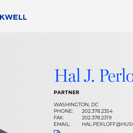
People
Careers
Find Your Legal Professional
10 Reasons 
Corporate Social Responsibility
Attorneys
Diversity, Equity, & Inclusion
Professional
s
HB Communities for Change
Law Studen
Hal J. Perlo
Pro Bono
Career Jour
 Consulting
Alumni Network
Professiona
PARTNER
WASHINGTON, DC
PHONE:
202.378.2354
FAX:
202.378.2319
EMAIL:
HAL.PERLOFF@HUS