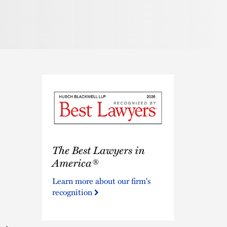
The
The Best Lawyers in
Best
Lawyers
America®
in
Learn more about our firm's
America®
recognition