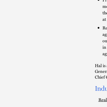
mo
th
at
Re
ag
ou
in
ag
Hal is
Genera
Chief 
Indu
Real