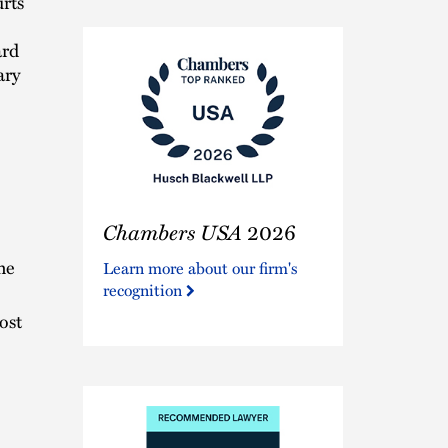
urts
ard
ary
Chambers
Chambers USA
2026
USA
2026
he
Learn more about our firm's
recognition
ost