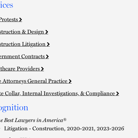
ices
Protests
truction & Design
truction Litigation
ernment Contracts
thcare Providers
e Attorneys General Practice
e Collar, Internal Investigations, & Compliance
ognition
e Best Lawyers in America
®
Litigation - Construction, 2020-2021, 2023-2026