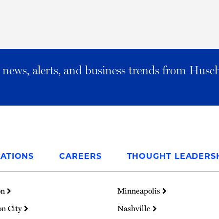
al news, alerts, and business trends from Husc
ATIONS
CAREERS
THOUGHT LEADERS
on
Minneapolis
on City
Nashville