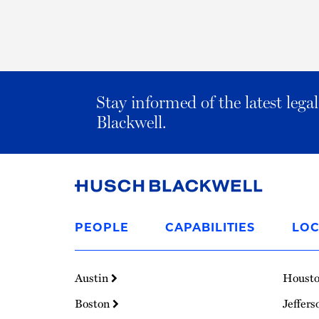
Stay informed of the latest leg
Blackwell.
Link
to
PEOPLE
CAPABILITIES
LOC
Homepage
Austin
Houst
Boston
Jeffers