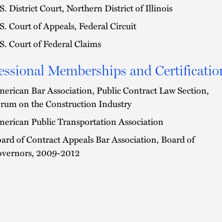
S. District Court, Northern District of Illinois
S. Court of Appeals, Federal Circuit
S. Court of Federal Claims
essional Memberships and Certificatio
erican Bar Association, Public Contract Law Section,
rum on the Construction Industry
erican Public Transportation Association
ard of Contract Appeals Bar Association, Board of
vernors, 2009-2012