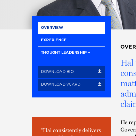
OVERVIEW
EXPERIENCE
OVE
THOUGHT LEADERSHIP
Hal 
cons
DOWNLOAD BIO
matt
DOWNLOAD VCARD
admi
clai
He rep
Govern
“Hal consistently delivers