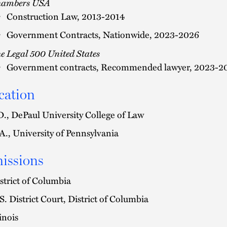
hambers USA
Construction Law, 2013-2014
Government Contracts, Nationwide, 2023-2026
e Legal 500 United States
Government contracts, Recommended lawyer, 2023-2
cation
D., DePaul University College of Law
A., University of Pennsylvania
issions
strict of Columbia
S. District Court, District of Columbia
linois