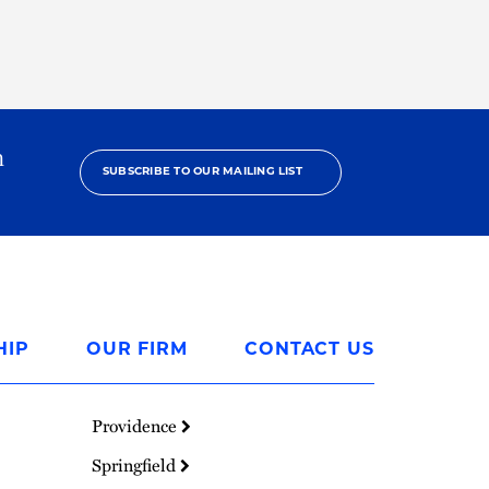
h
SUBSCRIBE TO OUR MAILING LIST
HIP
OUR FIRM
CONTACT US
Providence
Springfield