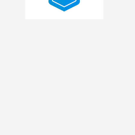
2025
Pro
Bono
Contributor