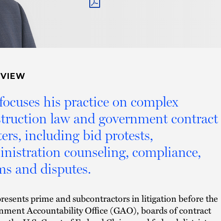
PDF
RVIEW
focuses his practice on complex
truction law and government contract
ers, including bid protests,
nistration counseling, compliance,
ms and disputes.
resents prime and subcontractors in litigation before the
ment Accountability Office (GAO), boards of contract