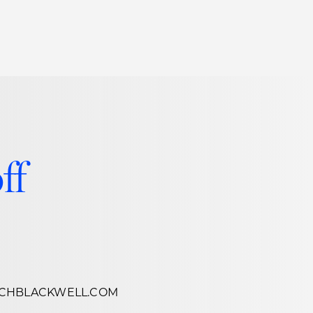
Thought Leadership
to Join Us
Insights
News
 Staff
Podcasts
ts
Blogs
ff
neys
Events
l Development
CHBLACKWELL.COM