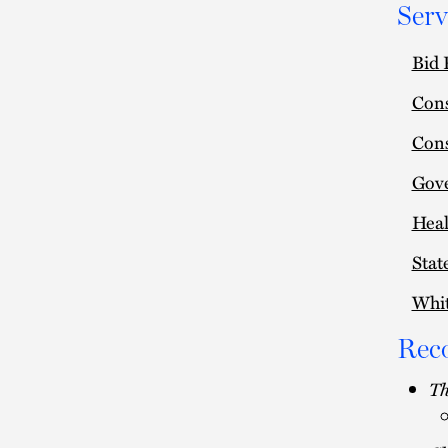
Serv
Bid 
Cons
Cons
Gov
Heal
Stat
Whit
Rec
Th