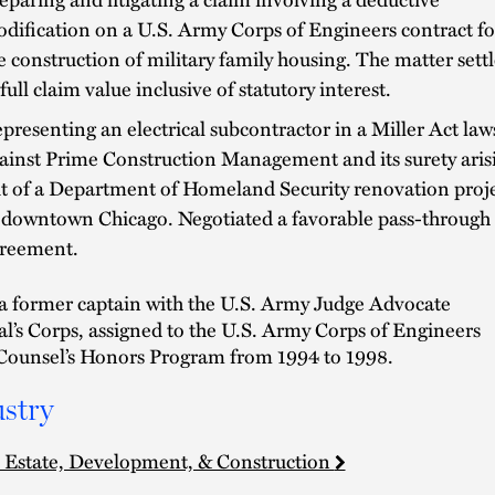
dification on a U.S. Army Corps of Engineers contract fo
e construction of military family housing. The matter sett
 full claim value inclusive of statutory interest.
presenting an electrical subcontractor in a Miller Act law
ainst Prime Construction Management and its surety aris
t of a Department of Homeland Security renovation proj
 downtown Chicago. Negotiated a favorable pass-through
reement.
 a former captain with the U.S. Army Judge Advocate
l’s Corps, assigned to the U.S. Army Corps of Engineers
Counsel’s Honors Program from 1994 to 1998.
stry
 Estate, Development, & Construction