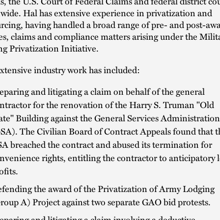
s, the U.S. Court of Federal Claims and federal district co
wide. Hal has extensive experience in privatization and
rcing, having handled a broad range of pre- and post-aw
es, claims and compliance matters arising under the Milit
g Privatization Initiative.
extensive industry work has included:
eparing and litigating a claim on behalf of the general
ntractor for the renovation of the Harry S. Truman "Old
ate" Building against the General Services Administration
SA). The Civilian Board of Contract Appeals found that t
A breached the contract and abused its termination for
nvenience rights, entitling the contractor to anticipatory l
ofits.
fending the award of the Privatization of Army Lodging
roup A) Project against two separate GAO bid protests.
eparing and litigating a claim involving a deductive