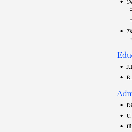
C
Th
Edu
J.
B.
Adm
Di
U.
Il