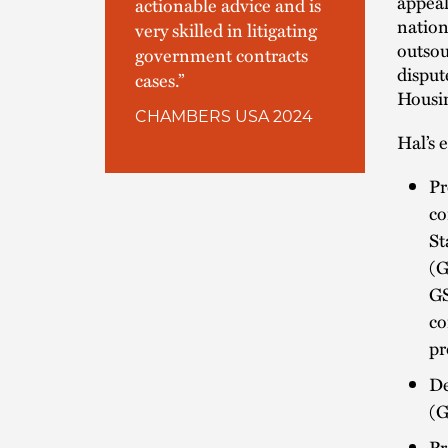
appeal
actionable advice and is
nation
very skilled in litigating
outsou
government contracts
disput
cases.”
Housin
CHAMBERS USA 2024
Hal’s 
Pr
co
St
(G
GS
co
pr
De
(G
Pr