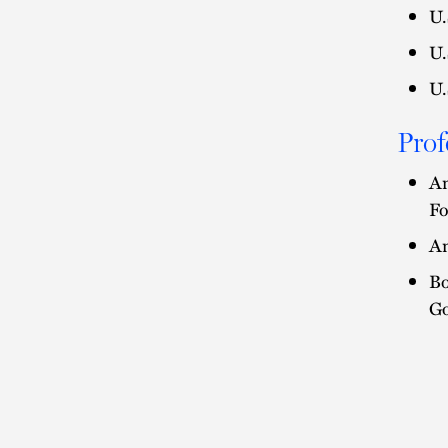
U.
U.
U.
Prof
Am
Fo
Am
Bo
Go