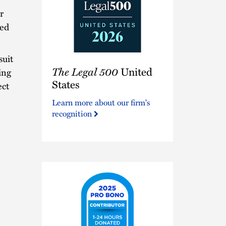
r
led
suit
The
The Legal 500
United
Legal
ing
500
States
ect
United
Learn more about our firm's
States
recognition