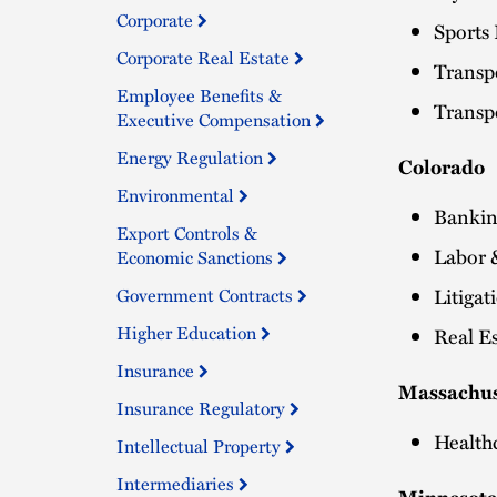
Corporate
Sports
Corporate Real Estate
Transpo
Employee Benefits &
Transpo
Executive Compensation
Energy Regulation
Colorado
Environmental
Bankin
Export Controls &
Labor 
Economic Sanctions
Litiga
Government Contracts
Higher Education
Real Es
Insurance
Massachus
Insurance Regulatory
Health
Intellectual Property
Intermediaries
Minnesot