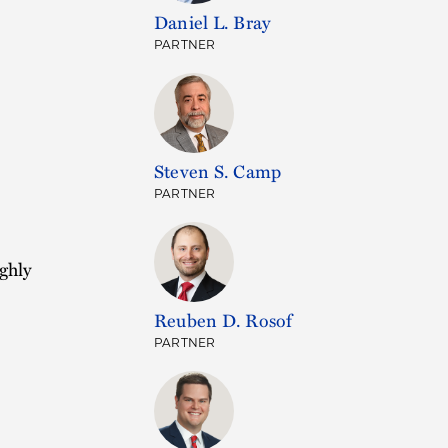
Daniel L. Bray
PARTNER
)
Steven S. Camp
PARTNER
ghly
Reuben D. Rosof
PARTNER