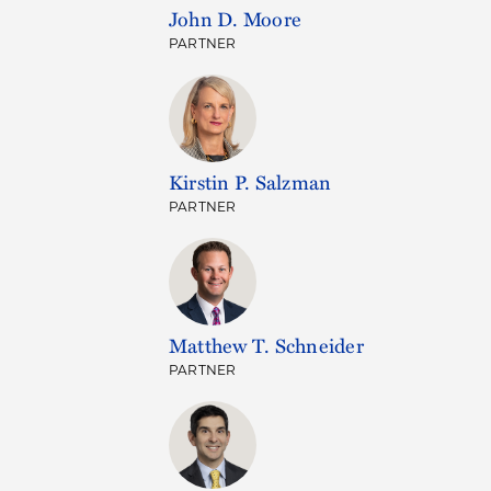
John D. Moore
PARTNER
Kirstin P. Salzman
PARTNER
Matthew T. Schneider
PARTNER