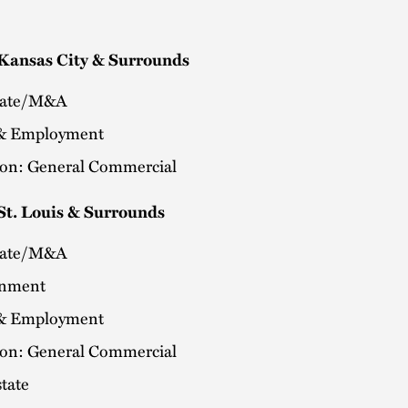
 Kansas City & Surrounds
rate/M&A
& Employment
tion: General Commercial
St. Louis & Surrounds
rate/M&A
onment
& Employment
tion: General Commercial
tate