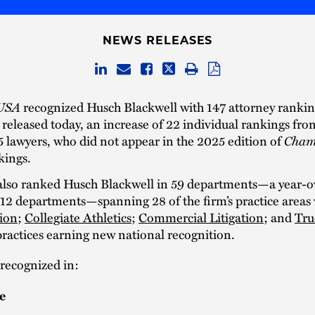
NEWS RELEASES
USA
recognized Husch Blackwell with 147 attorney rankin
released today, an increase of 22 individual rankings fro
Cham
5 lawyers, who did not appear in the 2025 edition of
kings.
lso ranked Husch Blackwell in 59 departments—a year-o
 12 departments—spanning 28 of the firm’s practice areas 
ion
;
Collegiate Athletics
;
Commercial Litigation
; and
Tru
ractices earning new national recognition.
 recognized in:
e