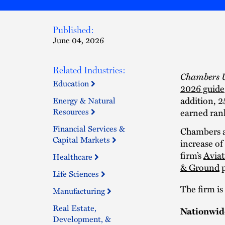
Published:
June 04, 2026
Related Industries:
Chambers 
Education
2026 guide
addition, 2
Energy & Natural
Resources
earned ran
Financial Services &
Chambers a
Capital Markets
increase of
firm’s
Aviat
Healthcare
& Ground
p
Life Sciences
The firm is
Manufacturing
Real Estate,
Nationwid
Development, &