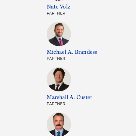
Nate Volz
PARTNER
Michael A. Brandess
PARTNER
Marshall A. Custer
PARTNER