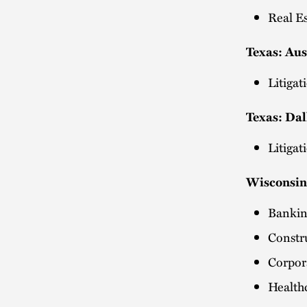
Real E
Texas: Au
Litiga
Texas: Dal
Litiga
Wisconsin
Bankin
Constr
Corpo
Health