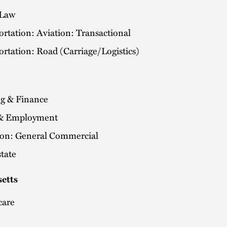
 Law
rtation: Aviation: Transactional
rtation: Road (Carriage/Logistics)
g & Finance
& Employment
tion: General Commercial
tate
etts
care
a