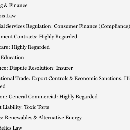
g & Finance
is Law
ial Services Regulation: Consumer Finance (Compliance
ment Contracts: Highly Regarded
care: Highly Regarded
 Education
ce: Dispute Resolution: Insurer
ational Trade: Export Controls & Economic Sanctions: Hi
ed
tion: General Commercial: Highly Regarded
 Liability: Toxic Torts
ts: Renewables & Alternative Energy
delics Law