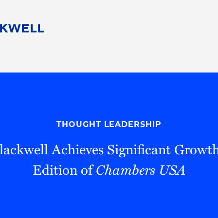
People
Careers
Find Your Legal Professional
10 Reasons 
Corporate Social Responsibility
Attorneys
Diversity, Equity, & Inclusion
Professional
s
HB Communities for Change
Law Studen
Pro Bono
Career Jour
THOUGHT LEADERSHIP
 Consulting
Alumni Network
Professiona
ackwell Achieves Significant Growt
Edition of
Chambers USA