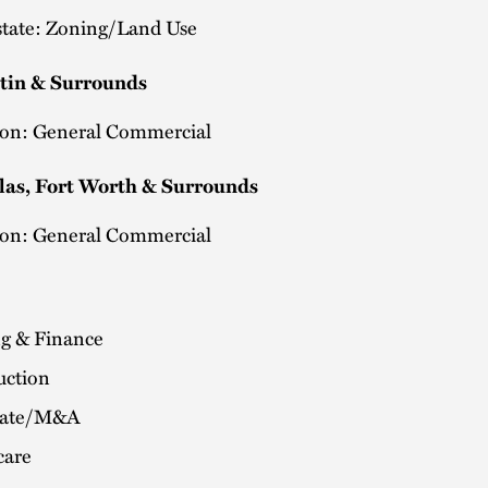
state: Zoning/Land Use
stin & Surrounds
tion: General Commercial
las, Fort Worth & Surrounds
tion: General Commercial
g & Finance
uction
rate/M&A
care