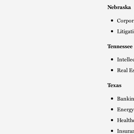
Nebraska
Corpor
Litiga
Tennessee
Intelle
Real Es
Texas
Bankin
Energy:
Health
Insura