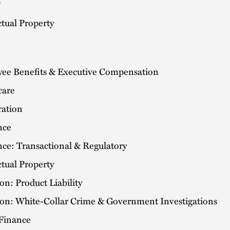
ctual Property
ee Benefits & Executive Compensation
care
ation
nce
nce: Transactional & Regulatory
ctual Property
ion: Product Liability
tion: White-Collar Crime & Government Investigations
 Finance