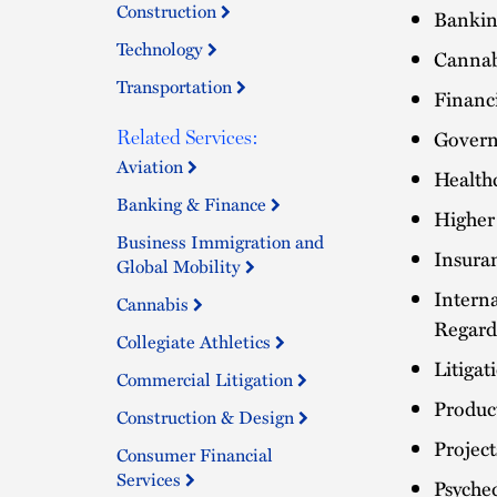
Construction
Bankin
Technology
Cannab
Transportation
Financ
Govern
Related Services:
Aviation
Health
Banking & Finance
Higher
Business Immigration and
Insuran
Global Mobility
Intern
Cannabis
Regard
Collegiate Athletics
Litiga
Commercial Litigation
Product
Construction & Design
Projec
Consumer Financial
Services
Psyche