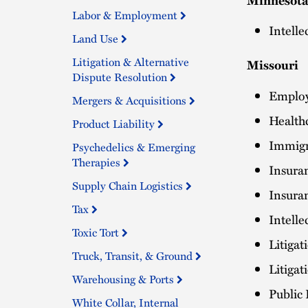
Labor & Employment
Intelle
Land Use
Litigation & Alternative
Missouri
Dispute Resolution
Employ
Mergers & Acquisitions
Health
Product Liability
Immigr
Psychedelics & Emerging
Therapies
Insura
Supply Chain Logistics
Insura
Tax
Intelle
Toxic Tort
Litigat
Truck, Transit, & Ground
Litiga
Warehousing & Ports
Public
White Collar, Internal