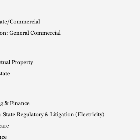
ate/Commercial
tion: General Commercial
ctual Property
tate
g & Finance
 State Regulatory & Litigation (Electricity)
care
nce