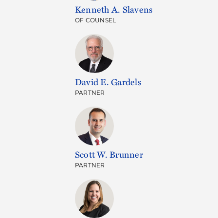
Kenneth A. Slavens
OF COUNSEL
David E. Gardels
PARTNER
Scott W. Brunner
PARTNER