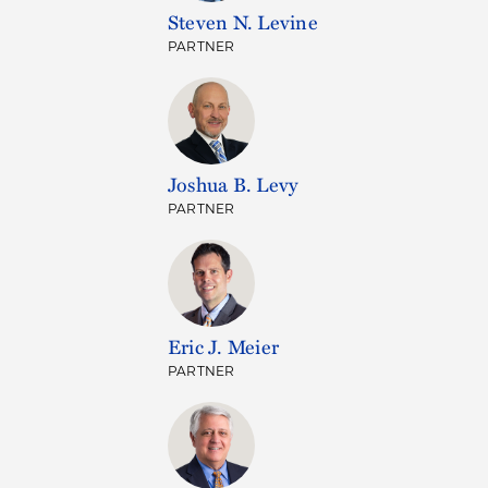
Steven N. Levine
PARTNER
Joshua B. Levy
PARTNER
Eric J. Meier
PARTNER