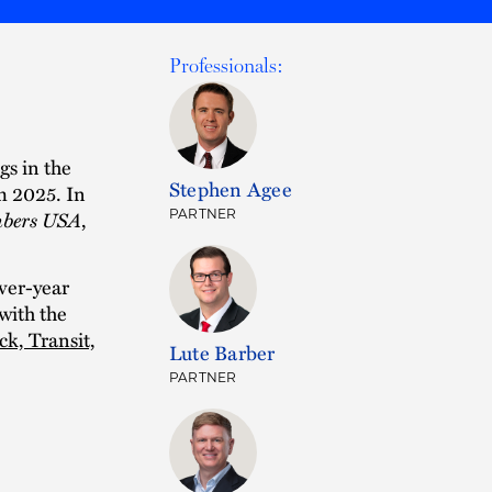
Professionals:
gs in the
Stephen Agee
m 2025. In
bers USA
,
PARTNER
ver-year
with the
ck, Transit,
Lute Barber
PARTNER