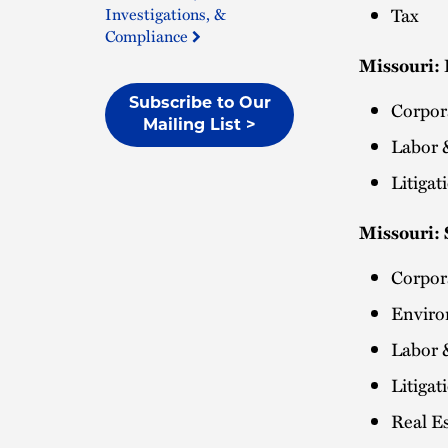
Investigations, &
Tax
Compliance
Missouri:
Subscribe to Our
Corpo
Mailing List >
Labor 
Litiga
Missouri: 
Corpo
Envir
Labor 
Litiga
Real Es