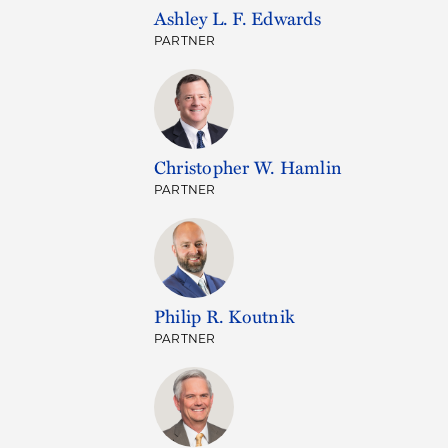
Ashley L. F. Edwards
PARTNER
Christopher W. Hamlin
PARTNER
Philip R. Koutnik
PARTNER