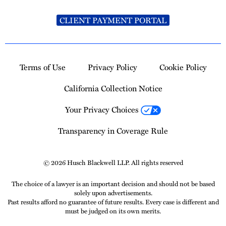
CLIENT PAYMENT PORTAL
Terms of Use
Privacy Policy
Cookie Policy
California Collection Notice
Your Privacy Choices
Transparency in Coverage Rule
© 2026 Husch Blackwell LLP. All rights reserved
The choice of a lawyer is an important decision and should not be based
solely upon advertisements.
Past results afford no guarantee of future results. Every case is different and
must be judged on its own merits.