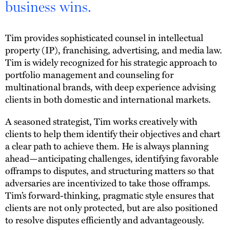
business wins.
Tim provides sophisticated counsel in intellectual
property (IP), franchising, advertising, and media law.
Tim is widely recognized for his strategic approach to
portfolio management and counseling for
multinational brands, with deep experience advising
clients in both domestic and international markets.
A seasoned strategist, Tim works creatively with
clients to help them identify their objectives and chart
a clear path to achieve them. He is always planning
ahead—anticipating challenges, identifying favorable
offramps to disputes, and structuring matters so that
adversaries are incentivized to take those offramps.
Tim’s forward-thinking, pragmatic style ensures that
clients are not only protected, but are also positioned
to resolve disputes efficiently and advantageously.