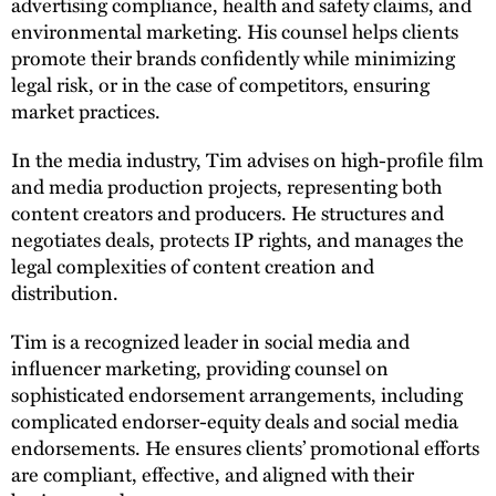
advertising compliance, health and safety claims, and
environmental marketing. His counsel helps clients
promote their brands confidently while minimizing
legal risk, or in the case of competitors, ensuring
market practices.
In the media industry, Tim advises on high-profile film
and media production projects, representing both
content creators and producers. He structures and
negotiates deals, protects IP rights, and manages the
legal complexities of content creation and
distribution.
Tim is a recognized leader in social media and
influencer marketing, providing counsel on
sophisticated endorsement arrangements, including
complicated endorser-equity deals and social media
endorsements. He ensures clients’ promotional efforts
are compliant, effective, and aligned with their