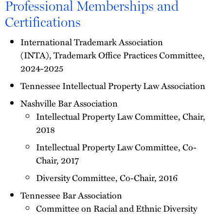
Professional Memberships and
Certifications
International Trademark Association
(INTA), Trademark Office Practices Committee,
2024-2025
Tennessee Intellectual Property Law Association
Nashville Bar Association
Intellectual Property Law Committee, Chair,
2018
Intellectual Property Law Committee, Co-
Chair, 2017
Diversity Committee, Co-Chair, 2016
Tennessee Bar Association
Committee on Racial and Ethnic Diversity