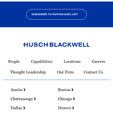
SUBSCRIBE TO OUR MAILING LIST
Link
to
People
Capabilities
Locations
Careers
Homepage
Thought Leadership
Our Firm
Contact Us
Austin
Boston
Chattanooga
Chicago
Dallas
Denver