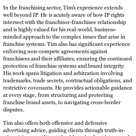
In the franchising sector, Tim’s experience extends
well beyond IP. He is acutely aware of how IP rights
intersect with the franchisor-franchisee relationship
and is highly valued for his real-world, business-
minded approach to the complex issues that arise in
franchise systems. Tim also has significant experience
enforcing non-compete agreements against
franchisees and their affiliates, ensuring the continued
protection of franchise systems and brand integrity.
His work spans litigation and arbitration involving
trademarks, trade secrets, contractual obligations, and
restrictive covenants. He provides actionable guidance
at every stage, from structuring and protecting
franchise brand assets, to navigating cross-border
disputes.
Tim also offers both offensive and defensive
advertising advice, guiding clients through truth-in-