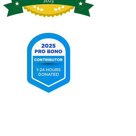
Tennessee
Supreme
Court
Attorney
for
Justice
2025
Pro
Bono
Contributor