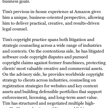
business goals.
Tim’s previous in-house experience at Amazon gives
him a unique, business-oriented perspective, allowing
him to deliver practical, creative, and results-driven
legal counsel.
Tim’s copyright practice spans both litigation and
strategic counseling across a wide range of industries
and contexts. On the contentious side, he has litigated
software code copyright disputes and pursued
copyright claims against former franchisees, protecting
clients’ most valuable creative and commercial assets.
On the advisory side, he provides worldwide copyright
strategy to clients across industries, counseling on
registration strategies for websites and key content
assets and building defensible portfolios that support
enforcement, licensing, and long-term asset value.
Tim has structured and negotiated multiple high-