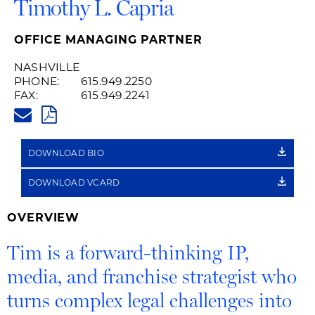
Timothy L. Capria
OFFICE MANAGING PARTNER
NASHVILLE
PHONE:
615.949.2250
FAX:
615.949.2241
TIM.CAPRIA@HUSCHBLACKWEL
PDF
DOWNLOAD BIO
DOWNLOAD VCARD
OVERVIEW
Tim is a forward-thinking IP,
media, and franchise strategist who
turns complex legal challenges into