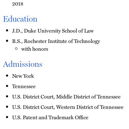
2018
Education
J.D., Duke University School of Law
B.S., Rochester Institute of Technology
with honors
Admissions
New York
Tennessee
U.S. District Court, Middle District of Tennessee
U.S. District Court, Western District of Tennessee
U.S. Patent and Trademark Office