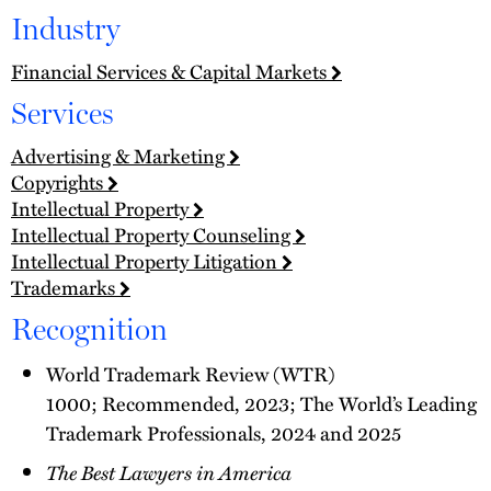
Industry
Financial Services & Capital Markets
Services
Advertising & Marketing
Copyrights
Intellectual Property
Intellectual Property Counseling
Intellectual Property Litigation
Trademarks
Recognition
World Trademark Review (WTR)
1000; Recommended, 2023; The World’s Leading
Trademark Professionals, 2024 and 2025
The Best Lawyers in America