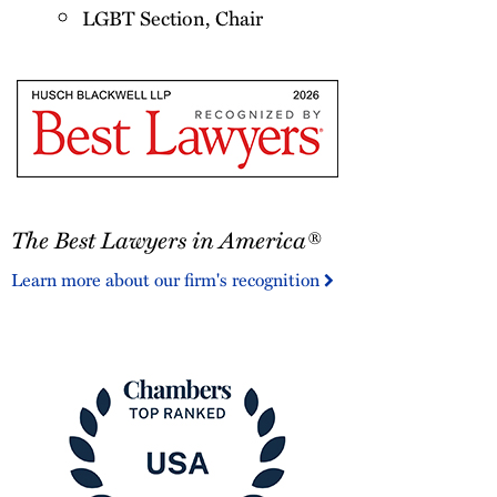
LGBT Section, Chair
The
The Best Lawyers in America®
Best
Lawyers
Learn more about our firm's recognition
in
America®