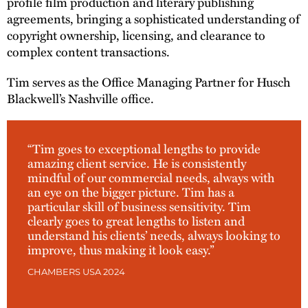
profile film production and literary publishing
agreements, bringing a sophisticated understanding of
copyright ownership, licensing, and clearance to
complex content transactions.
Tim serves as the Office Managing Partner for Husch
Blackwell’s Nashville office.
“Tim goes to exceptional lengths to provide
amazing client service. He is consistently
mindful of our commercial needs, always with
an eye on the bigger picture. Tim has a
particular skill of business sensitivity. Tim
clearly goes to great lengths to listen and
understand his clients’ needs, always looking to
improve, thus making it look easy.”
CHAMBERS USA 2024