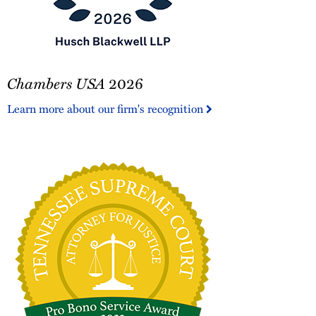
Chambers
Chambers USA
2026
USA
2026
Learn more about our firm's recognition