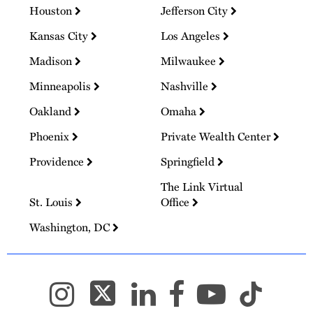
Houston
Jefferson City
Kansas City
Los Angeles
Madison
Milwaukee
Minneapolis
Nashville
Oakland
Omaha
Phoenix
Private Wealth Center
Providence
Springfield
The Link Virtual
St. Louis
Office
Washington, DC