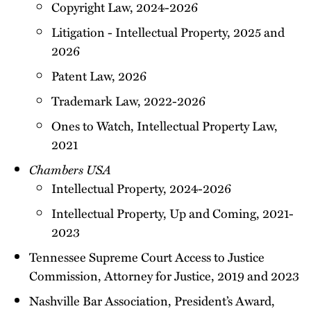
Copyright Law, 2024-2026
Litigation - Intellectual Property, 2025 and
2026
Patent Law, 2026
Trademark Law, 2022-2026
Ones to Watch, Intellectual Property Law,
2021
Chambers USA
Intellectual Property, 2024-2026
Intellectual Property, Up and Coming, 2021-
2023
Tennessee Supreme Court Access to Justice
Commission, Attorney for Justice, 2019 and 2023
Nashville Bar Association, President’s Award,