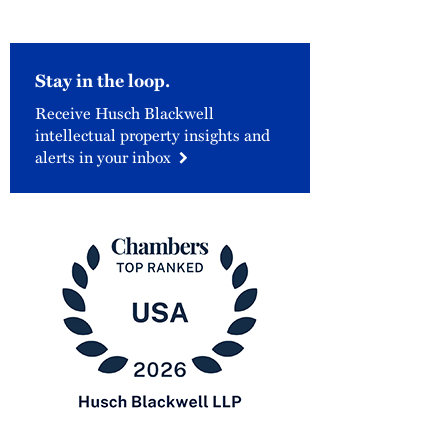
Stay in the loop.
Receive Husch Blackwell
intellectual property insights and
alerts in your inbox
Chambers