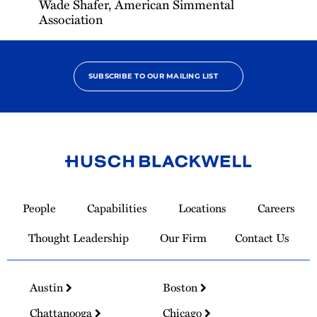
Wade Shafer, American Simmental
Association
SUBSCRIBE TO OUR MAILING LIST
Link
to
People
Capabilities
Locations
Careers
Homepage
Thought Leadership
Our Firm
Contact Us
Austin
Boston
Chattanooga
Chicago