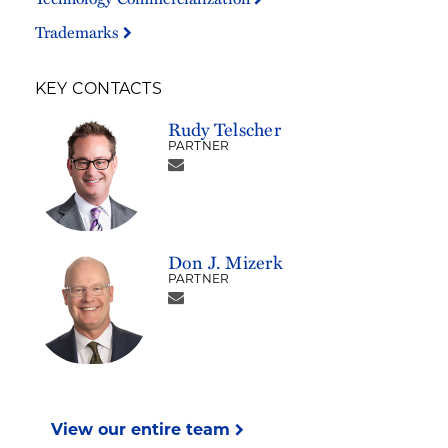
Trademarks
KEY CONTACTS
Rudy Telscher
PARTNER
Don J. Mizerk
PARTNER
View our entire team