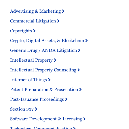
Advertising & Marketing
Commercial Litigation
Copyrights
Crypto, Digital Assets, & Blockchain
Generic Drug / ANDA Litigation
Intellectual Property
Intellectual Property Counseling
Internet of Things
Patent Preparation & Prosecution
Post-Issuance Proceedings
Section 337
Software Development & Licensing
Technology Commercialization