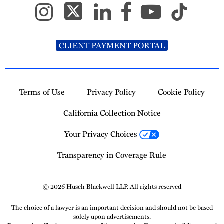
CLIENT PAYMENT PORTAL
Terms of Use
Privacy Policy
Cookie Policy
California Collection Notice
Your Privacy Choices
Transparency in Coverage Rule
© 2026 Husch Blackwell LLP. All rights reserved
The choice of a lawyer is an important decision and should not be based
solely upon advertisements.