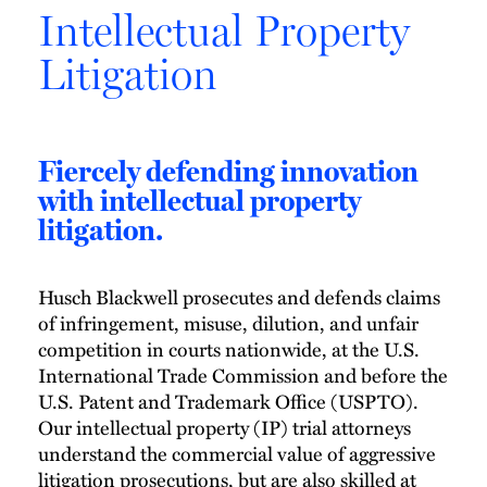
Intellectual Property
Litigation
Fiercely defending innovation
with intellectual property
litigation.
Husch Blackwell prosecutes and defends claims
of infringement, misuse, dilution, and unfair
competition in courts nationwide, at the U.S.
International Trade Commission and before the
U.S. Patent and Trademark Office (USPTO).
Our intellectual property (IP) trial attorneys
understand the commercial value of aggressive
litigation prosecutions, but are also skilled at