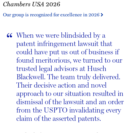
Chambers USA
2026
USA
2026
Our group is recognized for excellence in 2026
“
When we were blindsided by a
patent infringement lawsuit that
could have put us out of business if
found meritorious, we turned to our
trusted legal advisors at Husch
Blackwell. The team truly delivered.
Their decisive action and novel
approach to our situation resulted in
dismissal of the lawsuit and an order
from the USPTO invalidating every
claim of the asserted patents.