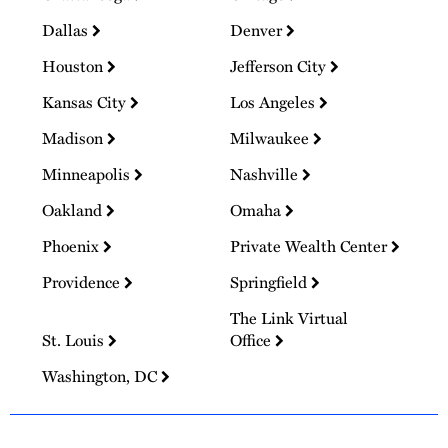
Dallas
Denver
Houston
Jefferson City
Kansas City
Los Angeles
Madison
Milwaukee
Minneapolis
Nashville
Oakland
Omaha
Phoenix
Private Wealth Center
Providence
Springfield
The Link Virtual
St. Louis
Office
Washington, DC