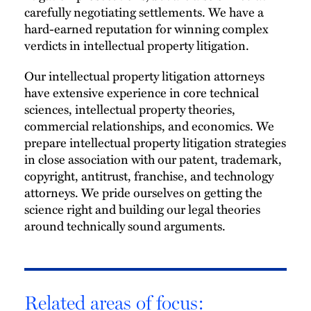
carefully negotiating settlements. We have a
hard-earned reputation for winning complex
verdicts in intellectual property litigation.
Our intellectual property litigation attorneys
have extensive experience in core technical
sciences, intellectual property theories,
commercial relationships, and economics. We
prepare intellectual property litigation strategies
in close association with our patent, trademark,
copyright, antitrust, franchise, and technology
attorneys. We pride ourselves on getting the
science right and building our legal theories
around technically sound arguments.
Related areas of focus: