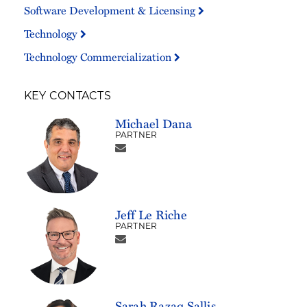
Software Development & Licensing
Technology
Technology Commercialization
KEY CONTACTS
Michael Dana
PARTNER
Jeff Le Riche
PARTNER
Sarah Razaq Sallis