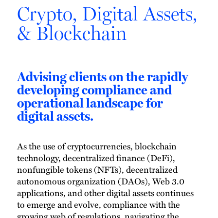
Crypto, Digital Assets,
& Blockchain
Advising clients on the rapidly
developing compliance and
operational landscape for
digital assets.
As the use of cryptocurrencies, blockchain
technology, decentralized finance (DeFi),
nonfungible tokens (NFTs), decentralized
autonomous organization (DAOs), Web 3.0
applications, and other digital assets continues
to emerge and evolve, compliance with the
growing web of regulations, navigating the