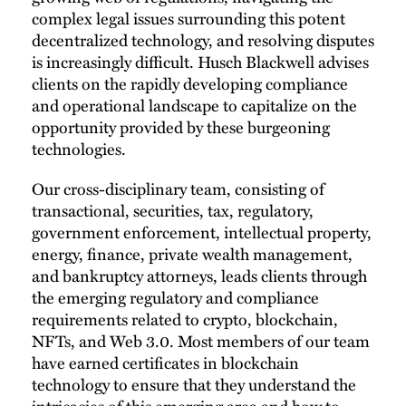
complex legal issues surrounding this potent
decentralized technology, and resolving disputes
is increasingly difficult. Husch Blackwell advises
clients on the rapidly developing compliance
and operational landscape to capitalize on the
opportunity provided by these burgeoning
technologies.
Our cross-disciplinary team, consisting of
transactional, securities, tax, regulatory,
government enforcement, intellectual property,
energy, finance, private wealth management,
and bankruptcy attorneys, leads clients through
the emerging regulatory and compliance
requirements related to crypto, blockchain,
NFTs, and Web 3.0. Most members of our team
have earned certificates in blockchain
technology to ensure that they understand the
intricacies of this emerging area and how to