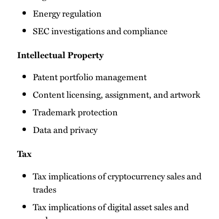
Energy regulation
SEC investigations and compliance
Intellectual Property
Patent portfolio management
Content licensing, assignment, and artwork
Trademark protection
Data and privacy
Tax
Tax implications of cryptocurrency sales and
trades
Tax implications of digital asset sales and