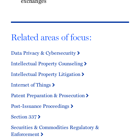
exchanges
Related areas of focus:
Data Privacy & Cybersecurity
Intellectual Property Counseling
Intellectual Property Litigation
Internet of Things
Patent Preparation & Prosecution
Post-Issuance Proceedings
Section 337
Securities & Commodities Regulatory &
Enforcement