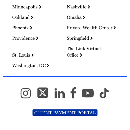
Minneapolis
Nashville
Oakland
Omaha
Phoenix
Private Wealth Center
Providence
Springfield
The Link Virtual
St. Louis
Office
Washington, DC
CLIENT PAYMENT PORTAL