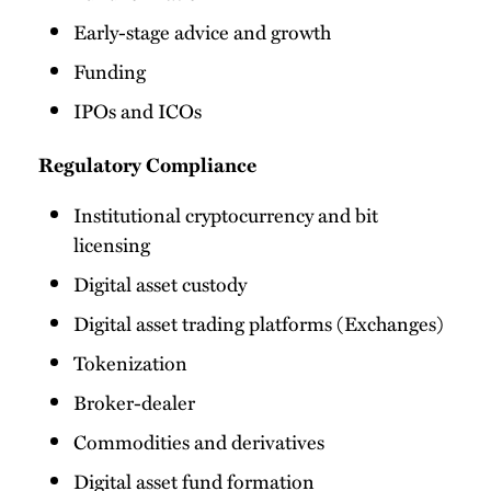
Early-stage advice and growth
Funding
IPOs and ICOs
Regulatory Compliance
Institutional cryptocurrency and bit
licensing
Digital asset custody
Digital asset trading platforms (Exchanges)
Tokenization
Broker-dealer
Commodities and derivatives
Digital asset fund formation