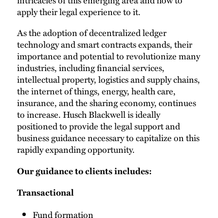
apply their legal experience to it.
As the adoption of decentralized ledger
technology and smart contracts expands, their
importance and potential to revolutionize many
industries, including financial services,
intellectual property, logistics and supply chains,
the internet of things, energy, health care,
insurance, and the sharing economy, continues
to increase. Husch Blackwell is ideally
positioned to provide the legal support and
business guidance necessary to capitalize on this
rapidly expanding opportunity.
Our guidance to clients includes:
Transactional
Fund formation