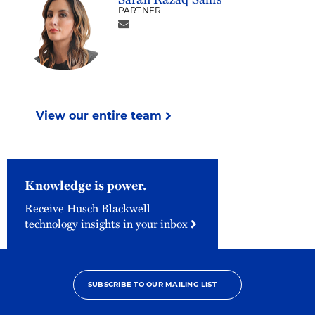
PARTNER
View our entire team
Knowledge is power.
Receive Husch Blackwell
technology insights in your inbox
SUBSCRIBE TO OUR MAILING LIST