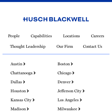
Link
to
People
Capabilities
Locations
Careers
Homepage
Thought Leadership
Our Firm
Contact Us
Austin
Boston
Chattanooga
Chicago
Dallas
Denver
Houston
Jefferson City
Kansas City
Los Angeles
Madison
Milwaukee