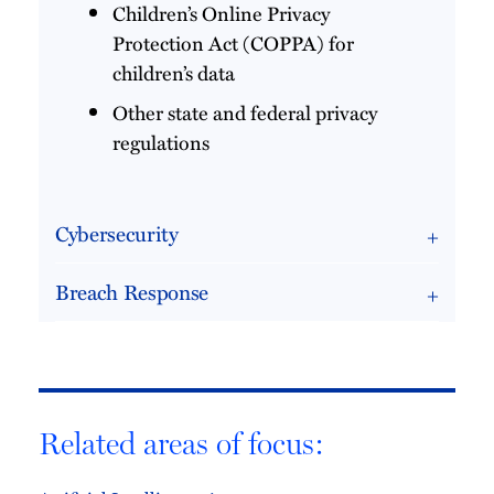
Children’s Online Privacy
Protection Act (COPPA) for
children’s data
Other state and federal privacy
regulations
Cybersecurity
Breach Response
Related areas of focus: