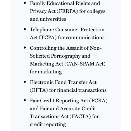
Family Educational Rights and
Privacy Act (FERPA) for colleges
and universities
Telephone Consumer Protection
Act (TCPA) for communications
Controlling the Assault of Non-
Solicited Pornography and
Marketing Act (CAN-SPAM Act)
for marketing
Electronic Fund Transfer Act
(EFTA) for financial transactions
Fair Credit Reporting Act (FCRA)
and Fair and Accurate Credit
Transactions Act (FACTA) for
credit reporting