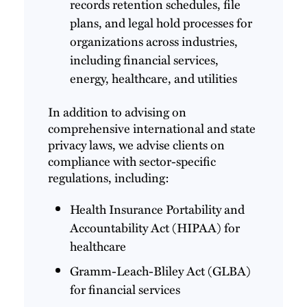
records retention schedules, file
plans, and legal hold processes for
organizations across industries,
including financial services,
energy, healthcare, and utilities
In addition to advising on
comprehensive international and state
privacy laws, we advise clients on
compliance with sector-specific
regulations, including:
Health Insurance Portability and
Accountability Act (HIPAA) for
healthcare
Gramm-Leach-Bliley Act (GLBA)
for financial services