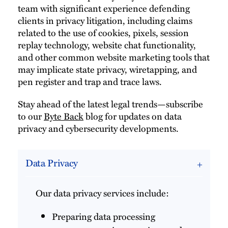
team with significant experience defending
clients in privacy litigation, including claims
related to the use of cookies, pixels, session
replay technology, website chat functionality,
and other common website marketing tools that
may implicate state privacy, wiretapping, and
pen register and trap and trace laws.
Stay ahead of the latest legal trends—subscribe
to our
Byte Back
blog for updates on data
privacy and cybersecurity developments.
Data Privacy
Our data privacy services include:
Preparing data processing