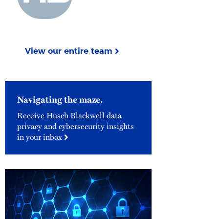
View our entire team
Navigating the maze.
Receive Husch Blackwell data
privacy and cybersecurity insights
in your inbox