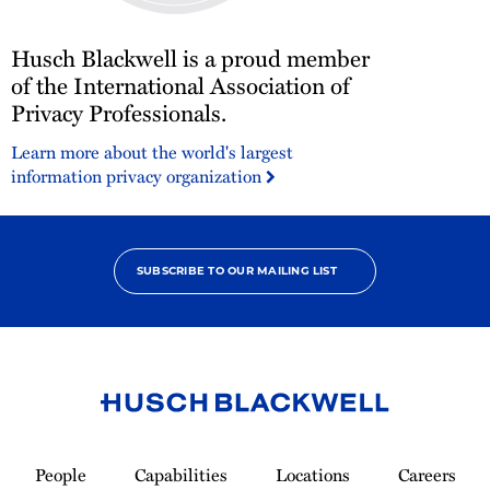
Husch
Husch Blackwell is a proud member
Blackwell
is
of the International Association of
a
Privacy Professionals.
proud
Learn more about the world's largest
member
information privacy organization
of
the
International
Association
of
SUBSCRIBE TO OUR MAILING LIST
Privacy
Professionals.
Link
to
People
Capabilities
Locations
Careers
Homepage