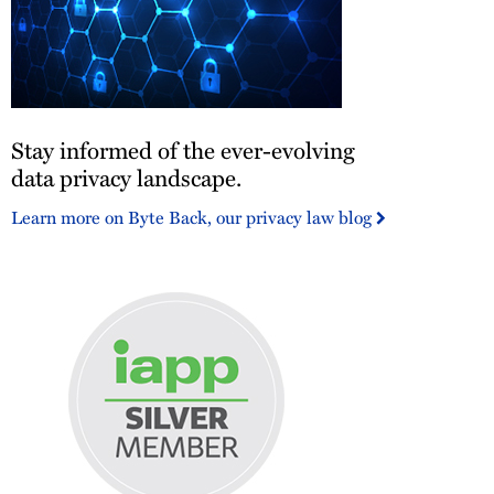
Stay
Stay informed of the ever-evolving
informed
of
data privacy landscape.
the
Learn more on Byte Back, our privacy law blog
ever-
evolving
data
privacy
landscape.