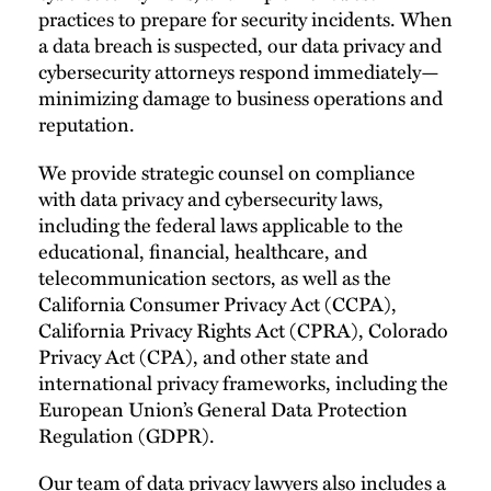
practices to prepare for security incidents. When
a data breach is suspected, our data privacy and
cybersecurity attorneys respond immediately—
minimizing damage to business operations and
reputation.
We provide strategic counsel on compliance
with data privacy and cybersecurity laws,
including the federal laws applicable to the
educational, financial, healthcare, and
telecommunication sectors, as well as the
California Consumer Privacy Act (CCPA),
California Privacy Rights Act (CPRA), Colorado
Privacy Act (CPA), and other state and
international privacy frameworks, including the
European Union’s General Data Protection
Regulation (GDPR).
Our team of data privacy lawyers also includes a