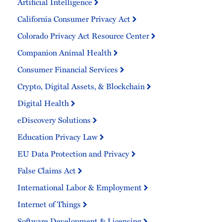
Artificial Intelligence
California Consumer Privacy Act
Colorado Privacy Act Resource Center
Companion Animal Health
Consumer Financial Services
Crypto, Digital Assets, & Blockchain
Digital Health
eDiscovery Solutions
Education Privacy Law
EU Data Protection and Privacy
False Claims Act
International Labor & Employment
Internet of Things
Software Development & Licensing