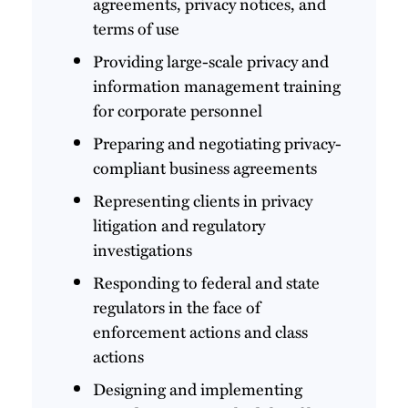
agreements, privacy notices, and
terms of use
Providing large-scale privacy and
information management training
for corporate personnel
Preparing and negotiating privacy-
compliant business agreements
Representing clients in privacy
litigation and regulatory
investigations
Responding to federal and state
regulators in the face of
enforcement actions and class
actions
Designing and implementing