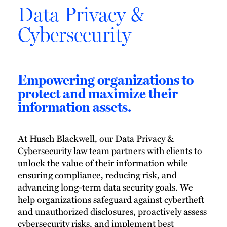
Data Privacy &
Cybersecurity
Empowering organizations to
protect and maximize their
information assets.
At Husch Blackwell, our Data Privacy &
Cybersecurity law team partners with clients to
unlock the value of their information while
ensuring compliance, reducing risk, and
advancing long-term data security goals. We
help organizations safeguard against cybertheft
and unauthorized disclosures, proactively assess
cybersecurity risks, and implement best