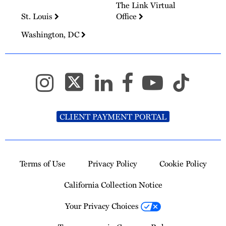
The Link Virtual
St. Louis
Office
Washington, DC
CLIENT PAYMENT PORTAL
Terms of Use
Privacy Policy
Cookie Policy
California Collection Notice
Your Privacy Choices