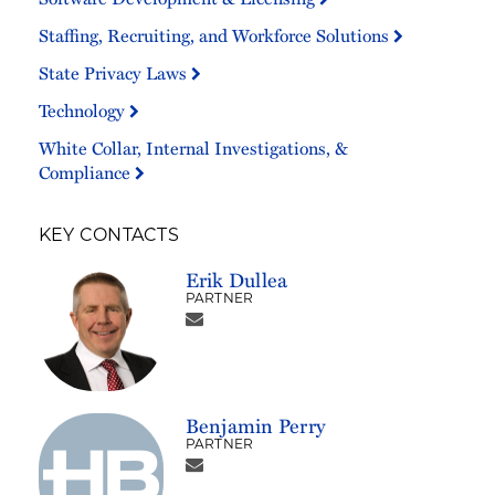
Staffing, Recruiting, and Workforce Solutions
State Privacy Laws
Technology
White Collar, Internal Investigations, &
Compliance
KEY CONTACTS
Erik Dullea
PARTNER
Benjamin Perry
PARTNER