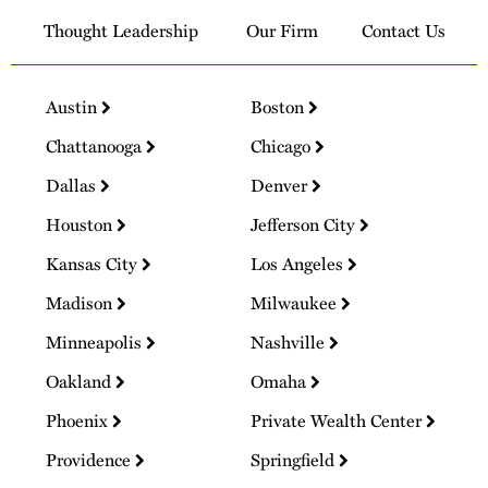
Thought Leadership
Our Firm
Contact Us
Austin
Boston
Chattanooga
Chicago
Dallas
Denver
Houston
Jefferson City
Kansas City
Los Angeles
Madison
Milwaukee
Minneapolis
Nashville
Oakland
Omaha
Phoenix
Private Wealth Center
Providence
Springfield