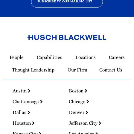
SUBSCRIBE TO OUR MAILING LIST
Link
to
People
Capabilities
Locations
Careers
Homepage
Thought Leadership
Our Firm
Contact Us
Austin
Boston
Chattanooga
Chicago
Dallas
Denver
Houston
Jefferson City
Kansas City
Los Angeles