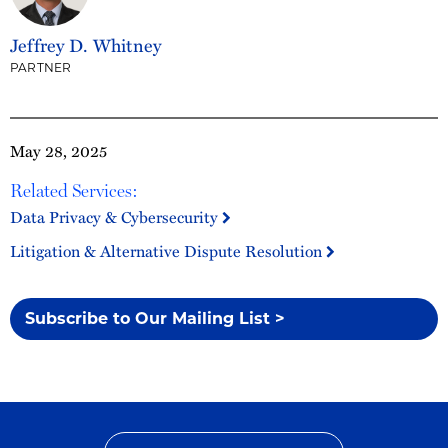
Jeffrey D. Whitney
PARTNER
May 28, 2025
Related Services:
Data Privacy & Cybersecurity
Litigation & Alternative Dispute Resolution
Subscribe to Our Mailing List >