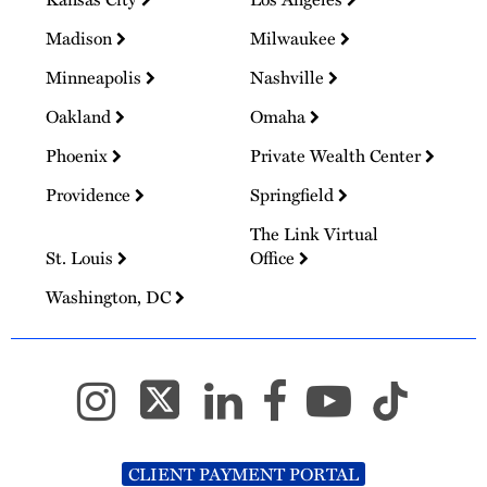
Madison
Milwaukee
Minneapolis
Nashville
Oakland
Omaha
Phoenix
Private Wealth Center
Providence
Springfield
The Link Virtual
St. Louis
Office
Washington, DC
CLIENT PAYMENT PORTAL