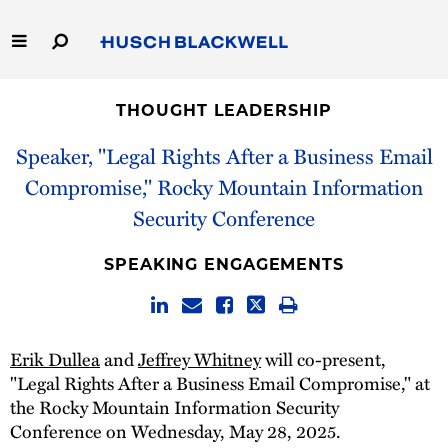
Skip
to
Main
Content
Link
Link
Our Firm
to
to
THOUGHT LEADERSHIP
Homepage
Homepage
Capabilities
Speaker, "Legal Rights After a Business Email
Compromise," Rocky Mountain Information
People
Security Conference
Careers
SPEAKING ENGAGEMENTS
Thought Leadership
Erik Dullea
and
Jeffrey Whitney
will co-present,
"Legal Rights After a Business Email Compromise," at
the Rocky Mountain Information Security
Conference on Wednesday, May 28, 2025.