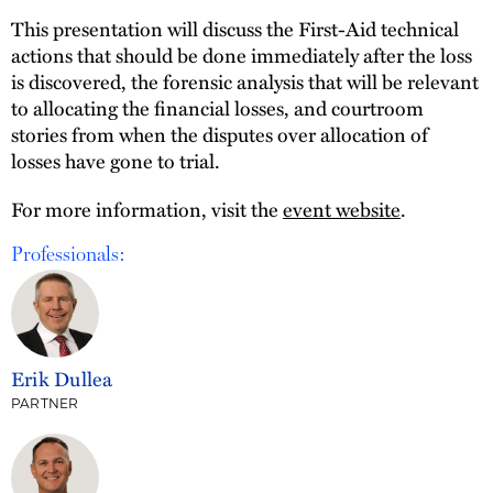
This presentation will discuss the First-Aid technical
actions that should be done immediately after the loss
is discovered, the forensic analysis that will be relevant
to allocating the financial losses, and courtroom
stories from when the disputes over allocation of
losses have gone to trial.
For more information, visit the
event website
.
Professionals:
Erik Dullea
PARTNER