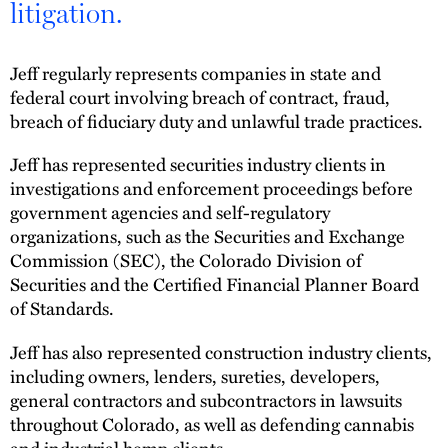
litigation.
Jeff regularly represents companies in state and
federal court involving breach of contract, fraud,
breach of fiduciary duty and unlawful trade practices.
Jeff has represented securities industry clients in
investigations and enforcement proceedings before
government agencies and self-regulatory
organizations, such as the Securities and Exchange
Commission (SEC), the Colorado Division of
Securities and the Certified Financial Planner Board
of Standards.
Jeff has also represented construction industry clients,
including owners, lenders, sureties, developers,
general contractors and subcontractors in lawsuits
throughout Colorado, as well as defending cannabis
and industrial hemp clients.