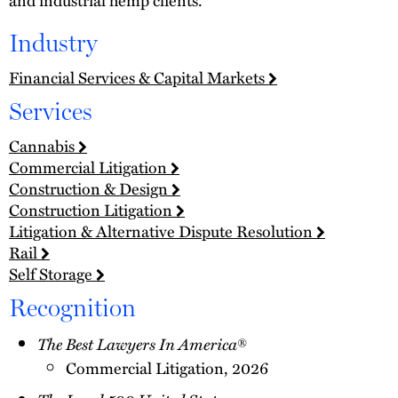
Industry
Financial Services & Capital Markets
Services
Cannabis
Commercial Litigation
Construction & Design
Construction Litigation
Litigation & Alternative Dispute Resolution
Rail
Self Storage
Recognition
The Best Lawyers In America
®
Commercial Litigation, 2026