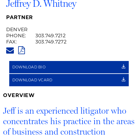
Jeffrey D. Whitney
PARTNER
DENVER
PHONE:
303.749.7212
FAX:
303.749.7272
JEFF.WHITNEY@HUSCHBLACKW
PDF
DOWNLOAD BIO
DOWNLOAD VCARD
OVERVIEW
Jeff is an experienced litigator who
concentrates his practice in the areas
of business and construction