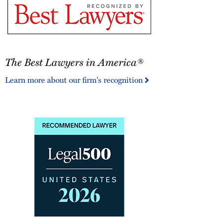
The
The Best Lawyers in America®
Best
Lawyers
Learn more about our firm's recognition
in
America®