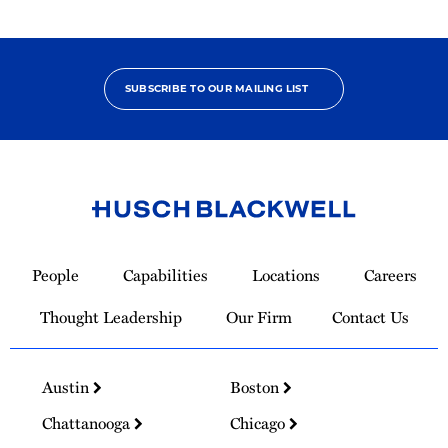
Star
SUBSCRIBE TO OUR MAILING LIST
Link
to
People
Capabilities
Locations
Careers
Homepage
Thought Leadership
Our Firm
Contact Us
Austin
Boston
Chattanooga
Chicago