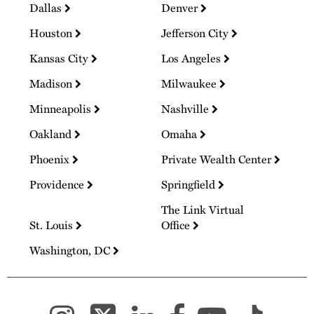
Dallas
Denver
Houston
Jefferson City
Kansas City
Los Angeles
Madison
Milwaukee
Minneapolis
Nashville
Oakland
Omaha
Phoenix
Private Wealth Center
Providence
Springfield
The Link Virtual
St. Louis
Office
Washington, DC