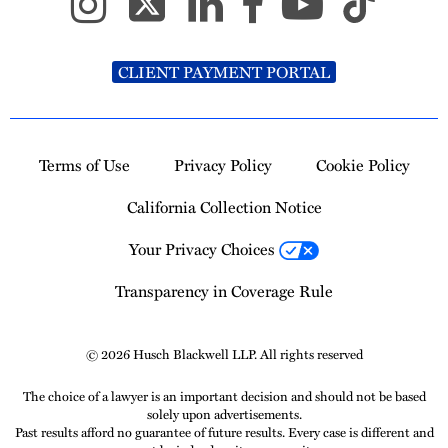
CLIENT PAYMENT PORTAL
Terms of Use
Privacy Policy
Cookie Policy
California Collection Notice
Your Privacy Choices
Transparency in Coverage Rule
© 2026 Husch Blackwell LLP. All rights reserved
The choice of a lawyer is an important decision and should not be based
solely upon advertisements.
Past results afford no guarantee of future results. Every case is different and