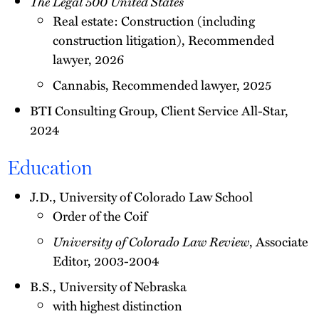
The Legal 500 United States
Real estate: Construction (including
construction litigation), Recommended
lawyer, 2026
Cannabis, Recommended lawyer, 2025
BTI Consulting Group, Client Service All-Star,
2024
Education
J.D., University of Colorado Law School
Order of the Coif
University of Colorado Law Review
, Associate
Editor, 2003-2004
B.S., University of Nebraska
with highest distinction