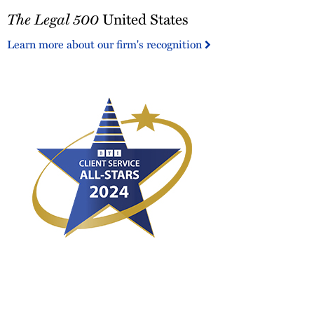
The
The Legal 500
United States
Legal
500
Learn more about our firm's recognition
United
States
2024
BTI
Client
Service
All