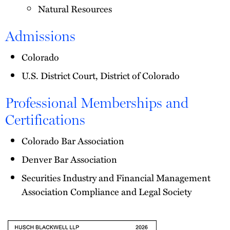
Natural Resources
Admissions
Colorado
U.S. District Court, District of Colorado
Professional Memberships and
Certifications
Colorado Bar Association
Denver Bar Association
Securities Industry and Financial Management
Association Compliance and Legal Society