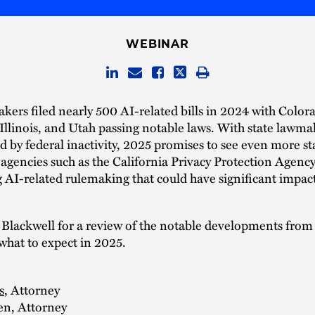
WEBINAR
kers filed nearly 500 AI-related bills in 2024 with Color
 Illinois, and Utah passing notable laws. With state lawma
by federal inactivity, 2025 promises to see even more stat
agencies such as the California Privacy Protection Agency
 AI-related rulemaking that could have significant impac
 Blackwell for a review of the notable developments from
what to expect in 2025.
s
, Attorney
en, Attorney