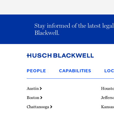
Stay informed of the latest leg
Blackwell.
Link
to
PEOPLE
CAPABILITIES
LOC
Homepage
Austin
Houst
Boston
Jeffers
Chattanooga
Kansas