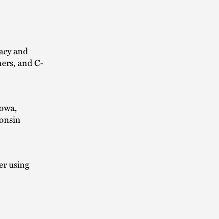
vacy and
ners, and C-
Iowa,
consin
er using