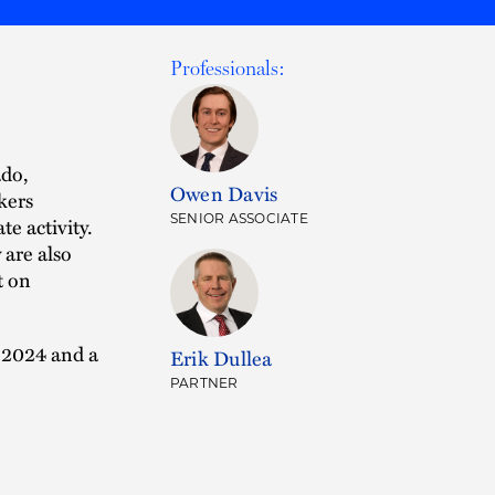
Professionals:
ado,
Owen Davis
kers
SENIOR ASSOCIATE
e activity.
 are also
t on
 2024 and a
Erik Dullea
PARTNER