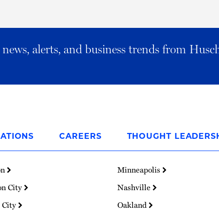
al news, alerts, and business trends from Husc
ATIONS
CAREERS
THOUGHT LEADERS
on
Minneapolis
on City
Nashville
 City
Oakland