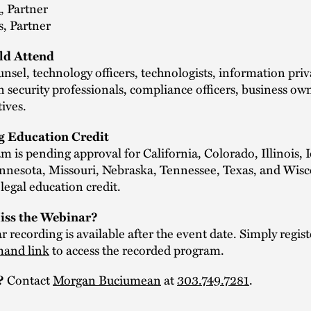
a
, Partner
s, Partner
d Attend
nsel, technology officers, technologists, information pri
 security professionals, compliance officers, business ow
tives.
g Education Credit
m is pending approval for California, Colorado, Illinois, 
nnesota, Missouri, Nebraska, Tennessee, Texas, and Wis
legal education credit.
iss the Webinar?
 recording is available after the event date. Simply regist
and link
to access the recorded program.
Contact
Morgan Buciumean
at
303.749.7281
.
?