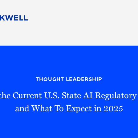
People
Careers
Find Your Legal Professional
10 Reasons 
Corporate Social Responsibility
Attorneys
Diversity, Equity, & Inclusion
Professional
s
HB Communities for Change
Law Studen
Pro Bono
Career Jour
THOUGHT LEADERSHIP
 Consulting
Alumni Network
Professiona
the Current U.S. State AI Regulator
and What To Expect in 2025