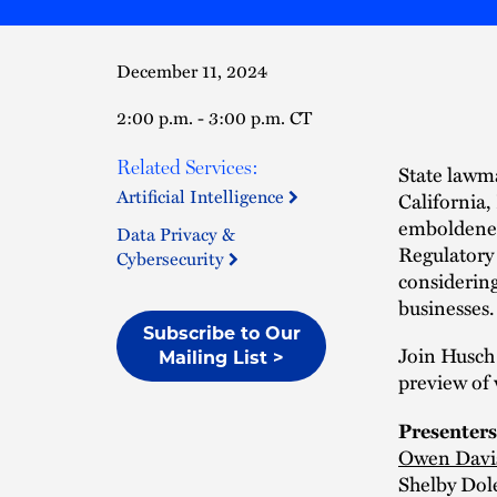
December 11, 2024
2:00 p.m. - 3:00 p.m. CT
Related Services:
State lawma
Artificial Intelligence
California,
emboldened 
Data Privacy &
Regulatory 
Cybersecurity
considering
businesses.
Subscribe to Our
Join Husch
Mailing List >
preview of 
Presenters
Owen Davi
Shelby Dol