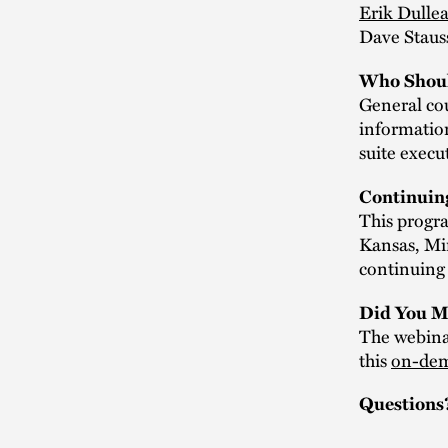
Erik Dulle
Dave Staus
Who Shoul
General cou
information
suite execu
Continuin
This progra
Kansas, Mi
continuing 
Did You M
The webinar
this
on-dem
Questions