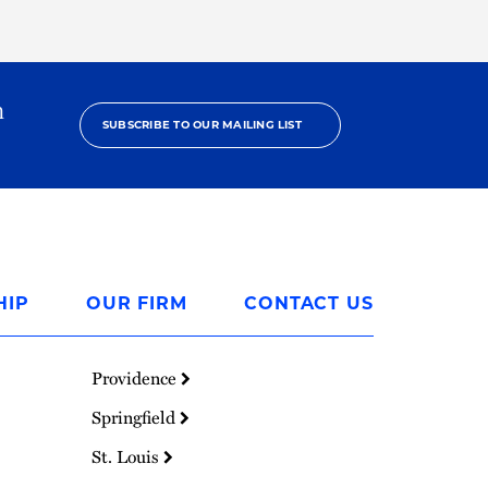
h
SUBSCRIBE TO OUR MAILING LIST
HIP
OUR FIRM
CONTACT US
Providence
Springfield
St. Louis