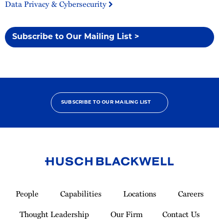
Data Privacy & Cybersecurity
Subscribe to Our Mailing List >
SUBSCRIBE TO OUR MAILING LIST
Link
to
People
Capabilities
Locations
Careers
Homepage
Thought Leadership
Our Firm
Contact Us