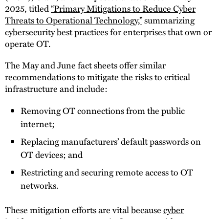
2025, titled
“Primary Mitigations to Reduce Cyber
Threats to Operational Technology,”
summarizing
cybersecurity best practices for enterprises that own or
operate OT.
The May and June fact sheets offer similar
recommendations to mitigate the risks to critical
infrastructure and include:
Removing OT connections from the public
internet;
Replacing manufacturers’ default passwords on
OT devices; and
Restricting and securing remote access to OT
networks.
These mitigation efforts are vital because
cyber