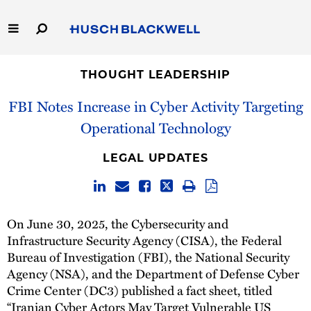
Skip
to
Main
Content
Link
Link
Our Firm
to
to
THOUGHT LEADERSHIP
Homepage
Homepage
FBI Notes Increase in Cyber Activity Targeting
Capabilities
Operational Technology
People
LEGAL UPDATES
Careers
Thought Leadership
On June 30, 2025, the Cybersecurity and
Infrastructure Security Agency (CISA), the Federal
Bureau of Investigation (FBI), the National Security
Agency (NSA), and the Department of Defense Cyber
Crime Center (DC3) published a fact sheet, titled
“
Iranian Cyber Actors May Target Vulnerable US