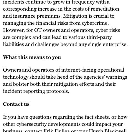
incidents continue to grow in frequency
with a
corresponding increase in the costs of remediation
and insurance premiums. Mitigation is crucial to
managing the financial risks from cybercrime.
However, for OT owners and operators, cyber risks
are complex and can lead to various third-party
liabilities and challenges beyond any single enterprise.
What this means to you
Owners and operators of internet-facing operational
technology should take heed of the agencies’ warnings
and bolster both their mitigation efforts and their
incident reporting protocols.
Contact us
If you have questions regarding the fact sheets, or how
other cybersecurity developments could impact your
business, contact
Erik Dullea
or your Husch Blackwell