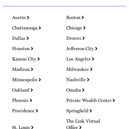
Austin
Boston
Chattanooga
Chicago
Dallas
Denver
Houston
Jefferson City
Kansas City
Los Angeles
Madison
Milwaukee
Minneapolis
Nashville
Oakland
Omaha
Phoenix
Private Wealth Center
Providence
Springfield
The Link Virtual
St. Louis
Office