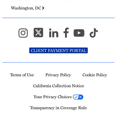
Washington, DC
CLIENT PAYMENT PORTAL
Terms of Use
Privacy Policy
Cookie Policy
California Collection Notice
Your Privacy Choices
Transparency in Coverage Rule