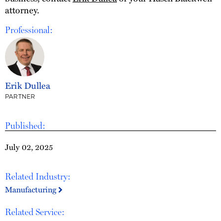
attorney.
Professional:
Erik Dullea
PARTNER
Published:
July 02, 2025
Related Industry:
Manufacturing
Related Service: