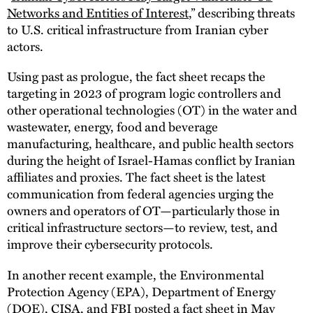
Networks and Entities of Interest
,” describing threats
to U.S. critical infrastructure from Iranian cyber
actors.
Using past as prologue, the fact sheet recaps the
targeting in 2023 of program logic controllers and
other operational technologies (OT) in the water and
wastewater, energy, food and beverage
manufacturing, healthcare, and public health sectors
during the height of Israel-Hamas conflict by Iranian
affiliates and proxies. The fact sheet is the latest
communication from federal agencies urging the
owners and operators of OT—particularly those in
critical infrastructure sectors—to review, test, and
improve their cybersecurity protocols.
In another recent example, the Environmental
Protection Agency (EPA), Department of Energy
(DOE), CISA, and FBI posted a fact sheet in May