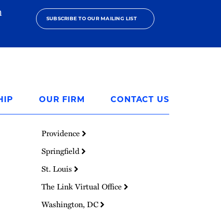
h
SUBSCRIBE TO OUR MAILING LIST
HIP
OUR FIRM
CONTACT US
Providence
Springfield
St. Louis
The Link Virtual Office
Washington, DC