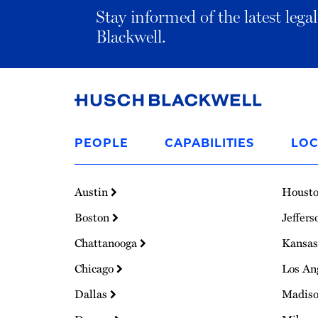
Stay informed of the latest leg
Blackwell.
Link
to
PEOPLE
CAPABILITIES
LOC
Homepage
Austin
Houst
Boston
Jeffers
Chattanooga
Kansas
Chicago
Los An
Dallas
Madis