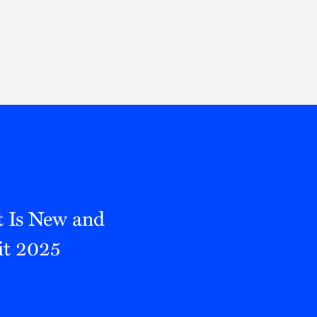
Thought Leadership
to Join Us
Insights
News
 Staff
Podcasts
ts
Blogs
neys
Events
l Development
t Is New and
it 2025