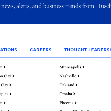
al news, alerts, and business trends from Husc
ATIONS
CAREERS
THOUGHT LEADERS
on
Minneapolis
on City
Nashville
 City
Oakland
geles
Omaha
on
Phoenix