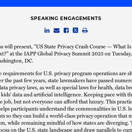
SPEAKING ENGAGEMENTS
ss will present, "US State Privacy Crash Course — What I
xt?" at the IAPP Global Privacy Summit 2025 on Tuesday, 
ashington, DC.
requirements for U.S. privacy program operations are sh
er the past few years, state lawmakers have passed nume
ta privacy laws, as well as special laws for health, data br
 kids’ data and artificial intelligence. Keeping pace with 
me job, but not everyone can afford that luxury. This practi
lps participants understand the commonalities in U.S. le
s so they can build a world-class privacy operation that 
m, while remaining mindful of how states are diverging.
focus on the U.S. state landscape and draw parallels to cur