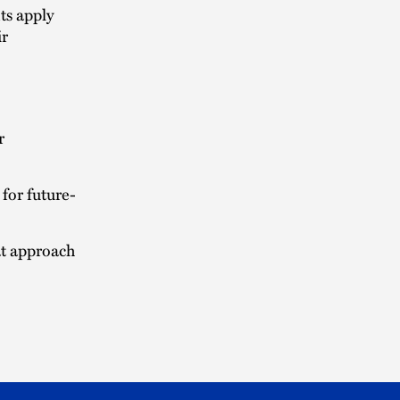
ts apply
ir
r
for future-
at approach