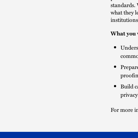
standards. 
what they l
institution
What you w
Underst
common
Prepare
proofin
Build c
privacy
For more in