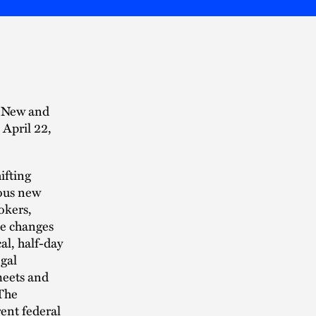
s New and
April 22,
ifting
rous new
okers,
the changes
cal, half-day
gal
meets and
 The
rent federal