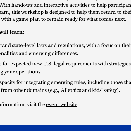
With handouts and interactive activities to help participan
earn, this workshop is designed to help them return to the
s with a game plan to remain ready for what comes next.
ill learn:
and state-level laws and regulations, with a focus on thei
alities and emerging differences.
 for expected new U.S. legal requirements with strategies 
g your operations.
apacity for integrating emerging rules, including those th
 from other domains (e.g., AI ethics and kids’ safety).
formation, visit the
event website
.