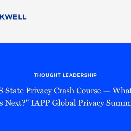
People
Careers
Find Your Legal Professional
10 Reasons 
Corporate Social Responsibility
Attorneys
Diversity, Equity, & Inclusion
Professional
s
HB Communities for Change
Law Studen
Pro Bono
Career Jour
THOUGHT LEADERSHIP
 Consulting
Alumni Network
Professiona
S State Privacy Crash Course — Wha
s Next?" IAPP Global Privacy Summ