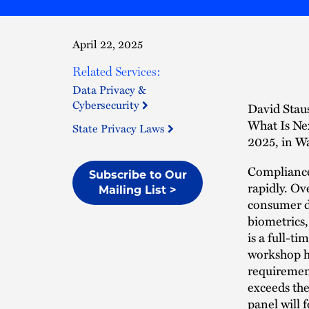
April 22, 2025
Related Services:
Data Privacy &
Cybersecurity
David Stau
What Is Ne
State Privacy Laws
2025, in W
Compliance 
Subscribe to Our
rapidly. Ov
Mailing List >
consumer da
biometrics,
is a full-ti
workshop he
requirement
exceeds the
panel will 