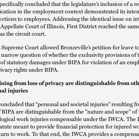
pecifically concluded that the legislature’s inclusion of a r
ication in the employment context demonstrated its inten
ections to employees. Addressing the identical issue on in
 Appellate Court of Illinois, First District reached the sam
s the circuit court.
s Supreme Court allowed Bronzeville’s petition for leave t
 narrow question of whether the exclusivity provisions o
 of statutory damages under BIPA for violation of an empl
rivacy rights under BIPA.
rising from loss of privacy are distinguishable from ot
al injuries
oncluded that “personal and societal injuries” resulting f
f BIPA are distinguishable from the "nature and scope" of 
logical work injuries compensable under the IWCA. The 
atute meant to provide financial protection for injured wo
eturn to work. To that end, the IWCA provides a compensa