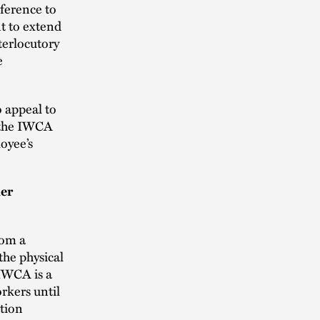
eference to
t to extend
terlocutory
e
o appeal to
f the IWCA
oyee’s
her
rom a
the physical
IWCA is a
rkers until
tion