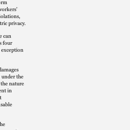
form
workers’
olations,
ric privacy.
e can
s four
h exception
y damages
 under the
 the nature
ent in
t
nsable
the