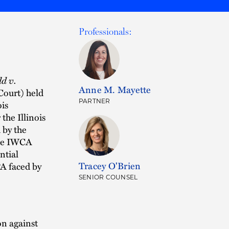
Professionals:
d v.
Anne M. Mayette
Court) held
PARTNER
ois
the Illinois
 by the
the IWCA
ntial
Tracey O'Brien
PA faced by
SENIOR COUNSEL
on against