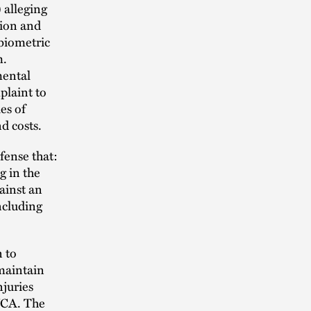
 alleging
tion and
 biometric
m.
mental
plaint to
es of
d costs.
fense that:
g in the
ainst an
ncluding
n to
 maintain
njuries
WCA. The