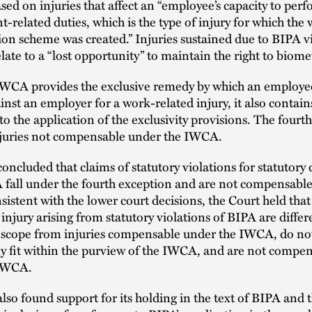
sed on injuries that affect an “employee’s capacity to per
related duties, which is the type of injury for which the 
n scheme was created.” Injuries sustained due to BIPA vi
late to a “lost opportunity” to maintain the right to biomet
IWCA provides the exclusive remedy by which an employe
inst an employer for a work-related injury, it also contain
to the application of the exclusivity provisions. The fourt
njuries not compensable under the IWCA.
oncluded that claims of statutory violations for statutor
 fall under the fourth exception and are not compensable
stent with the lower court decisions, the Court held that
 injury arising from statutory violations of BIPA are differ
 scope from injuries compensable under the IWCA, do no
ly fit within the purview of the IWCA, and are not compe
 IWCA.
lso found support for its holding in the text of BIPA and 