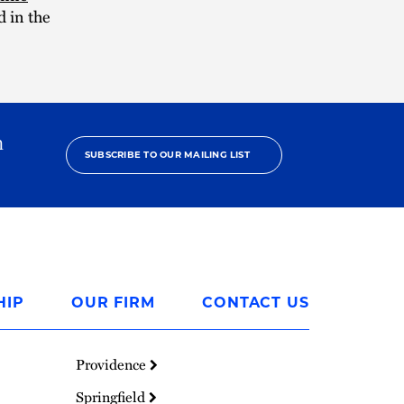
 in the
h
SUBSCRIBE TO OUR MAILING LIST
HIP
OUR FIRM
CONTACT US
Providence
Springfield