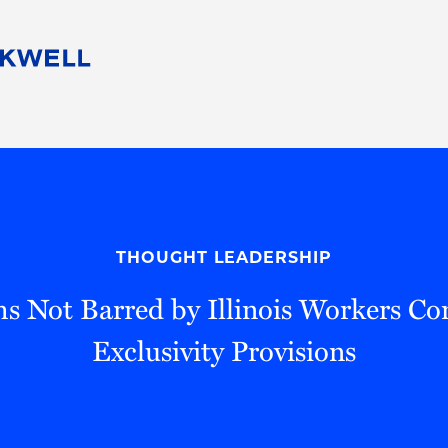
People
Careers
Find Your Legal Professional
10 Reasons 
Corporate Social Responsibility
Attorneys
Diversity, Equity, & Inclusion
Professional
s
HB Communities for Change
Law Studen
Pro Bono
Career Jour
THOUGHT LEADERSHIP
 Consulting
Alumni Network
Professiona
s Not Barred by Illinois Workers C
Exclusivity Provisions