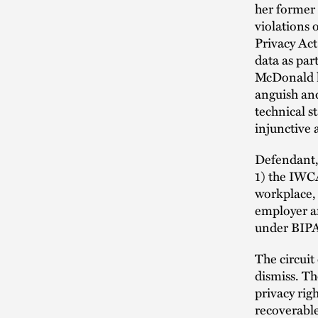
her former
violations 
Privacy Act
data as par
McDonald l
anguish and
technical s
injunctive 
Defendant, 
1) the IWCA
workplace,
employer ar
under BIP
The circuit
dismiss. Th
privacy rig
recoverabl