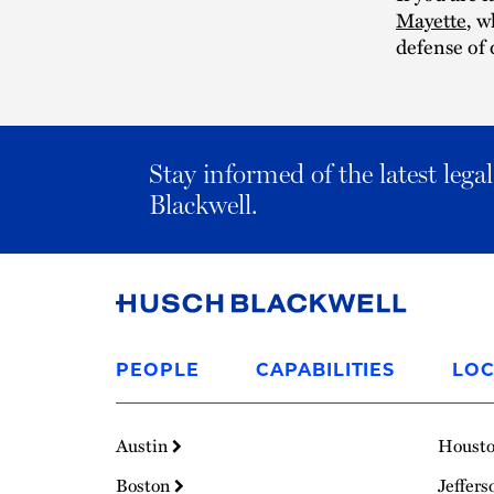
Mayette
, w
defense of 
Stay informed of the latest leg
Blackwell.
Link
to
PEOPLE
CAPABILITIES
LOC
Homepage
Austin
Houst
Boston
Jeffers