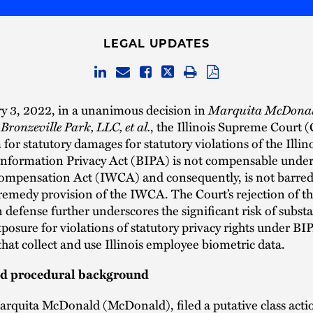
LEGAL UPDATES
y 3, 2022, in a unanimous decision in
Marquita McDonal
onzeville Park, LLC, et al.
, the Illinois Supreme Court (
 for statutory damages for statutory violations of the Illin
nformation Privacy Act (BIPA) is not compensable under 
ompensation Act (IWCA) and consequently, is not barred
 remedy provision of the IWCA. The Court’s rejection of 
defense further underscores the significant risk of substa
xposure for violations of statutory privacy rights under BI
hat collect and use Illinois employee biometric data.
nd procedural background
Marquita McDonald (McDonald), filed a putative class acti