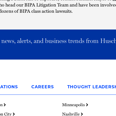
ho head our BIPA Litigation Team and have been involved
dozens of BIPA class action lawsuits.
al news, alerts, and business trends from Husc
ATIONS
CAREERS
THOUGHT LEADERS
on
Minneapolis
on City
Nashville