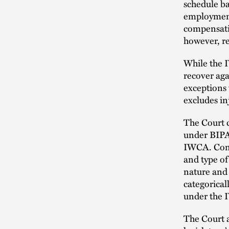
schedule ba
employment-
compensatio
however, re
While the 
recover aga
exceptions 
excludes i
The Court c
under BIPA
IWCA. Consi
and type of
nature and
categorical
under the
The Court a