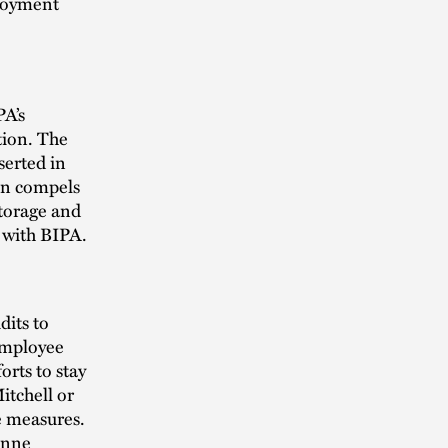
ployment
PA’s
tion. The
serted in
ion compels
storage and
 with BIPA.
its to
 employee
orts to stay
itchell or
e measures.
nne