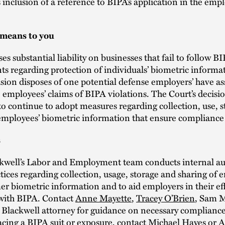
’s inclusion of a reference to BIPA’s application in the em
 means to you
s substantial liability on businesses that fail to follow BI
s regarding protection of individuals’ biometric informa
ision disposes of one potential defense employers’ have as
 employees’ claims of BIPA violations. The Court’s decis
o continue to adopt measures regarding collection, use, 
 employees’ biometric information that ensure compliance
s
kwell’s Labor and Employment team conducts internal aud
tices regarding collection, usage, storage and sharing of
r biometric information and to aid employers in their eff
with BIPA. Contact
Anne Mayette
,
Tracey O’Brien
, Sam M
 Blackwell attorney for guidance on necessary complianc
facing a BIPA suit or exposure, contact Michael Hayes or
A