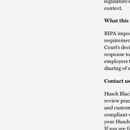
legislature
context.
What this
BIPA impose
requirement
Court’s dec
response to
employers t
sharing of
Contact u
Husch Blac
review prac
and custome
compliant 
your Husch
If you are 