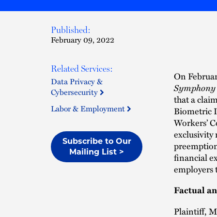
Published:
February 09, 2022
Related Services:
On Februar
Data Privacy &
Symphony Br
Cybersecurity
that a claim
Labor & Employment
Biometric I
Workers’ C
exclusivity
Subscribe to Our
preemption 
Mailing List >
financial e
employers t
Factual a
Plaintiff, 