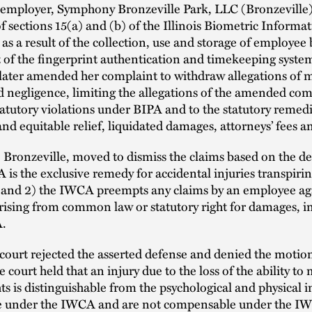
 employer, Symphony Bronzeville Park, LLC (Bronzeville)
of sections 15(a) and (b) of the Illinois Biometric Informa
 as a result of the collection, use and storage of employee
t of the fingerprint authentication and timekeeping syste
ater amended her complaint to withdraw allegations of 
 negligence, limiting the allegations of the amended com
tatutory violations under BIPA and to the statutory remedi
and equitable relief, liquidated damages, attorneys’ fees an
Bronzeville, moved to dismiss the claims based on the de
 is the exclusive remedy for accidental injuries transpirin
 and 2) the IWCA preempts any claims by an employee ag
ising from common law or statutory right for damages, i
A.
 court rejected the asserted defense and denied the motio
e court held that an injury due to the loss of the ability to
hts is distinguishable from the psychological and physical i
e under the IWCA and are not compensable under the I