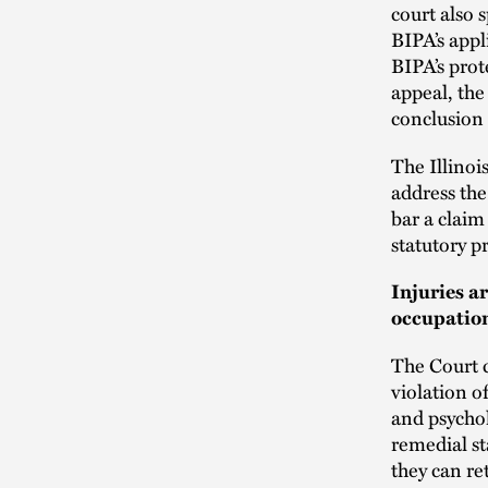
court also s
BIPA’s appl
BIPA’s prot
appeal, the
conclusion a
The Illinoi
address the
bar a claim
statutory p
Injuries a
occupation
The Court c
violation o
and psycho
remedial st
they can r