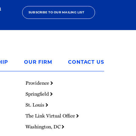
h
SUBSCRIBE TO OUR MAILING LIST
HIP
OUR FIRM
CONTACT US
Providence
Springfield
St. Louis
The Link Virtual Office
Washington, DC