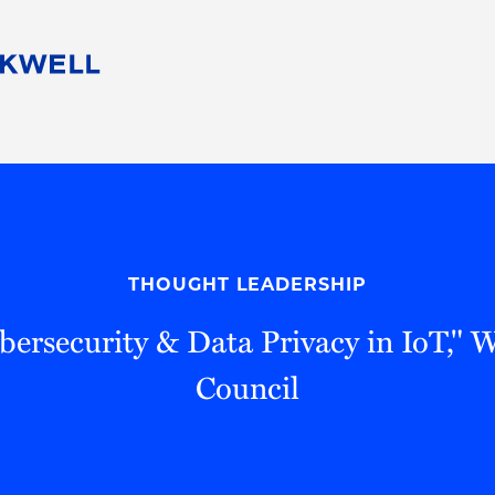
People
Careers
Find Your Legal Professional
10 Reasons 
Corporate Social Responsibility
Attorneys
Diversity, Equity, & Inclusion
Professional
s
HB Communities for Change
Law Studen
Pro Bono
Career Jour
THOUGHT LEADERSHIP
 Consulting
Alumni Network
Professiona
bersecurity & Data Privacy in IoT," 
Council