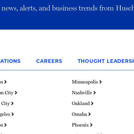
al news, alerts, and business trends from Husc
ATIONS
CAREERS
THOUGHT LEADERS
on
Minneapolis
on City
Nashville
 City
Oakland
geles
Omaha
on
Phoenix