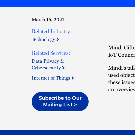
March 16, 2021
Related Industry:
Technology
Mindi Gift
Related Services:
IoT Counci
Data Privacy &
Mindi's tal
Cybersecurity
used object
Internet of Things
these issue
an overview
Subscribe to Our
Mailing List >