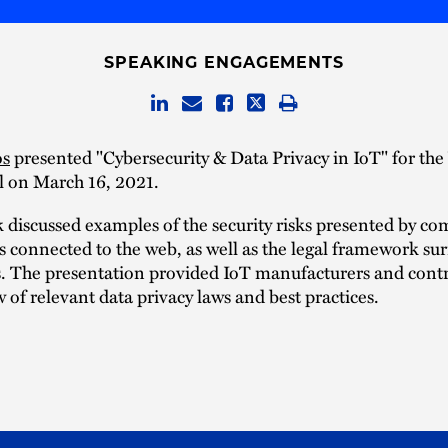
SPEAKING ENGAGEMENTS
os
presented "Cybersecurity & Data Privacy in IoT" for th
l on March 16, 2021.
k discussed examples of the security risks presented by 
s connected to the web, as well as the legal framework s
s. The presentation provided IoT manufacturers and contr
 of relevant data privacy laws and best practices.