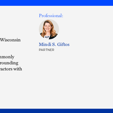
Professional:
e Wisconsin
Mindi S. Giftos
PARTNER
commonly
urrounding
actors with