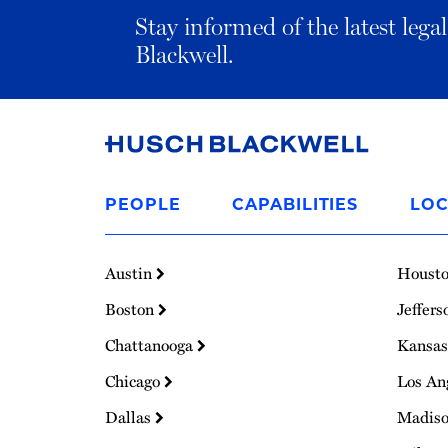
Stay informed of the latest leg
Blackwell.
Link
to
PEOPLE
CAPABILITIES
LOC
Homepage
Austin
Houst
Boston
Jeffers
Chattanooga
Kansas
Chicago
Los An
Dallas
Madis