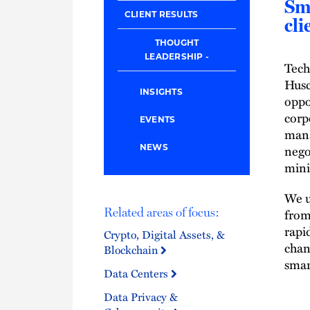
Sma
CLIENT RESULTS
cli
THOUGHT
LEADERSHIP
Tech
Husc
INSIGHTS
oppo
corp
EVENTS
mana
nego
NEWS
mini
We u
from
Related areas of focus:
rapi
Crypto, Digital Assets, &
chan
Blockchain
smar
Data Centers
Data Privacy &