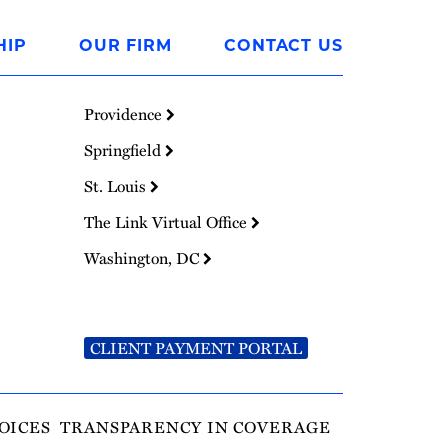
HIP
OUR FIRM
CONTACT US
Providence
Springfield
St. Louis
The Link Virtual Office
Washington, DC
CLIENT PAYMENT PORTAL
OICES
TRANSPARENCY IN COVERAGE