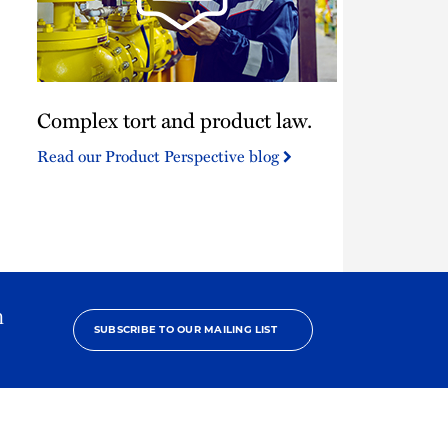
Complex
Complex tort and product law.
tort
and
Read our Product Perspective blog
product
law.
h
SUBSCRIBE TO OUR MAILING LIST