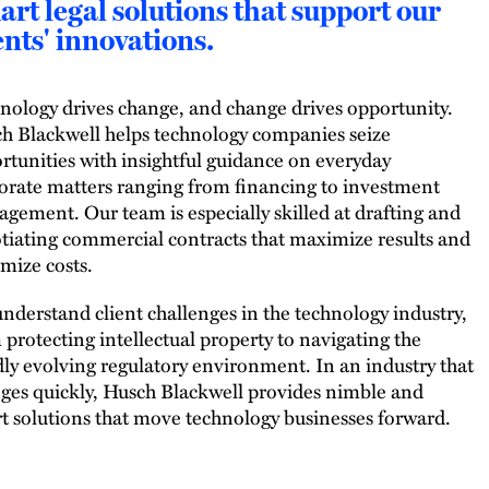
rt legal solutions that support our
ents' innovations.
nology drives change, and change drives opportunity.
h Blackwell helps technology companies seize
rtunities with insightful guidance on everyday
orate matters ranging from financing to investment
gement. Our team is especially skilled at drafting and
tiating commercial contracts that maximize results and
mize costs.
nderstand client challenges in the technology industry,
 protecting intellectual property to navigating the
dly evolving regulatory environment. In an industry that
ges quickly, Husch Blackwell provides nimble and
t solutions that move technology businesses forward.