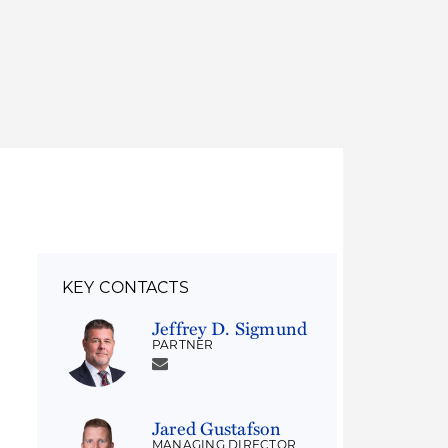
Thought Leadership
to Join Us
Insights
News
 Staff
Podcasts
ts
Blogs
neys
Events
l Development
KEY CONTACTS
Jeffrey D. Sigmund
PARTNER
Jared Gustafson
MANAGING DIRECTOR