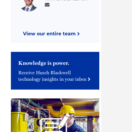
View our entire team
Knowledge is power.
Receive Husch Blackwell
technology insights in your inbox