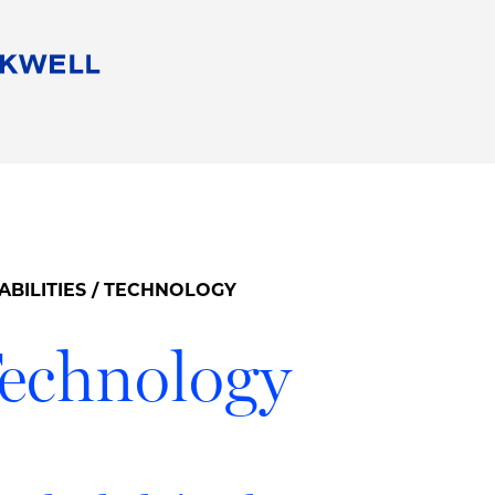
People
Careers
Find Your Legal Professional
10 Reasons 
Corporate Social Responsibility
Attorneys
Diversity, Equity, & Inclusion
Professional
s
HB Communities for Change
Law Studen
Pro Bono
Career Jour
ABILITIES
/ TECHNOLOGY
 Consulting
Alumni Network
Professiona
echnology