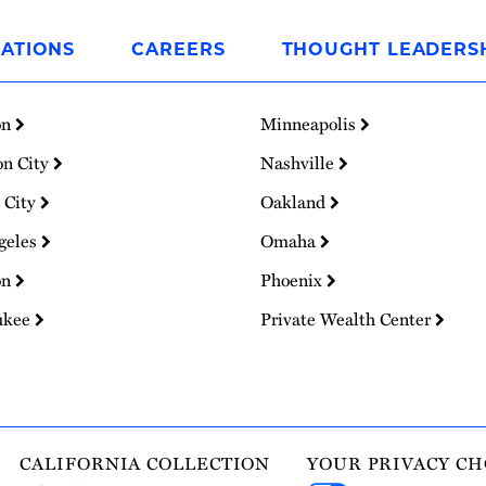
ATIONS
CAREERS
THOUGHT LEADERS
on
Minneapolis
on City
Nashville
 City
Oakland
geles
Omaha
on
Phoenix
ukee
Private Wealth Center
CALIFORNIA COLLECTION
YOUR PRIVACY CH