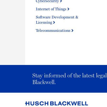
Cybersecurity
Internet of Things
Software Development &
Licensing
Telecommunications
Stay informed of the latest leg
Blackwell.