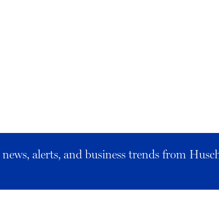
al news, alerts, and business trends from Husc