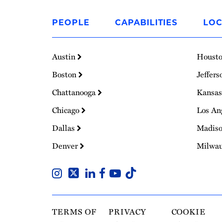
Link
to
PEOPLE
CAPABILITIES
LOC
Homepage
Austin
Houst
Boston
Jeffers
Chattanooga
Kansas
Chicago
Los An
Dallas
Madis
Denver
Milwa
TERMS OF
PRIVACY
COOKIE