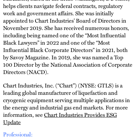
helps clients navigate federal contracts, regulatory
work and government affairs. She was initially
appointed to Chart Industries’ Board of Directors in
November 2019. She has received numerous honors,
including being named one of the “Most Influential
Black Lawyers” in 2022 and one of the “Most
Influential Black Corporate Directors” in 2021, both
by Savoy Magazine. In 2019, she was named a Top
100 Director by the National Association of Corporate
Directors (NACD).
Chart Industries, Inc. (“Chart”) (NYSE: GTLS) is a
leading global manufacturer of liquefaction and
cryogenic equipment serving multiple applications in
the energy and industrial gas end markets. For more
information, see
Chart Industries Provides ESG
Update
Professional: