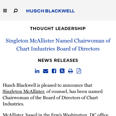
Skip
to
Main
Content
Link
Link
Our Firm
to
to
THOUGHT LEADERSHIP
Homepage
Homepage
Capabilities
Singleton McAllister Named Chairwoman of
Chart Industries Board of Directors
People
NEWS RELEASES
Careers
Thought Leadership
Husch Blackwell is pleased to announce that
Singleton McAllister
, of counsel, has been named
Chairwoman of the Board of Directors of Chart
Industries.
McAllister, based in the firm’s Washington, DC office,