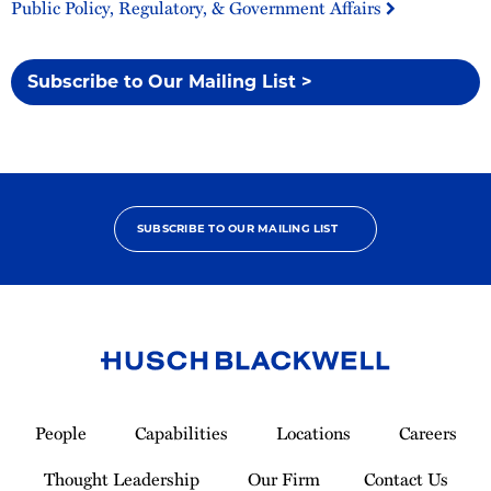
Public Policy, Regulatory, & Government Affairs
Subscribe to Our Mailing List >
SUBSCRIBE TO OUR MAILING LIST
Link
to
People
Capabilities
Locations
Careers
Homepage
Thought Leadership
Our Firm
Contact Us