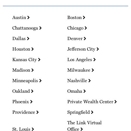
Austin
Boston
Chattanooga
Chicago
Dallas
Denver
Houston
Jefferson City
Kansas City
Los Angeles
Madison
Milwaukee
Minneapolis
Nashville
Oakland
Omaha
Phoenix
Private Wealth Center
Providence
Springfield
The Link Virtual
St. Louis
Office