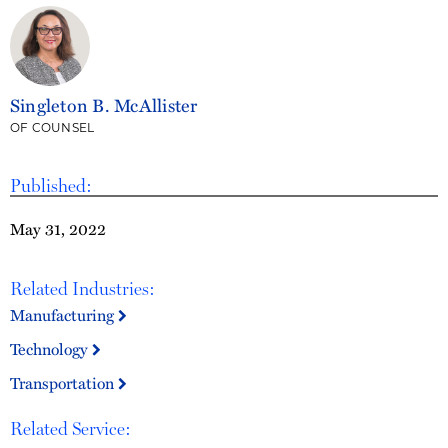
Singleton B. McAllister
OF COUNSEL
Published:
May 31, 2022
Related Industries:
Manufacturing
Technology
Transportation
Related Service: