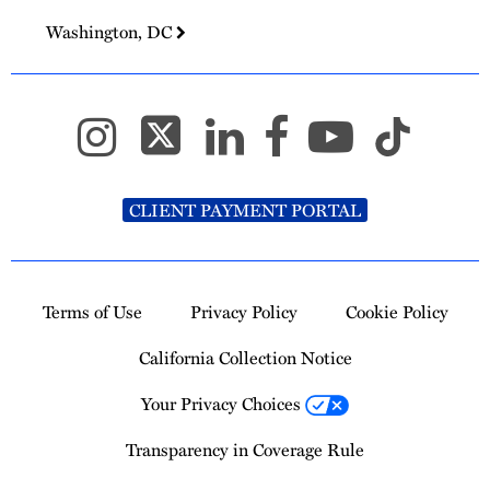
Washington, DC
CLIENT PAYMENT PORTAL
Terms of Use
Privacy Policy
Cookie Policy
California Collection Notice
Your Privacy Choices
Transparency in Coverage Rule