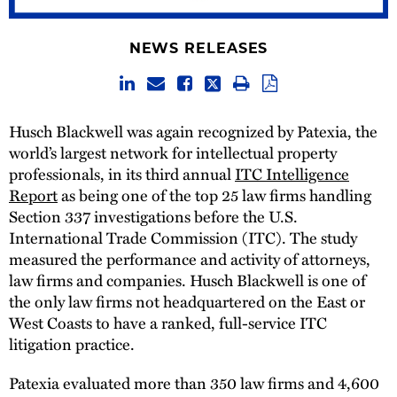
NEWS RELEASES
Husch Blackwell was again recognized by Patexia, the
world’s largest network for intellectual property
professionals, in its third annual
ITC Intelligence
Report
as being one of the top 25 law firms handling
Section 337 investigations before the U.S.
International Trade Commission (ITC). The study
measured the performance and activity of attorneys,
law firms and companies. Husch Blackwell is one of
the only law firms not headquartered on the East or
West Coasts to have a ranked, full-service ITC
litigation practice.
Patexia evaluated more than 350 law firms and 4,600