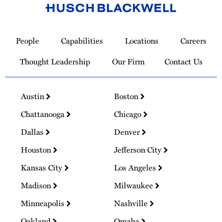
Link
to
People
Capabilities
Locations
Careers
Homepage
Thought Leadership
Our Firm
Contact Us
Austin
Boston
Chattanooga
Chicago
Dallas
Denver
Houston
Jefferson City
Kansas City
Los Angeles
Madison
Milwaukee
Minneapolis
Nashville
Oakland
Omaha