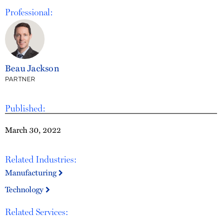
Professional:
Beau Jackson
PARTNER
Published:
March 30, 2022
Related Industries:
Manufacturing
Technology
Related Services: