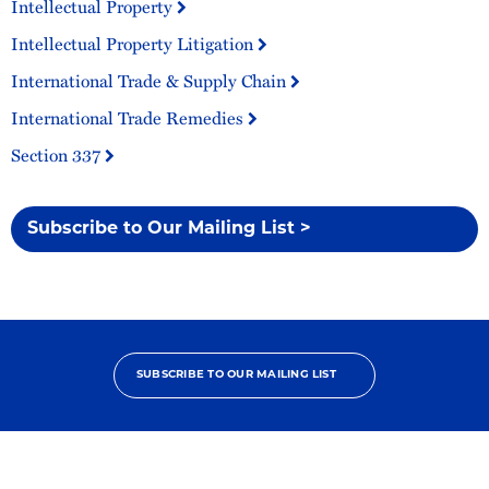
Intellectual Property
Intellectual Property Litigation
International Trade & Supply Chain
International Trade Remedies
Section 337
Subscribe to Our Mailing List >
SUBSCRIBE TO OUR MAILING LIST