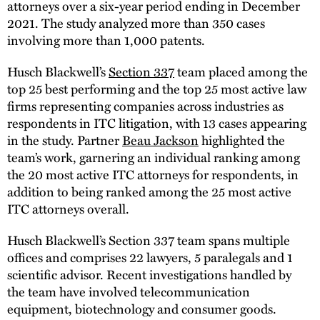
attorneys over a six-year period ending in December
2021. The study analyzed more than 350 cases
involving more than 1,000 patents.
Husch Blackwell’s
Section 337
team placed among the
top 25 best performing and the top 25 most active law
firms representing companies across industries as
respondents in ITC litigation, with 13 cases appearing
in the study. Partner
Beau Jackson
highlighted the
team’s work, garnering an individual ranking among
the 20 most active ITC attorneys for respondents, in
addition to being ranked among the 25 most active
ITC attorneys overall.
Husch Blackwell’s Section 337 team spans multiple
offices and comprises 22 lawyers, 5 paralegals and 1
scientific advisor. Recent investigations handled by
the team have involved telecommunication
equipment, biotechnology and consumer goods.