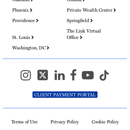
Phoenix
Private Wealth Center
Providence
Springfield
The Link Virtual
St. Louis
Office
Washington, DC
CLIENT PAYMENT PORTAL
Terms of Use
Privacy Policy
Cookie Policy