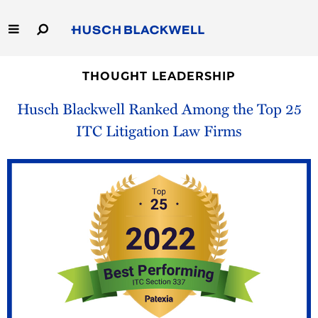
Skip
to
Main
Content
Link
Link
Our Firm
to
to
THOUGHT LEADERSHIP
Homepage
Homepage
Husch Blackwell Ranked Among the Top 25
Capabilities
ITC Litigation Law Firms
People
Careers
Thought Leadership