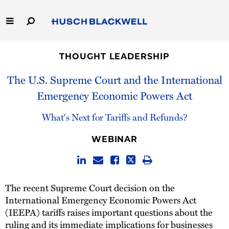
Skip
to
Main
Content
Link
Link
Our Firm
to
to
THOUGHT LEADERSHIP
Homepage
Homepage
Capabilities
The U.S. Supreme Court and the International
Emergency Economic Powers Act
People
What's Next for Tariffs and Refunds?
Careers
WEBINAR
Thought Leadership
The recent Supreme Court decision on the
International Emergency Economic Powers Act
(IEEPA) tariffs raises important questions about the
ruling and its immediate implications for businesses