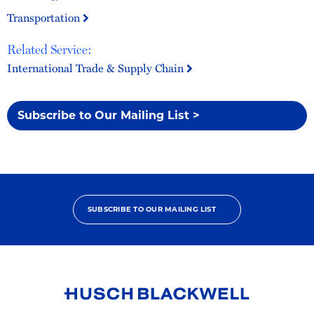
Transportation
Related Service:
International Trade & Supply Chain
Subscribe to Our Mailing List >
SUBSCRIBE TO OUR MAILING LIST
Link