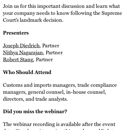
Join us for this important discussion and learn what
your company needs to know following the Supreme
Court’s landmark decision.
Presenters
Joseph Diedrich
, Partner
Nithya Nagarajan
, Partner
Robert Stang
, Partner
Who Should Attend
Customs and imports managers, trade compliance
managers, general counsel, in-house counsel,
directors, and trade analysts.
Did you miss the webinar?
The webinar recording is available after the event