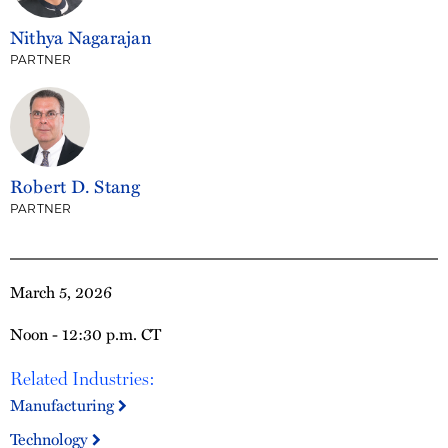
Nithya Nagarajan
PARTNER
Robert D. Stang
PARTNER
March 5, 2026
Noon - 12:30 p.m. CT
Related Industries:
Manufacturing
Technology