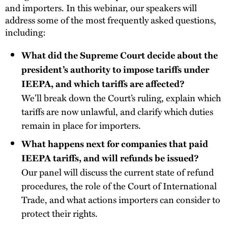
and importers. In this webinar, our speakers will
address some of the most frequently asked questions,
including:
What did the Supreme Court decide about the
president’s authority to impose tariffs under
IEEPA, and which tariffs are affected?
We’ll break down the Court’s ruling, explain which
tariffs are now unlawful, and clarify which duties
remain in place for importers.
What happens next for companies that paid
IEEPA tariffs, and will refunds be issued?
Our panel will discuss the current state of refund
procedures, the role of the Court of International
Trade, and what actions importers can consider to
protect their rights.