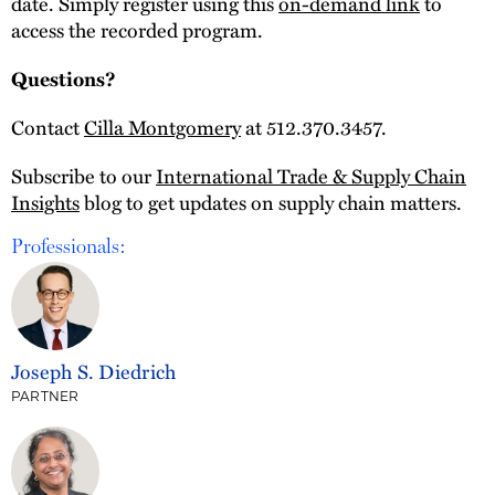
date. Simply register using this
on-demand link
to
access the recorded program.
Questions?
Contact
Cilla Montgomery
at 512.370.3457.
Subscribe to our
International Trade & Supply Chain
Insights
blog to get updates on supply chain matters.
Professionals:
Joseph S. Diedrich
PARTNER