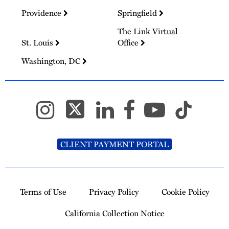
Providence
Springfield
The Link Virtual
St. Louis
Office
Washington, DC
CLIENT PAYMENT PORTAL
Terms of Use
Privacy Policy
Cookie Policy
California Collection Notice