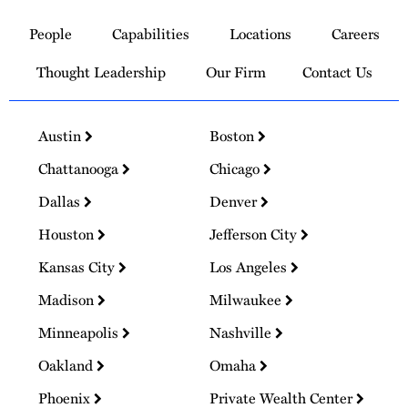
to
People
Capabilities
Locations
Careers
Homepage
Thought Leadership
Our Firm
Contact Us
Austin
Boston
Chattanooga
Chicago
Dallas
Denver
Houston
Jefferson City
Kansas City
Los Angeles
Madison
Milwaukee
Minneapolis
Nashville
Oakland
Omaha
Phoenix
Private Wealth Center