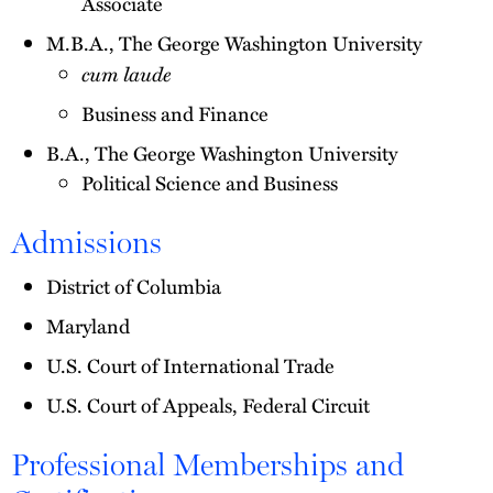
Associate
M.B.A., The George Washington University
cum laude
Business and Finance
B.A., The George Washington University
Political Science and Business
Admissions
District of Columbia
Maryland
U.S. Court of International Trade
U.S. Court of Appeals, Federal Circuit
Professional Memberships and