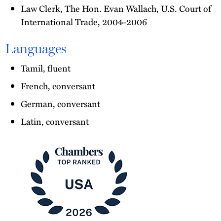
Law Clerk, The Hon. Evan Wallach, U.S. Court of
International Trade, 2004-2006
Languages
Tamil, fluent
French, conversant
German, conversant
Latin, conversant