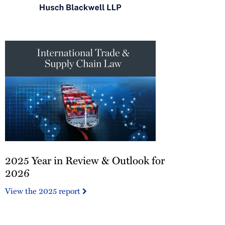
Chambers
USA
2026
2025
2025 Year in Review & Outlook for
Year
in
2026
Review
View the 2025 report
&
Outlook
for