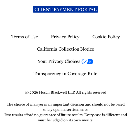
CLIENT PAYMENT PORTAL
Terms of Use
Privacy Policy
Cookie Policy
California Collection Notice
Your Privacy Choices
Transparency in Coverage Rule
© 2026 Husch Blackwell LLP. All rights reserved
The choice of a lawyer is an important decision and should not be based
solely upon advertisements.
Past results afford no guarantee of future results. Every case is different and
must be judged on its own merits.