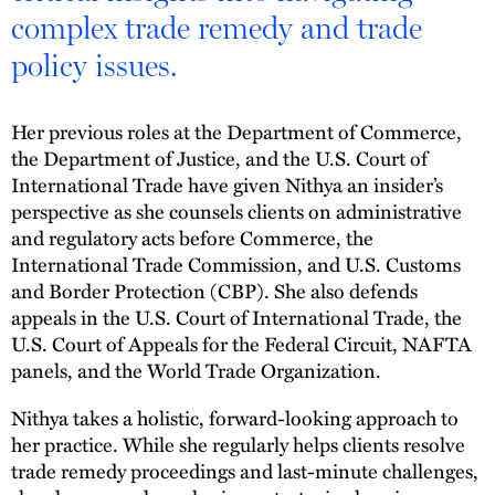
complex trade remedy and trade
policy issues.
Her previous roles at the Department of Commerce,
the Department of Justice, and the U.S. Court of
International Trade have given Nithya an insider’s
perspective as she counsels clients on administrative
and regulatory acts before Commerce, the
International Trade Commission, and U.S. Customs
and Border Protection (CBP). She also defends
appeals in the U.S. Court of International Trade, the
U.S. Court of Appeals for the Federal Circuit, NAFTA
panels, and the World Trade Organization.
Nithya takes a holistic, forward-looking approach to
her practice. While she regularly helps clients resolve
trade remedy proceedings and last-minute challenges,