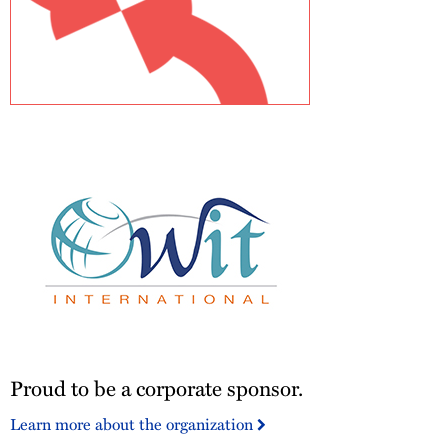
JD
Supra
Readers
Choice
Awards
-
Top
Author
2024
Proud
Proud to be a corporate sponsor.
to
be
Learn more about the organization
a