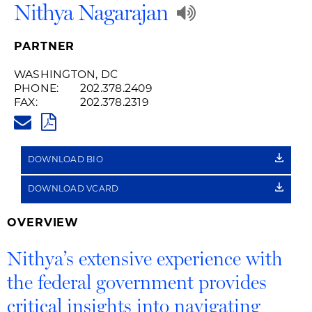
Play
Nithya Nagarajan
Audio
PARTNER
Recording
WASHINGTON, DC
PHONE:
202.378.2409
of
FAX:
202.378.2319
NITHYA.NAGARAJAN@HUSCHBL
Name
PDF
Pronunciatio
DOWNLOAD BIO
DOWNLOAD VCARD
OVERVIEW
Nithya’s extensive experience with
the federal government provides
critical insights into navigating