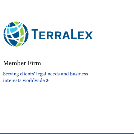
corporate
sponsor.
Member
Member Firm
Firm
Serving clients' legal needs and business
interests worldwide