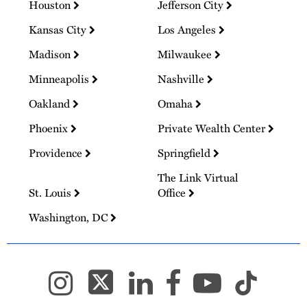
Houston
Jefferson City
Kansas City
Los Angeles
Madison
Milwaukee
Minneapolis
Nashville
Oakland
Omaha
Phoenix
Private Wealth Center
Providence
Springfield
The Link Virtual
St. Louis
Office
Washington, DC