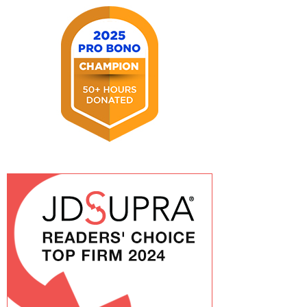
2026
2025
Pro
Bono
Champion