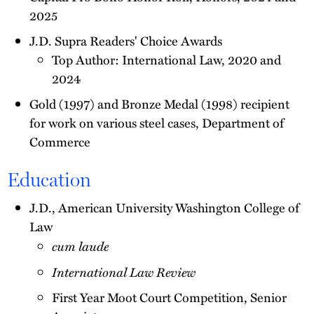
2025
J.D. Supra Readers' Choice Awards
Top Author: International Law, 2020 and
2024
Gold (1997) and Bronze Medal (1998) recipient
for work on various steel cases, Department of
Commerce
Education
J.D., American University Washington College of
Law
cum laude
International Law Review
First Year Moot Court Competition, Senior