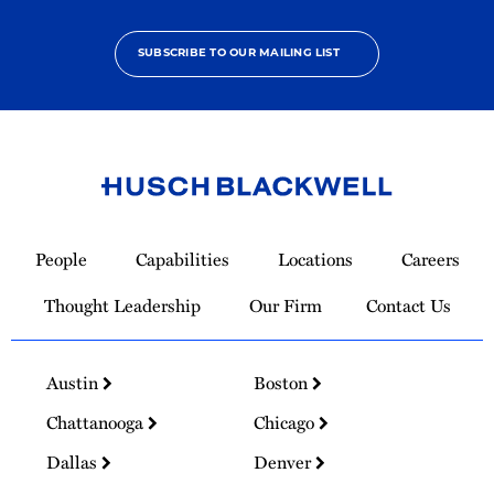
SUBSCRIBE TO OUR MAILING LIST
Link
to
People
Capabilities
Locations
Careers
Homepage
Thought Leadership
Our Firm
Contact Us
Austin
Boston
Chattanooga
Chicago
Dallas
Denver