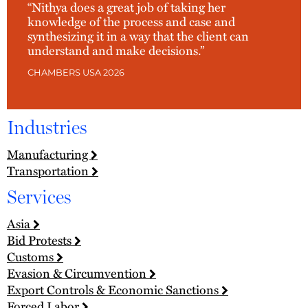
“Nithya does a great job of taking her
knowledge of the process and case and
synthesizing it in a way that the client can
understand and make decisions.”
CHAMBERS USA 2026
Industries
Manufacturing
Transportation
Services
Asia
Bid Protests
Customs
Evasion & Circumvention
Export Controls & Economic Sanctions
Forced Labor