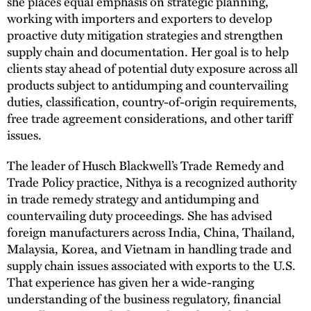
she places equal emphasis on strategic planning,
working with importers and exporters to develop
proactive duty mitigation strategies and strengthen
supply chain and documentation. Her goal is to help
clients stay ahead of potential duty exposure across all
products subject to antidumping and countervailing
duties, classification, country-of-origin requirements,
free trade agreement considerations, and other tariff
issues.
The leader of Husch Blackwell’s Trade Remedy and
Trade Policy practice, Nithya is a recognized authority
in trade remedy strategy and antidumping and
countervailing duty proceedings. She has advised
foreign manufacturers across India, China, Thailand,
Malaysia, Korea, and Vietnam in handling trade and
supply chain issues associated with exports to the U.S.
That experience has given her a wide-ranging
understanding of the business regulatory, financial