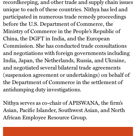
recordkeeping, and other trade and supply chain issues
unique to each of these countries. Nithya has led and
participated in numerous trade remedy proceedings
before the U.S. Department of Commerce, the
Ministry of Commerce in the People’s Republic of
China, the DGFT in India, and the European
Commission. She has conducted trade consultations
and negotiations with foreign governments including
India, Japan, the Netherlands, Russia, and Ukraine,
and negotiated several bilateral trade agreements
(suspension agreement or undertakings) on behalf of
the Department of Commerce in the settlement of
antidumping duty investigations.
Nithya serves as co-chair of APISWANA, the firm’s
Asian, Pacific Islander, Southwest Asian, and North
African Employee Resource Group.