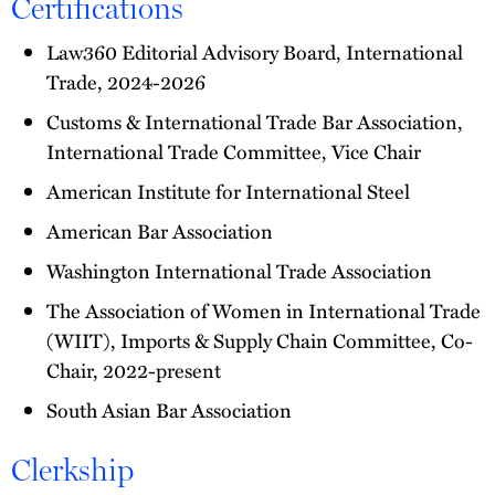
Certifications
Law360 Editorial Advisory Board, International
Trade, 2024-2026
Customs & International Trade Bar Association,
International Trade Committee, Vice Chair
American Institute for International Steel
American Bar Association
Washington International Trade Association
The Association of Women in International Trade
(WIIT), Imports & Supply Chain Committee, Co-
Chair, 2022-present
South Asian Bar Association
Clerkship