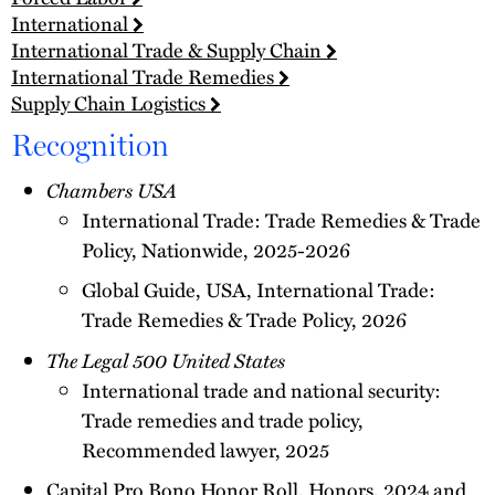
International
International Trade & Supply Chain
International Trade Remedies
Supply Chain Logistics
Recognition
Chambers USA
International Trade: Trade Remedies & Trade
Policy, Nationwide, 2025-2026
Global Guide, USA, International Trade:
Trade Remedies & Trade Policy, 2026
The Legal 500 United States
International trade and national security:
Trade remedies and trade policy,
Recommended lawyer, 2025
Capital Pro Bono Honor Roll, Honors, 2024 and