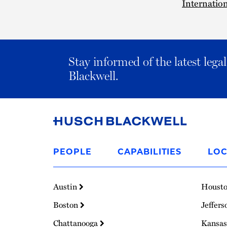
Internation
Stay informed of the latest leg
Blackwell.
Link
to
PEOPLE
CAPABILITIES
LOC
Homepage
Austin
Houst
Boston
Jeffers
Chattanooga
Kansas