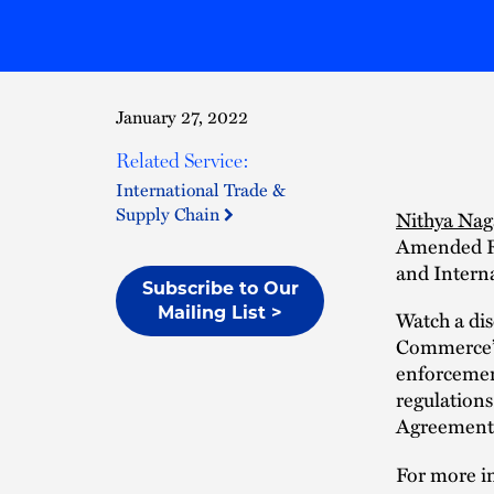
January 27, 2022
Related Service:
International Trade &
Supply Chain
Nithya Nag
Amended Re
and Interna
Subscribe to Our
Mailing List >
Watch a di
Commerce’s
enforcemen
regulation
Agreements
For more in