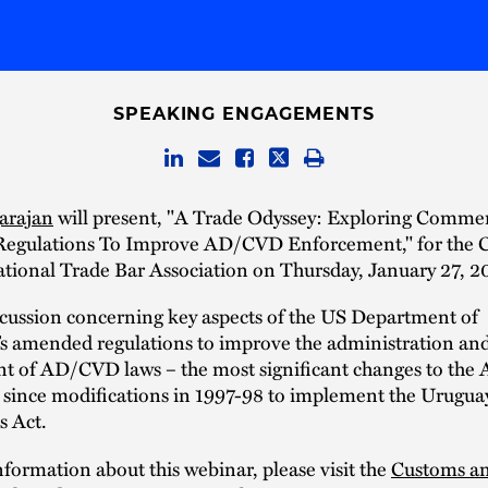
SPEAKING ENGAGEMENTS
arajan
will present, "A Trade Odyssey: Exploring Commer
gulations To Improve AD/CVD Enforcement," for the 
tional Trade Bar Association on Thursday, January 27, 2
scussion concerning key aspects of the US Department of
 amended regulations to improve the administration an
t of AD/CVD laws – the most significant changes to th
s since modifications in 1997-98 to implement the Urugu
 Act.
formation about this webinar, please visit the
Customs a