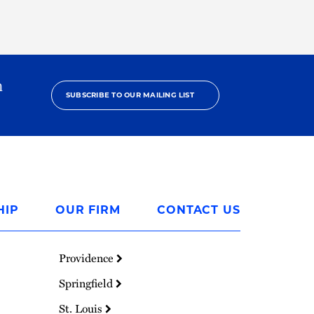
h
SUBSCRIBE TO OUR MAILING LIST
HIP
OUR FIRM
CONTACT US
Providence
Springfield
St. Louis