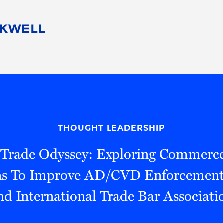
People
Careers
Find Your Legal Professional
10 Reasons 
Corporate Social Responsibility
Attorneys
Diversity, Equity, & Inclusion
Professional
s
HB Communities for Change
Law Studen
Pro Bono
Career Jour
THOUGHT LEADERSHIP
 Consulting
Alumni Network
Professiona
A Trade Odyssey: Exploring Commerc
ns To Improve AD/CVD Enforcement
nd International Trade Bar Associati