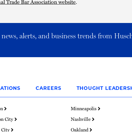
al Trade Bar Association website
.
al news, alerts, and business trends from Husc
ATIONS
CAREERS
THOUGHT LEADERS
on
Minneapolis
on City
Nashville
 City
Oakland