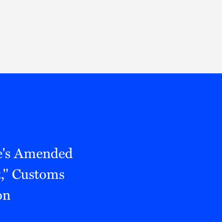
Thought Leadership
to Join Us
Insights
News
 Staff
Podcasts
ts
Blogs
neys
Events
l Development
e's Amended
," Customs
on