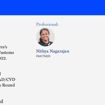
Professional:
ce’s
Nithya Nagarajan
Customs
PARTNER
022.
d
e AD/CVD
ay Round
nd