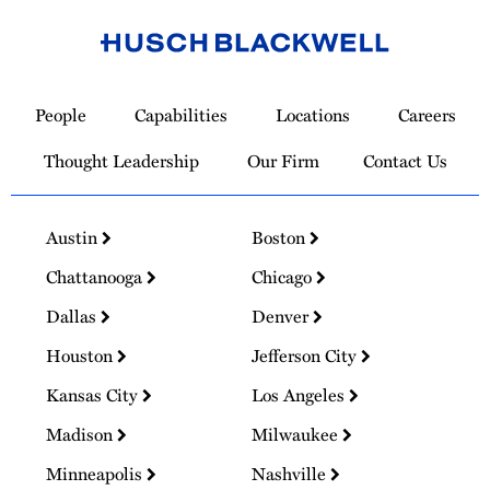
Link
to
People
Capabilities
Locations
Careers
Homepage
Thought Leadership
Our Firm
Contact Us
Austin
Boston
Chattanooga
Chicago
Dallas
Denver
Houston
Jefferson City
Kansas City
Los Angeles
Madison
Milwaukee
Minneapolis
Nashville