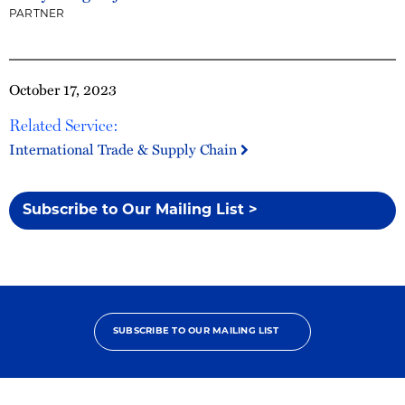
PARTNER
October 17, 2023
Related Service:
International Trade & Supply Chain
Subscribe to Our Mailing List >
SUBSCRIBE TO OUR MAILING LIST