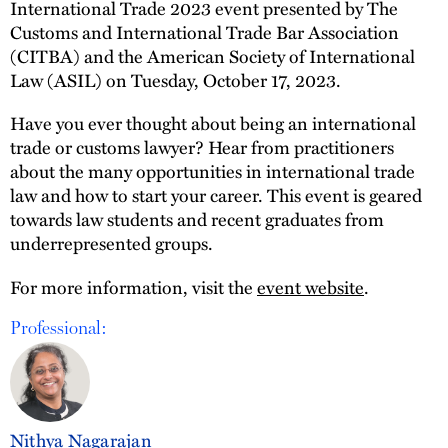
International Trade 2023 event presented by The
Customs and International Trade Bar Association
(CITBA) and the American Society of International
Law (ASIL) on Tuesday, October 17, 2023.
Have you ever thought about being an international
trade or customs lawyer? Hear from practitioners
about the many opportunities in international trade
law and how to start your career. This event is geared
towards law students and recent graduates from
underrepresented groups.
For more information, visit the
event website
.
Professional:
Nithya Nagarajan