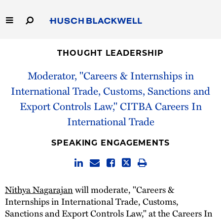
Skip
to
Main
Content
Link
Link
Our Firm
to
to
THOUGHT LEADERSHIP
Homepage
Homepage
Moderator, "Careers & Internships in
Capabilities
International Trade, Customs, Sanctions and
People
Export Controls Law," CITBA Careers In
International Trade
Careers
SPEAKING ENGAGEMENTS
Thought Leadership
Nithya Nagarajan
will moderate, "Careers &
Internships in International Trade, Customs,
Sanctions and Export Controls Law," at the Careers In