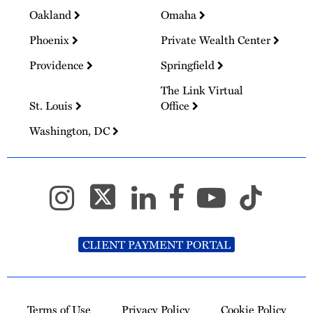
Oakland
Omaha
Phoenix
Private Wealth Center
Providence
Springfield
The Link Virtual
St. Louis
Office
Washington, DC
CLIENT PAYMENT PORTAL
Terms of Use
Privacy Policy
Cookie Policy