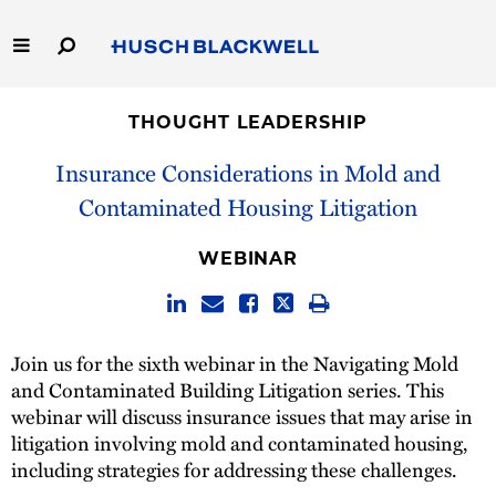
Skip
to
Main
Content
Link
Link
Our Firm
to
to
THOUGHT LEADERSHIP
Homepage
Homepage
Capabilities
Insurance Considerations in Mold and
Contaminated Housing Litigation
People
WEBINAR
Careers
Thought Leadership
Join us for the sixth webinar in the Navigating Mold
and Contaminated Building Litigation series. This
webinar will discuss insurance issues that may arise in
litigation involving mold and contaminated housing,
including strategies for addressing these challenges.