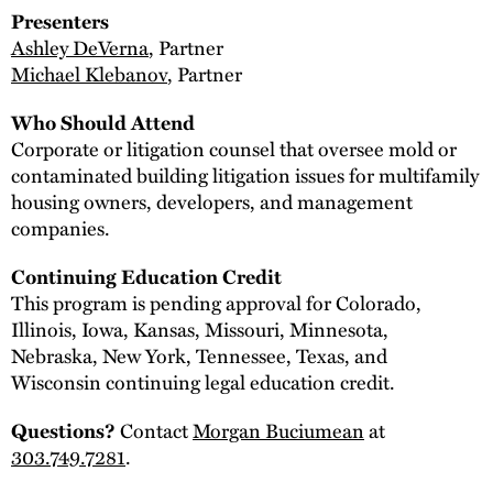
Presenters
Ashley DeVerna
, Partner
Michael Klebanov
, Partner
Who Should Attend
Corporate or litigation counsel that oversee mold or
contaminated building litigation issues for multifamily
housing owners, developers, and management
companies.
Continuing Education Credit
This program is pending approval for Colorado,
Illinois, Iowa, Kansas, Missouri, Minnesota,
Nebraska, New York, Tennessee, Texas, and
Wisconsin continuing legal education credit.
Contact
Morgan Buciumean
at
Questions?
303.749.7281
.