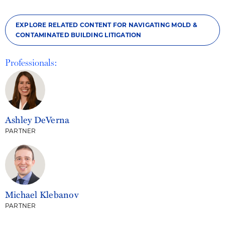
EXPLORE RELATED CONTENT FOR NAVIGATING MOLD &
CONTAMINATED BUILDING LITIGATION
Professionals:
Ashley DeVerna
PARTNER
Michael Klebanov
PARTNER