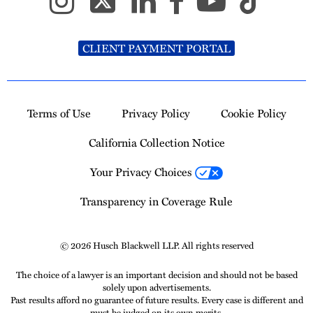
CLIENT PAYMENT PORTAL
Terms of Use
Privacy Policy
Cookie Policy
California Collection Notice
Your Privacy Choices
Transparency in Coverage Rule
© 2026 Husch Blackwell LLP. All rights reserved
The choice of a lawyer is an important decision and should not be based
solely upon advertisements.
Past results afford no guarantee of future results. Every case is different and
must be judged on its own merits.