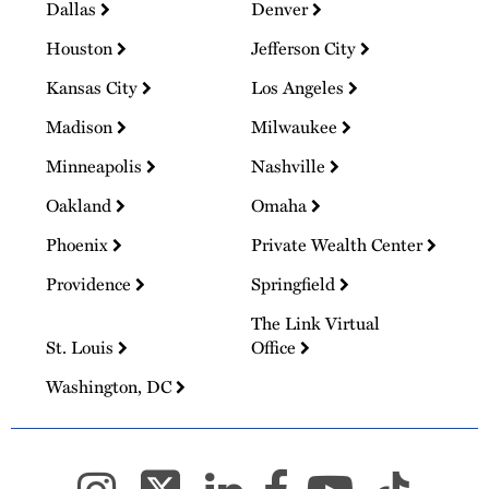
Dallas
Denver
Houston
Jefferson City
Kansas City
Los Angeles
Madison
Milwaukee
Minneapolis
Nashville
Oakland
Omaha
Phoenix
Private Wealth Center
Providence
Springfield
The Link Virtual
St. Louis
Office
Washington, DC