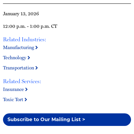
January 13, 2026
12:00 p.m. - 1:00 p.m. CT
Related Industries:
Manufacturing
Technology
Transportation
Related Services:
Insurance
Toxic Tort
Subscribe to Our Mailing List >