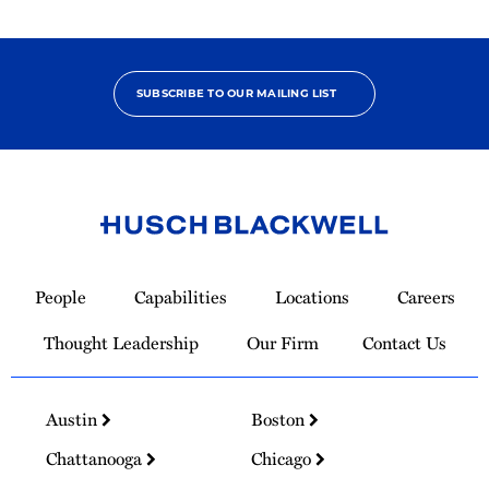
SUBSCRIBE TO OUR MAILING LIST
Link
to
People
Capabilities
Locations
Careers
Homepage
Thought Leadership
Our Firm
Contact Us
Austin
Boston
Chattanooga
Chicago