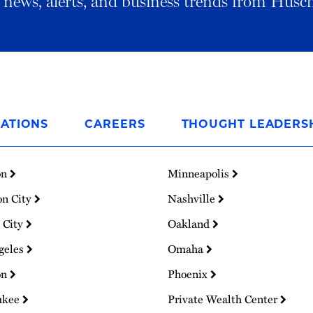
al news, alerts, and business trends from Husc
ATIONS
CAREERS
THOUGHT LEADERS
on
Minneapolis
on City
Nashville
 City
Oakland
geles
Omaha
on
Phoenix
ukee
Private Wealth Center