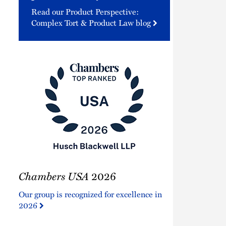
Read our Product Perspective:
Complex Tort & Product Law blog
Chambers
Chambers USA
2026
USA
2026
Our group is recognized for excellence in
2026