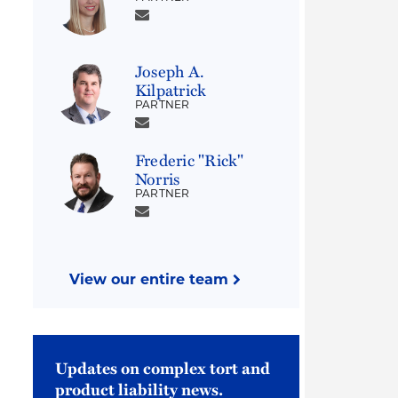
Joseph A.
Kilpatrick
PARTNER
Frederic "Rick"
Norris
PARTNER
View our entire team
Updates on complex tort and
product liability news.