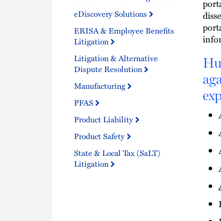
port
eDiscovery Solutions
diss
port
ERISA & Employee Benefits
info
Litigation
Litigation & Alternative
Hus
Dispute Resolution
aga
Manufacturing
exp
PFAS
Product Liability
Product Safety
State & Local Tax (SaLT)
Litigation