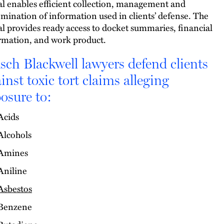
al enables efficient collection, management and
emination of information used in clients’ defense. The
al provides ready access to docket summaries, financial
rmation, and work product.
ch Blackwell lawyers defend clients
inst toxic tort claims alleging
osure to:
Acids
Alcohols
Amines
Aniline
Asbestos
Benzene