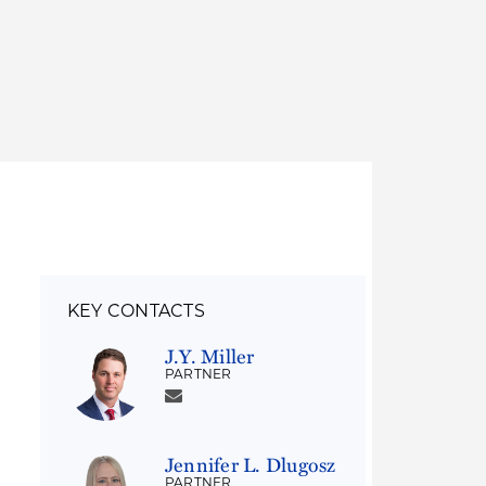
Thought Leadership
to Join Us
Insights
News
 Staff
Podcasts
ts
Blogs
neys
Events
l Development
KEY CONTACTS
J.Y. Miller
PARTNER
Jennifer L. Dlugosz
PARTNER