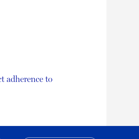
ct adherence to