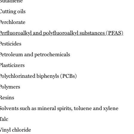
Butadiene
Cutting oils
Perchlorate
Perfluoroalkyl and polyfluoroalkyl substances (PFAS)
Pesticides
Petroleum and petrochemicals
Plasticizers
Polychlorinated biphenyls (PCBs)
Polymers
Resins
Solvents such as mineral spirits, toluene and xylene
Talc
Vinyl chloride