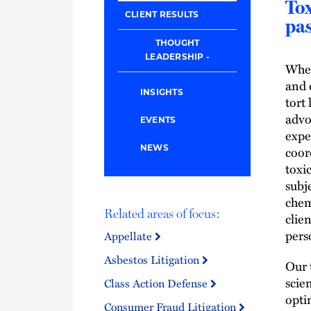
Tox
CLIENT RESULTS
pas
THOUGHT
LEADERSHIP
When
and 
INSIGHTS
tort
advo
EVENTS
expe
coor
NEWS
toxi
subj
chem
Related areas of focus:
clie
pers
Appellate
Asbestos Litigation
Our 
scien
Class Action Defense
opti
Consumer Fraud Litigation