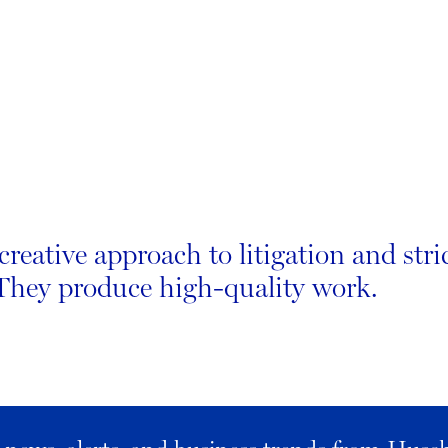
creative approach to litigation and stri
 They produce high-quality work.