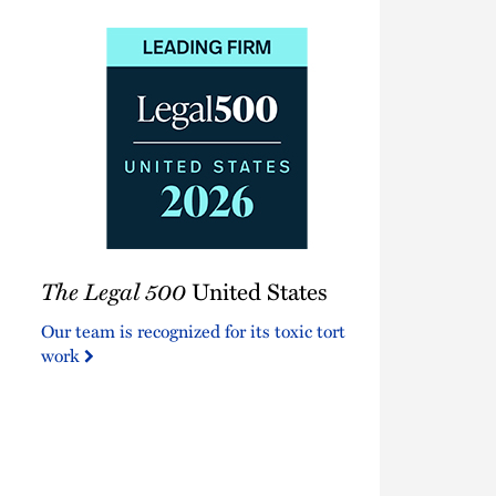
The
The Legal 500
United States
Legal
500
Our team is recognized for its toxic tort
United
work
States