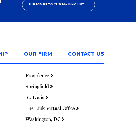
h
SUBSCRIBE TO OUR MAILING LIST
HIP
OUR FIRM
CONTACT US
Providence
Springfield
St. Louis
The Link Virtual Office
Washington, DC