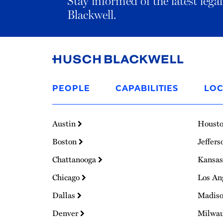
Stay informed of the latest leg
Blackwell.
Link
to
PEOPLE
CAPABILITIES
LOC
Homepage
Austin
Houst
Boston
Jeffers
Chattanooga
Kansas
Chicago
Los An
Dallas
Madis
Denver
Milwa