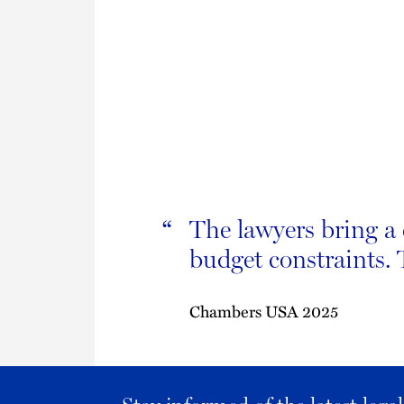
The lawyers bring a 
“
budget constraints.
Chambers USA 2025