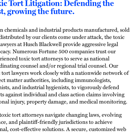
ic Tort Litigation: Defending the
t, growing the future.
 chemicals and industrial products manufactured, sold
distributed by our clients come under attack, the toxic
 lawyers at Husch Blackwell provide aggressive legal
cacy. Numerous Fortune 500 companies trust our
rienced toxic tort attorneys to serve as national
dinating counsel and/or regional trial counsel. Our
c tort lawyers work closely with a nationwide network of
ect matter authorities, including immunologists,
ists, and industrial hygienists, to vigorously defend
nts against individual and class action claims involving
onal injury, property damage, and medical monitoring.
toxic tort attorneys navigate changing laws, evolving
ce, and plaintiff-friendly jurisdictions to achieve
mal, cost-effective solutions. A secure, customized web