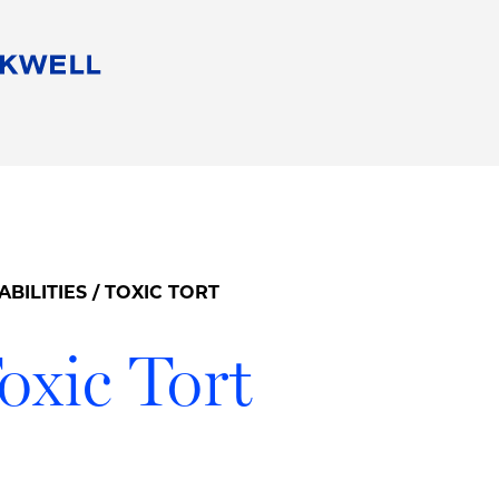
People
Careers
Find Your Legal Professional
10 Reasons 
Corporate Social Responsibility
Attorneys
Diversity, Equity, & Inclusion
Professional
s
HB Communities for Change
Law Studen
Pro Bono
Career Jour
ABILITIES
/ TOXIC TORT
 Consulting
Alumni Network
Professiona
oxic Tort