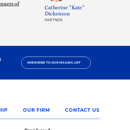
nners of
Catherine "Kate"
Dickenson
PARTNER
h
SUBSCRIBE TO OUR MAILING LIST
HIP
OUR FIRM
CONTACT US