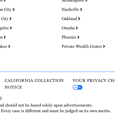
on
Minneapolis
on City
Nashville
 City
Oakland
geles
Omaha
on
Phoenix
ukee
Private Wealth Center
CALIFORNIA COLLECTION
YOUR PRIVACY CH
NOTICE
d
and should not be based solely upon advertisements.
. Every case is different and must be judged on its own merits.