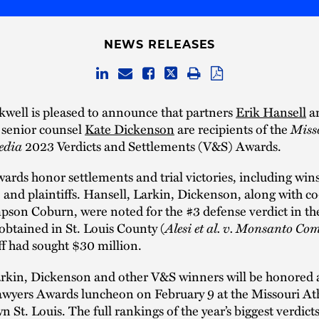
NEWS RELEASES
well is pleased to announce that partners
Erik Hansell
a
senior counsel
Kate Dickenson
are recipients of the
Miss
edia
2023 Verdicts and Settlements (V&S) Awards.
rds honor settlements and trial victories, including wins
 and plaintiffs. Hansell, Larkin, Dickenson, along with c
on Coburn, were noted for the #3 defense verdict in the
obtained in St. Louis County (
Alesi et al. v. Monsanto C
ff had sought $30 million.
arkin, Dickenson and other V&S winners will be honored a
awyers Awards luncheon on February 9 at the Missouri Ath
 St. Louis. The full rankings of the year’s biggest verdict