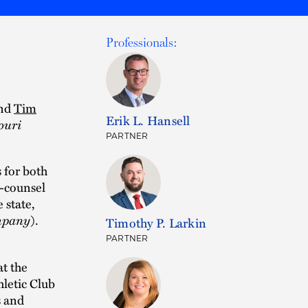
Professionals:
nd
Tim
Erik L. Hansell
ouri
PARTNER
 for both
o-counsel
 state,
ompany
).
Timothy P. Larkin
PARTNER
t the
letic Club
s and