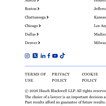
Austin
Houst
Boston
Jeffers
Chattanooga
Kansas
Chicago
Los An
Dallas
Madis
Denver
Milwa
TERMS OF
PRIVACY
COOKIE
USE
POLICY
POLICY
© 2026 Husch Blackwell LLP. All rights reserve
The choice of a lawyer is an important decision 
Past results afford no guarantee of future results