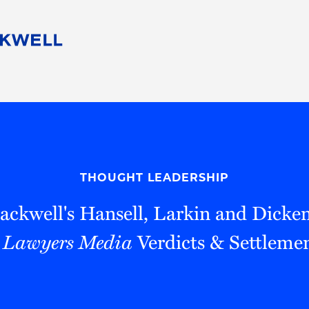
People
Careers
Find Your Legal Professional
10 Reasons 
Corporate Social Responsibility
Attorneys
Diversity, Equity, & Inclusion
Professional
s
HB Communities for Change
Law Studen
Pro Bono
Career Jour
THOUGHT LEADERSHIP
 Consulting
Alumni Network
Professiona
ackwell's Hansell, Larkin and Dicke
 Lawyers Media
Verdicts & Settleme