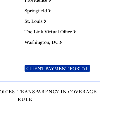
Providence
Springfield
St. Louis
The Link Virtual Office
Washington, DC
CLIENT PAYMENT PORTAL
OICES
TRANSPARENCY IN COVERAGE
RULE