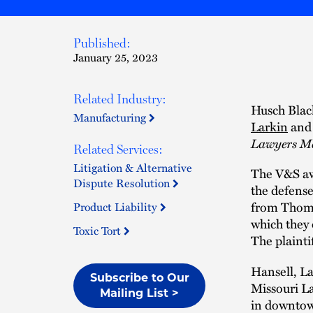
Published:
January 25, 2023
Related Industry:
Husch Black
Manufacturing
Larkin
and 
Lawyers M
Related Services:
Litigation & Alternative
The V&S awa
Dispute Resolution
the defense
from Thomps
Product Liability
which they 
Toxic Tort
The plainti
Hansell, L
Subscribe to Our
Missouri L
Mailing List >
in downtown