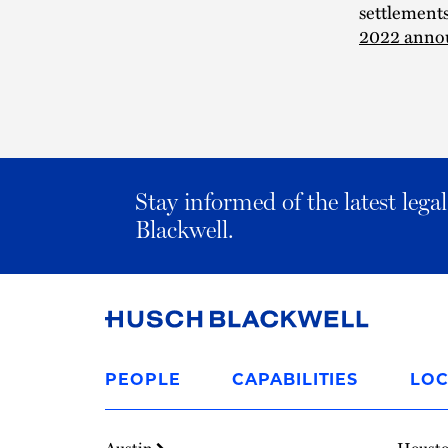
settlement
2022 anno
Stay informed of the latest leg
Blackwell.
Link
to
PEOPLE
CAPABILITIES
LOC
Homepage