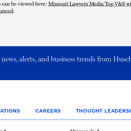
s can be viewed here:
Missouri Lawyers Media Top V&S wi
unced
.
al news, alerts, and business trends from Husc
ATIONS
CAREERS
THOUGHT LEADERS