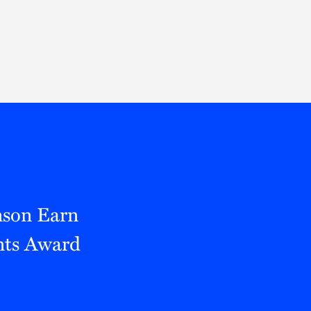
Thought Leadership
to Join Us
Insights
News
 Staff
Podcasts
ts
Blogs
neys
Events
l Development
nson Earn
nts Award