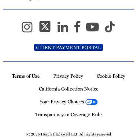
CLIENT PAYMENT PORTAL
Terms of Use
Privacy Policy
Cookie Policy
California Collection Notice
Your Privacy Choices
Transparency in Coverage Rule
© 2026 Husch Blackwell LLP. All rights reserved