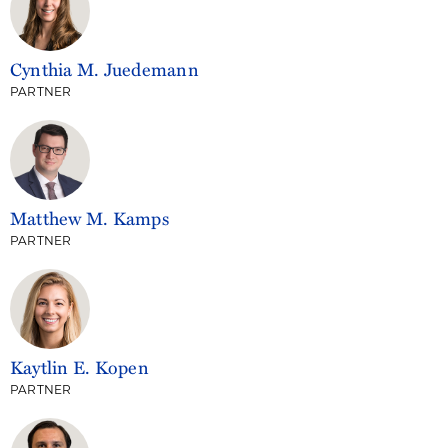
Cynthia M. Juedemann
PARTNER
Matthew M. Kamps
PARTNER
Kaytlin E. Kopen
PARTNER