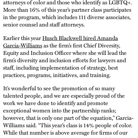
attorneys of color and those who identify as LGBTQ+.
More than 16% of this year’s partner class participates
in the program, which includes 111 diverse associates,
senior counsel and staff attorneys.
Earlier this year
Husch Blackwell hired Amanda
Garcia-Williams
as the firm’s first Chief Diversity,
Equity and Inclusion Officer where she will lead the
firm’s diversity and inclusion efforts for lawyers and
staff, including implementation of strategy, best
practices, programs, initiatives, and training.
It’s wonderful to see the promotion of so many
talented people, and we are especially proud of the
work we have done to identify and promote
exceptional women into the partnership ranks;
however, that is only one part of the equation,” Garcia-
Williams said. “This year’s class is 14% people of color.
While that number is above average for firms of our