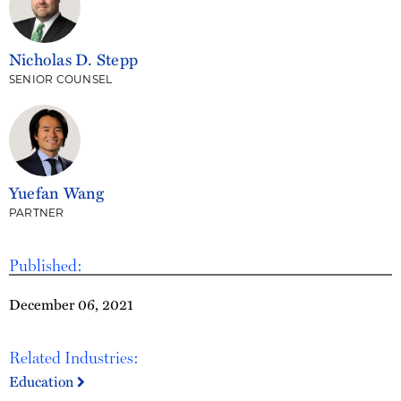
Nicholas D. Stepp
SENIOR COUNSEL
Yuefan Wang
PARTNER
Published:
December 06, 2021
Related Industries:
Education