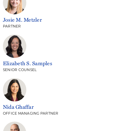
Josie M. Metzler
PARTNER
Elizabeth S. Samples
SENIOR COUNSEL
Nida Ghaffar
OFFICE MANAGING PARTNER