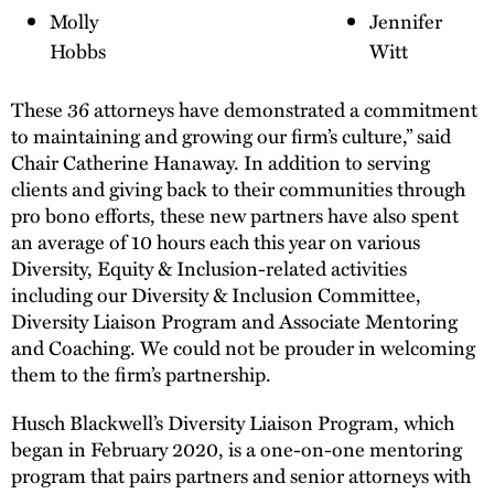
Molly
Jennifer
Hobbs
Witt
These 36 attorneys have demonstrated a commitment
to maintaining and growing our firm’s culture,” said
Chair Catherine Hanaway. In addition to serving
clients and giving back to their communities through
pro bono efforts, these new partners have also spent
an average of 10 hours each this year on various
Diversity, Equity & Inclusion-related activities
including our Diversity & Inclusion Committee,
Diversity Liaison Program and Associate Mentoring
and Coaching. We could not be prouder in welcoming
them to the firm’s partnership.
Husch Blackwell’s Diversity Liaison Program, which
began in February 2020, is a one-on-one mentoring
program that pairs partners and senior attorneys with