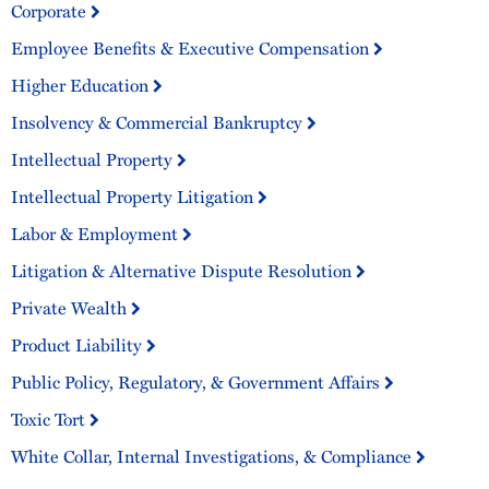
Corporate
Employee Benefits & Executive Compensation
Higher Education
Insolvency & Commercial Bankruptcy
Intellectual Property
Intellectual Property Litigation
Labor & Employment
Litigation & Alternative Dispute Resolution
Private Wealth
Product Liability
Public Policy, Regulatory, & Government Affairs
Toxic Tort
White Collar, Internal Investigations, & Compliance