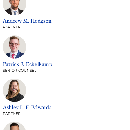
Andrew M. Hodgson
PARTNER
Patrick J. Eckelkamp
SENIOR COUNSEL
Ashley L. F. Edwards
PARTNER