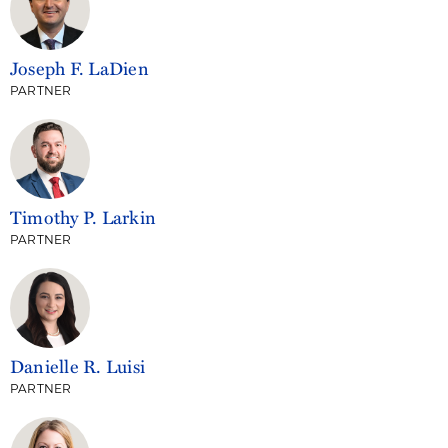
Joseph F. LaDien
PARTNER
Timothy P. Larkin
PARTNER
Danielle R. Luisi
PARTNER