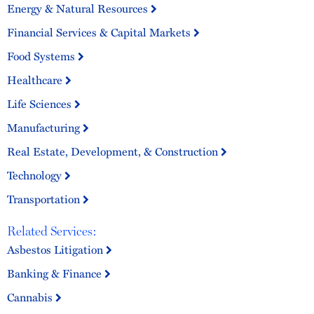
Energy & Natural Resources
Financial Services & Capital Markets
Food Systems
Healthcare
Life Sciences
Manufacturing
Real Estate, Development, & Construction
Technology
Transportation
Related Services:
Asbestos Litigation
Banking & Finance
Cannabis