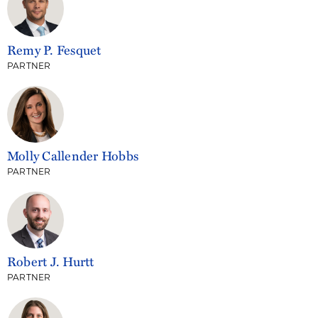
Remy P. Fesquet
PARTNER
Molly Callender Hobbs
PARTNER
Robert J. Hurtt
PARTNER