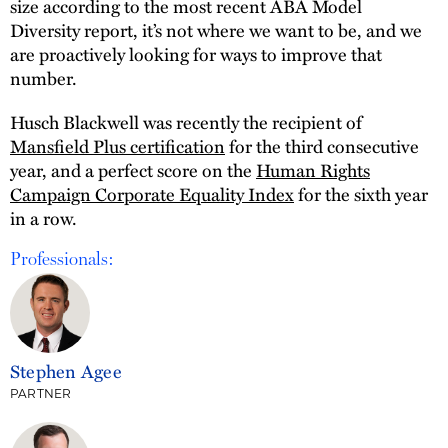
size according to the most recent ABA Model
Diversity report, it’s not where we want to be, and we
are proactively looking for ways to improve that
number.
Husch Blackwell was recently the recipient of
Mansfield Plus certification
for the third consecutive
year, and a perfect score on the
Human Rights
Campaign Corporate Equality Index
for the sixth year
in a row.
Professionals:
Stephen Agee
PARTNER