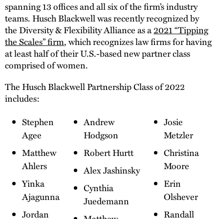
spanning 13 offices and all six of the firm’s industry
teams. Husch Blackwell was recently recognized by
the Diversity & Flexibility Alliance as a
2021 “Tipping
the Scales” firm
, which recognizes law firms for having
at least half of their U.S.-based new partner class
comprised of women.
The Husch Blackwell Partnership Class of 2022
includes:
Stephen
Andrew
Josie
Agee
Hodgson
Metzler
Matthew
Robert Hurtt
Christina
Ahlers
Moore
Alex Jashinsky
Yinka
Erin
Cynthia
Ajagunna
Olshever
Juedemann
Jordan
Randall
Matthew