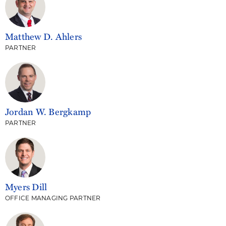
Matthew D. Ahlers
PARTNER
Jordan W. Bergkamp
PARTNER
Myers Dill
OFFICE MANAGING PARTNER