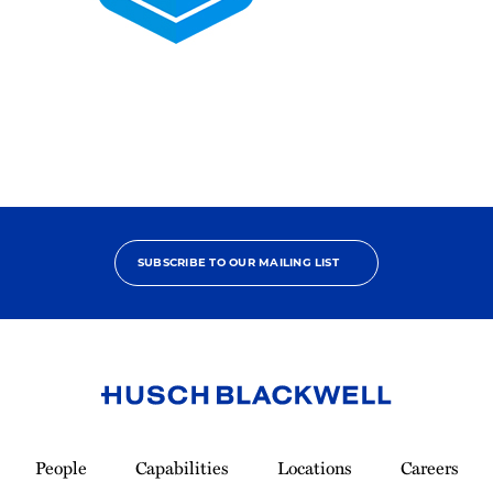
2025
Pro
Bono
Contributor
SUBSCRIBE TO OUR MAILING LIST
Link
to
People
Capabilities
Locations
Careers
Homepage