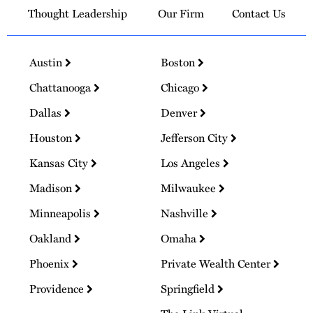
Thought Leadership
Our Firm
Contact Us
Austin
Boston
Chattanooga
Chicago
Dallas
Denver
Houston
Jefferson City
Kansas City
Los Angeles
Madison
Milwaukee
Minneapolis
Nashville
Oakland
Omaha
Phoenix
Private Wealth Center
Providence
Springfield