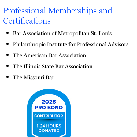
Professional Memberships and
Certifications
Bar Association of Metropolitan St. Louis
Philanthropic Institute for Professional Advisors
The American Bar Association
The Illinois State Bar Association
The Missouri Bar