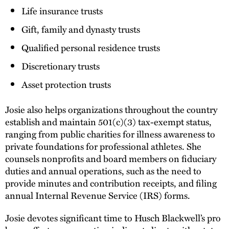
Life insurance trusts
Gift, family and dynasty trusts
Qualified personal residence trusts
Discretionary trusts
Asset protection trusts
Josie also helps organizations throughout the country
establish and maintain 501(c)(3) tax-exempt status,
ranging from public charities for illness awareness to
private foundations for professional athletes. She
counsels nonprofits and board members on fiduciary
duties and annual operations, such as the need to
provide minutes and contribution receipts, and filing
annual Internal Revenue Service (IRS) forms.
Josie devotes significant time to Husch Blackwell’s pro