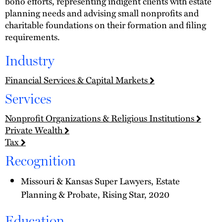
bono efforts, representing indigent clients with estate
planning needs and advising small nonprofits and
charitable foundations on their formation and filing
requirements.
Industry
Financial Services & Capital Markets
Services
Nonprofit Organizations & Religious Institutions
Private Wealth
Tax
Recognition
Missouri & Kansas Super Lawyers, Estate
Planning & Probate, Rising Star, 2020
Education