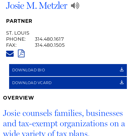
Play
Josie M. Metzler
Audio
PARTNER
Recording
ST. LOUIS
PHONE:
314.480.1617
of
FAX:
314.480.1505
JOSIE.METZLER@HUSCHBLACK
Name
PDF
Pronunciation
DOWNLOAD BIO
DOWNLOAD VCARD
OVERVIEW
Josie counsels families, businesses
and tax-exempt organizations on a
wide variety of tax plans.