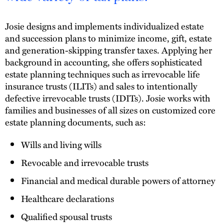
Josie designs and implements individualized estate
and succession plans to minimize income, gift, estate
and generation-skipping transfer taxes. Applying her
background in accounting, she offers sophisticated
estate planning techniques such as irrevocable life
insurance trusts (ILITs) and sales to intentionally
defective irrevocable trusts (IDITs). Josie works with
families and businesses of all sizes on customized core
estate planning documents, such as:
Wills and living wills
Revocable and irrevocable trusts
Financial and medical durable powers of attorney
Healthcare declarations
Qualified spousal trusts