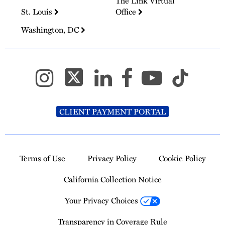
The Link Virtual
St. Louis
Office
Washington, DC
CLIENT PAYMENT PORTAL
Terms of Use
Privacy Policy
Cookie Policy
California Collection Notice
Your Privacy Choices
Transparency in Coverage Rule