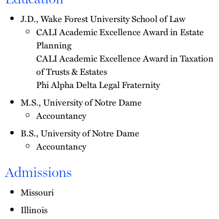
J.D., Wake Forest University School of Law
CALI Academic Excellence Award in Estate
Planning
CALI Academic Excellence Award in Taxation
of Trusts & Estates
Phi Alpha Delta Legal Fraternity
M.S., University of Notre Dame
Accountancy
B.S., University of Notre Dame
Accountancy
Admissions
Missouri
Illinois