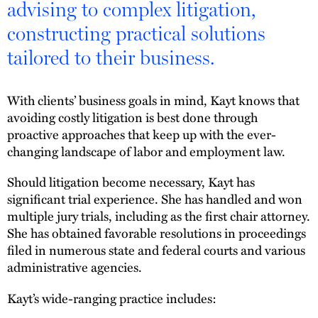
advising to complex litigation,
constructing practical solutions
tailored to their business.
With clients’ business goals in mind, Kayt knows that
avoiding costly litigation is best done through
proactive approaches that keep up with the ever-
changing landscape of labor and employment law.
Should litigation become necessary, Kayt has
significant trial experience. She has handled and won
multiple jury trials, including as the first chair attorney.
She has obtained favorable resolutions in proceedings
filed in numerous state and federal courts and various
administrative agencies.
Kayt’s wide-ranging practice includes: