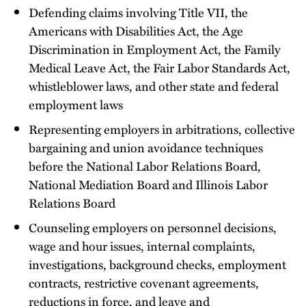
Defending claims involving Title VII, the
Americans with Disabilities Act, the Age
Discrimination in Employment Act, the Family
Medical Leave Act, the Fair Labor Standards Act,
whistleblower laws, and other state and federal
employment laws
Representing employers in arbitrations, collective
bargaining and union avoidance techniques
before the National Labor Relations Board,
National Mediation Board and Illinois Labor
Relations Board
Counseling employers on personnel decisions,
wage and hour issues, internal complaints,
investigations, background checks, employment
contracts, restrictive covenant agreements,
reductions in force, and leave and