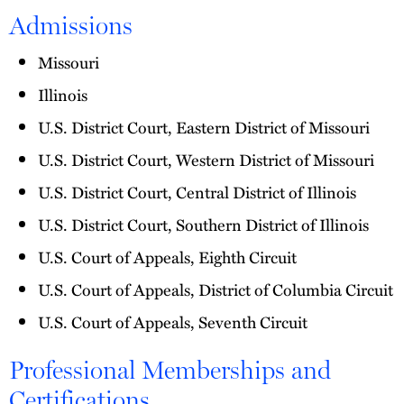
Admissions
Missouri
Illinois
U.S. District Court, Eastern District of Missouri
U.S. District Court, Western District of Missouri
U.S. District Court, Central District of Illinois
U.S. District Court, Southern District of Illinois
U.S. Court of Appeals, Eighth Circuit
U.S. Court of Appeals, District of Columbia Circuit
U.S. Court of Appeals, Seventh Circuit
Professional Memberships and
Certifications