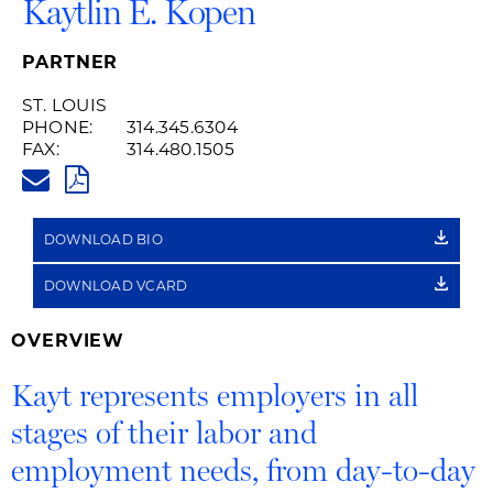
Kaytlin E. Kopen
PARTNER
ST. LOUIS
PHONE:
314.345.6304
FAX:
314.480.1505
KAYT.KOPEN@HUSCHBLACKWEL
PDF
DOWNLOAD BIO
DOWNLOAD VCARD
OVERVIEW
Kayt represents employers in all
stages of their labor and
employment needs, from day-to-day