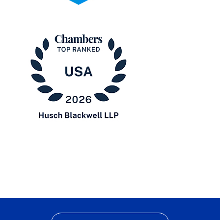
2025
Pro
Bono
Contributor
Chambers
USA
2026