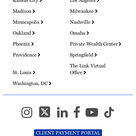
Kansas City
Los Angeles
Madison
Milwaukee
Minneapolis
Nashville
Oakland
Omaha
Phoenix
Private Wealth Center
Providence
Springfield
The Link Virtual
St. Louis
Office
Washington, DC
CLIENT PAYMENT PORTAL