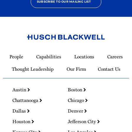
SUBSCRIBE TO OUR MAILING LIST
Link
to
People
Capabilities
Locations
Careers
Homepage
Thought Leadership
Our Firm
Contact Us
Austin
Boston
Chattanooga
Chicago
Dallas
Denver
Houston
Jefferson City