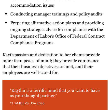
accommodation issues
Conducting manager trainings and policy audits
Preparing affirmative action plans and providing
ongoing strategic advice for compliance with the
Department of Labor’s Office of Federal Contract
Compliance Programs
Kayt’s passion and dedication to her clients provide
more than peace of mind; they provide confidence
that their business objectives are met, and their
employees are well-cared for.
“Kaytlin is a terrific mind that you want to have
as your thought partner.”
CHAMBERS USA 2026