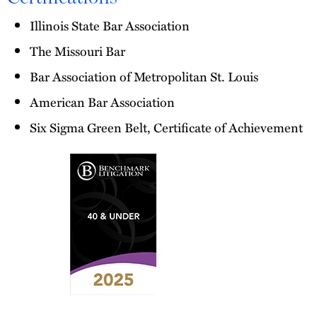
Illinois State Bar Association
The Missouri Bar
Bar Association of Metropolitan St. Louis
American Bar Association
Six Sigma Green Belt, Certificate of Achievement
2025