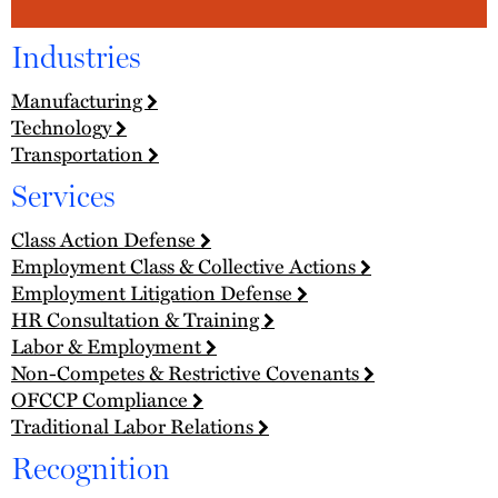
Industries
Manufacturing
Technology
Transportation
Services
Class Action Defense
Employment Class & Collective Actions
Employment Litigation Defense
HR Consultation & Training
Labor & Employment
Non-Competes & Restrictive Covenants
OFCCP Compliance
Traditional Labor Relations
Recognition