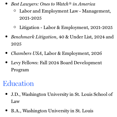
Best Lawyers: Ones to Watch® in America
Labor and Employment Law - Management,
2021-2025
Litigation - Labor & Employment, 2021-2025
Benchmark Litigation
, 40 & Under List, 2024 and
2025
Chambers USA
, Labor & Employment, 2026
Levy Fellows: Fall 2024 Board Development
Program
Education
J.D., Washington University in St. Louis School of
Law
B.A., Washington University in St. Louis