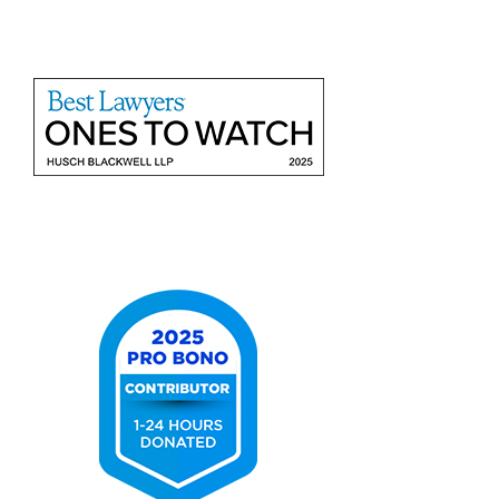
Benchmark
Litigation
-
40
&
Under
List
2025
Best
Lawyers
Ones
to
Watch